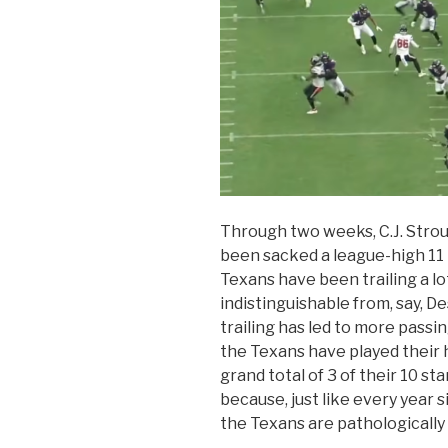
Through two weeks, C.J. Stroud
been sacked a league-high 11 
Texans have been trailing a lot
indistinguishable from, say, 
trailing has led to more passi
the Texans have played their 
grand total of 3 of their 10 st
because, just like every year s
the Texans are pathologically 