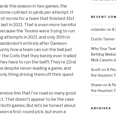
ards this season in two games, the
tone cold last in yards per attempt. It
RECENT CO
on of norms for a team that finished 31st
 last in 2021. That is even more harmful
nolander
on
A 
because the Texans were trying to run
ng attempts in 2021, and only 30th in
Dustin Tanner
andoned it entirely after Dameon
Why Your Team
t funny how a team can run the ball just
Betting Websit
 the Colts that they barely ever trailed
Nick Caserio (
they have to run the ball?) They’re 22nd
s despite never leading a game, and
Scott
on
A Peo
only thing driving them off their quest
the Houston 
Shawn
on
A Pe
the Houston 
fensive line that I’ve read so many good
ct. That doesn’t appear to be the case
 both games. But let’s be honest about
ARCHIVES
een a first-round pick, but even a