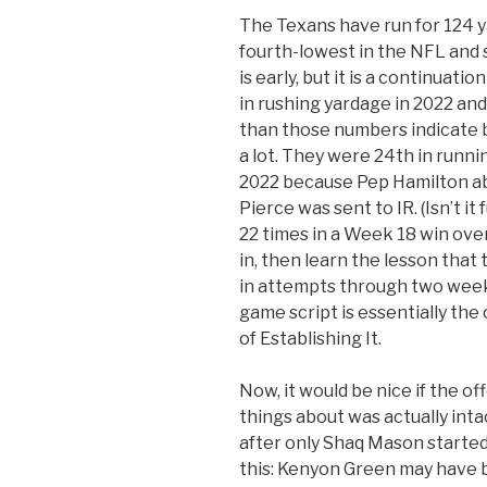
The Texans have run for 124 y
fourth-lowest in the NFL and s
is early, but it is a continuati
in rushing yardage in 2022 and
than those numbers indicate 
a lot. They were 24th in runni
2022 because Pep Hamilton ab
Pierce was sent to IR. (Isn’t i
22 times in a Week 18 win over
in, then learn the lesson that 
in attempts through two week
game script is essentially the 
of Establishing It.
Now, it would be nice if the of
things about was actually inta
after only Shaq Mason started
this: Kenyon Green may have b