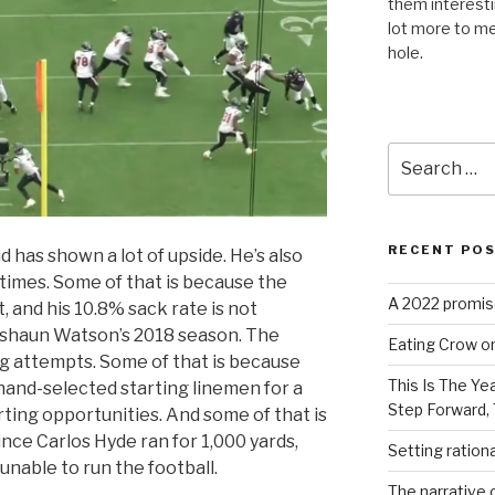
them interest
lot more to me
hole.
Search
for:
RECENT PO
 has shown a lot of upside. He’s also
times. Some of that is because the
A 2022 promise
, and his 10.8% sack rate is not
Deshaun Watson’s 2018 season. The
Eating Crow on
ng attempts. Some of that is because
This Is The Ye
hand-selected starting linemen for a
Step Forward,
arting opportunities. And some of that is
ince Carlos Hyde ran for 1,000 yards,
Setting ration
unable to run the football.
The narrative c