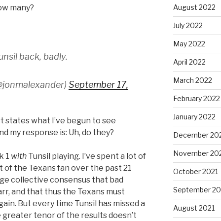
how many?
August 2022
July 2022
May 2022
sil back, badly.
April 2022
March 2022
@jonmalexander)
September 17,
February 2022
January 2022
t states what I’ve begun to see
nd my response is: Uh, do they?
December 20
November 20
k 1
with
Tunsil playing. I’ve spent a lot of
t of the Texans fan over the past 21
October 2021
rge collective consensus that bad
September 20
arr, and that thus the Texans must
ain. But every time Tunsil has missed a
August 2021
 greater tenor of the results doesn’t