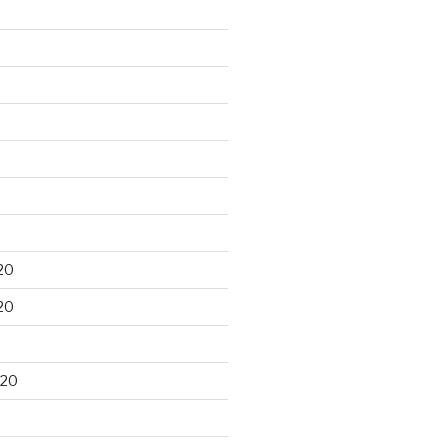
20
20
020