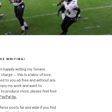
EE WRITING!
’m happily writing my Texans
 charge — this is a labor of love.
ted to you ad-free and without any
 enjoy my work and want to
to produce more, please feel free
PayPal tip.
hese posts far and wide if you find