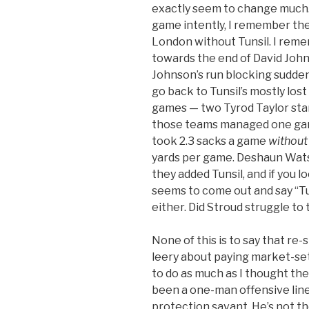
exactly seem to change much. 
game intently, I remember the
London without Tunsil. I reme
towards the end of David John
Johnson’s run blocking sudden
go back to Tunsil’s mostly lost
games — two Tyrod Taylor start
those teams managed one game
took 2.3 sacks a game
without
yards per game. Deshaun Watso
they added Tunsil, and if you lo
seems to come out and say “T
either. Did Stroud struggle to
None of this is to say that re-
leery about paying market-set
to do as much as I thought the
been a one-man offensive line.
protection savant. He’s not th