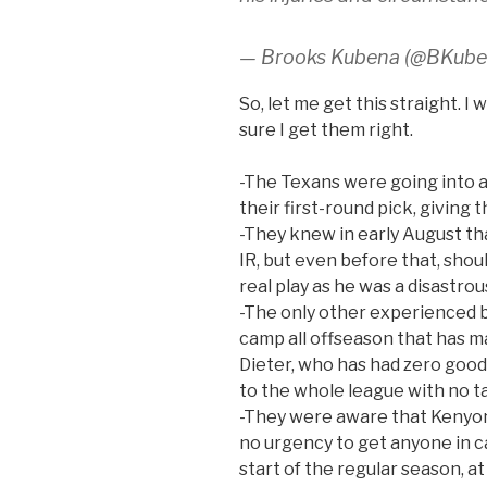
— Brooks Kubena (@BKub
So, let me get this straight. I
sure I get them right.
-The Texans were going into a
their first-round pick, giving 
-They knew in early August t
IR, but even before that, sho
real play as he was a disastrou
-The only other experienced b
camp all offseason that has 
Dieter, who has had zero good
to the whole league with no tak
-They were aware that Kenyon
no urgency to get anyone in c
start of the regular season, at 