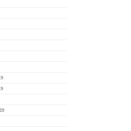
19
19
19