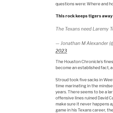
questions were: Where and 
This rock keeps tigers away
The Texans need Laremy Tun
— Jonathan M Alexander (
2023
The Houston Chronicle’s fines
become an established fact, a
Stroud took five sacks in Wee
time marinating in the mindse
years. There seems to be a la
offensive lines ruined David C
make sure it never happens ag
game in his Texans career, the