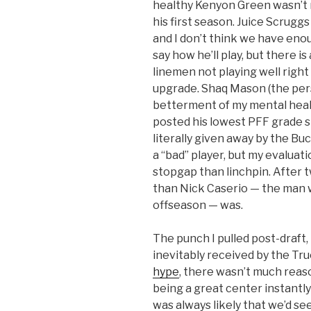
healthy Kenyon Green wasn’t 
his first season. Juice Scrug
and I don’t think we have en
say how he’ll play, but there is
linemen not playing well righ
upgrade. Shaq Mason (the pers
betterment of my mental healt
posted his lowest PFF grade s
literally given away by the Buc
a “bad” player, but my evaluat
stopgap than linchpin. After t
than Nick Caserio — the man 
offseason — was.
The punch I pulled post-draft,
inevitably received by the Tru
hype
, there wasn’t much reas
being a great center instantly
was always likely that we’d s