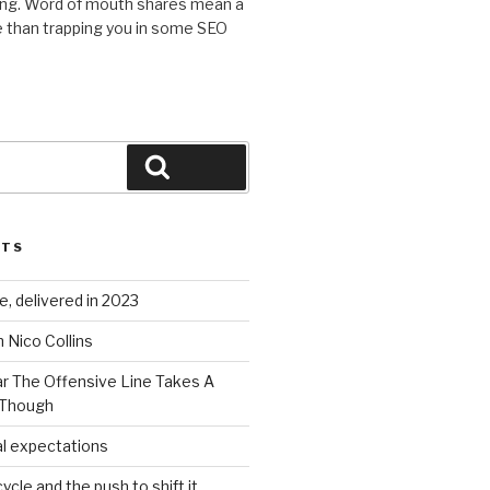
ing. Word of mouth shares mean a
 than trapping you in some SEO
Search
STS
, delivered in 2023
 Nico Collins
ar The Offensive Line Takes A
 Though
al expectations
ycle and the push to shift it