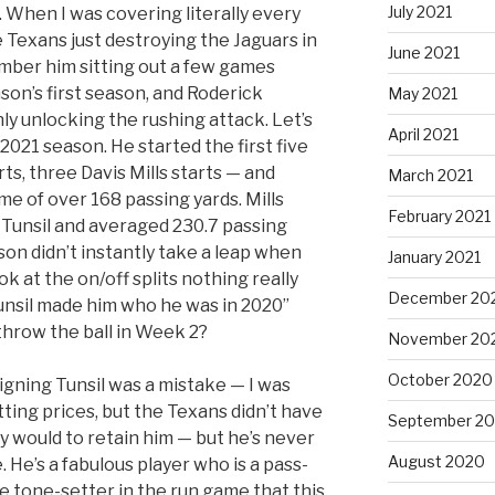
July 2021
When I was covering literally every
 Texans just destroying the Jaguars in
June 2021
mber him sitting out a few games
son’s first season, and Roderick
May 2021
ly unlocking the rushing attack. Let’s
April 2021
 2021 season. He started the first five
s, three Davis Mills starts — and
March 2021
 of over 168 passing yards. Mills
February 2021
Tunsil and averaged 230.7 passing
n didn’t instantly take a leap when
January 2021
ok at the on/off splits nothing really
December 20
unsil made him who he was in 2020”
 throw the ball in Week 2?
November 20
October 2020
signing Tunsil was a mistake — I was
ting prices, but the Texans didn’t have
September 2
y would to retain him — but he’s never
August 2020
 He’s a fabulous player who is a pass-
e tone-setter in the run game that this