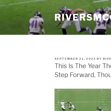
Skip
to
RIVERSM
content
POSTED
SEPTEMBER 21, 2023
BY
RIV
ON
This Is The Year T
Step Forward, Tho