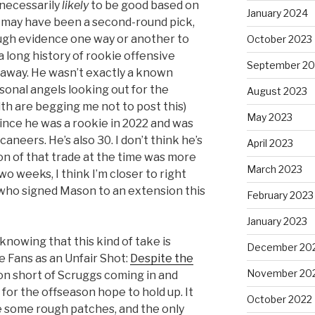
necessarily
likely
to be good based on
January 2024
gs may have been a second-round pick,
ough evidence one way or another to
October 2023
 a long history of rookie offensive
September 20
t away. He wasn’t exactly a known
onal angels looking out for the
August 2023
h are begging me not to post this)
May 2023
ince he was a rookie in 2022 and was
caneers. He’s also 30. I don’t think he’s
April 2023
ion of that trade at the time was more
March 2023
wo weeks, I think I’m closer to right
who signed Mason to an extension this
February 2023
January 2023
 knowing that this kind of take is
December 20
e Fans as an Unfair Shot:
Despite the
November 20
on short of Scruggs coming in and
 for the offseason hope to hold up. It
October 2022
ee some rough patches, and the only