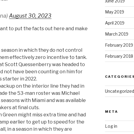
June 2019
May 2019
ena)
August 30, 2023
April 2019
 want to put the facts out here and make
March 2019
February 2019
 season in which they do not control
February 2018
them effectively zero incentive to tank.
hat Scott Quessenberry was headed to
uld not have been counting on him for
CATEGORIE
s starter in 2022.
ackup on the interior line they had in
Uncategorize
made the 53-man roster was Michael
 seasons with Miami and was available
ers at final cuts.
META
 Green might miss extra time and had
amp earlier to get up to speed for the
Log in
all, in a season in which they are