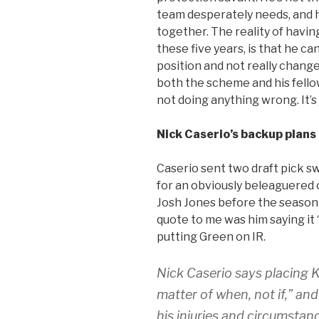
team desperately needs, and he’
together. The reality of havin
these five years, is that he ca
position and not really change
both the scheme and his fellow
not doing anything wrong. It’s 
Nick Caserio’s backup plans
Caserio sent two draft pick s
for an obviously beleaguered 
Josh Jones before the season 
quote to me was him saying it 
putting Green on IR.
Nick Caserio says placing 
matter of when, not if,” an
his injuries and circumstan