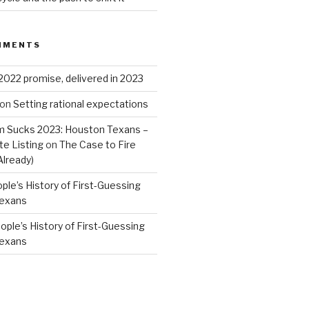
MMENTS
2022 promise, delivered in 2023
on
Setting rational expectations
 Sucks 2023: Houston Texans –
e Listing
on
The Case to Fire
Already)
ple’s History of First-Guessing
Texans
ople’s History of First-Guessing
Texans