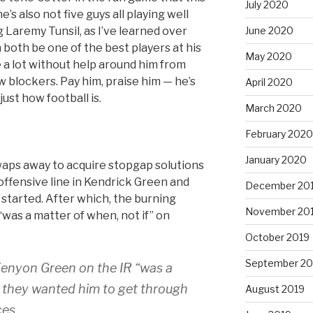
July 2020
s also not five guys all playing well
g Laremy Tunsil, as I’ve learned over
June 2020
n both be one of the best players at his
May 2020
 a lot without help around him from
 blockers. Pay him, praise him — he’s
April 2020
just how football is.
March 2020
February 2020
January 2020
waps away to acquire stopgap solutions
offensive line in Kendrick Green and
December 20
started. After which, the burning
November 20
“was a matter of when, not if” on
October 2019
September 20
Kenyon Green on the IR “was a
d they wanted him to get through
August 2019
ces.