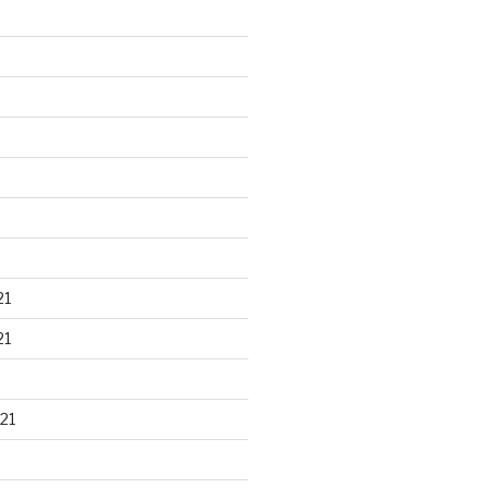
21
21
21