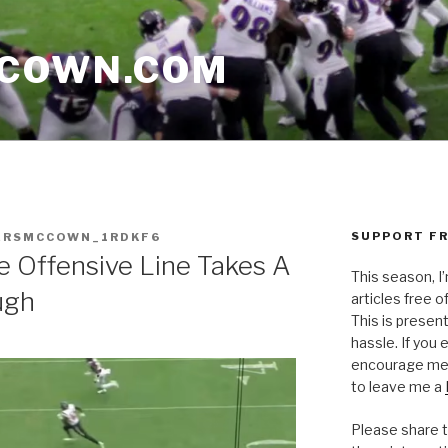
CCOWN.COM
SUPPORT FR
ERSMCCOWN_1RDKF6
he Offensive Line Takes A
This season, I
ugh
articles free of
This is presen
hassle. If you
encourage me 
to leave me a
Please share t