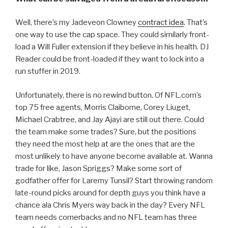
Well, there’s my Jadeveon Clowney
contract idea
. That’s
one way to use the cap space. They could similarly front-
load a Will Fuller extension if they believe in his health. DJ
Reader could be front-loaded if they want to lock into a
run stuffer in 2019.
Unfortunately, there is no rewind button. Of NFL.com’s
top 75 free agents, Morris Claiborne, Corey Liuget,
Michael Crabtree, and Jay Ajayi are still out there. Could
the team make some trades? Sure, but the positions
they need the most help at are the ones that are the
most unlikely to have anyone become available at. Wanna
trade for like, Jason Spriggs? Make some sort of
godfather offer for Laremy Tunsil? Start throwing random
late-round picks around for depth guys you think have a
chance ala Chris Myers way back in the day? Every NFL
team needs cornerbacks and no NFL team has three