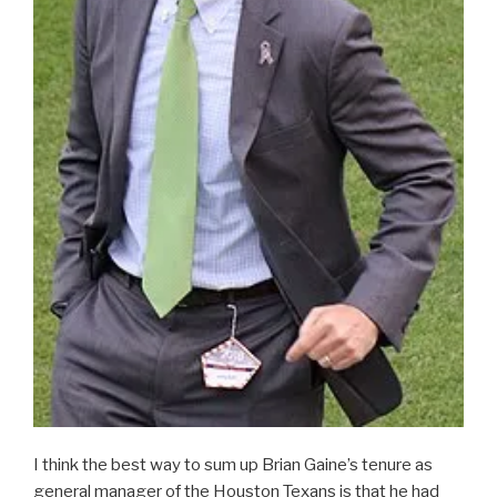
I think the best way to sum up Brian Gaine’s tenure as
general manager of the Houston Texans is that he had