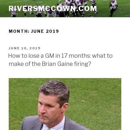
Skip
RIVERSMCCOWN.COM
to
content
MONTH:
JUNE 2019
POSTED
JUNE 10, 2019
ON
How to lose a GM in 17 months: what to
make of the Brian Gaine firing?