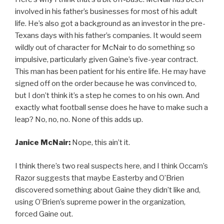
involved in his father’s businesses for most of his adult
life. He’s also got a background as an investor in the pre-
Texans days with his father’s companies. It would seem
wildly out of character for McNair to do something so
impulsive, particularly given Gaine’s five-year contract.
This man has been patient for his entire life. He may have
signed off on the order because he was convinced to,
but I don’t think it’s a step he comes to on his own. And
exactly what football sense does he have to make such a
leap? No, no, no. None of this adds up.
Janice McNair:
Nope, this ain’t it.
I think there’s two real suspects here, and I think Occam’s
Razor suggests that maybe Easterby and O’Brien
discovered something about Gaine they didn’t like and,
using O’Brien’s supreme power in the organization,
forced Gaine out.