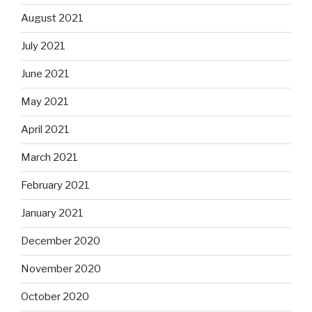
August 2021
July 2021
June 2021
May 2021
April 2021
March 2021
February 2021
January 2021
December 2020
November 2020
October 2020