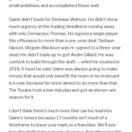
small ambitions and accomplished those well.
Gaine didn’t trade for Deshaun Watson. He didn’t show
much urgency at the trading deadline in coming away
with only Demaryius Thomas. He signed a single player
this offseason to more than a one-year deal: Tashaun
Gipson. (Angelo Blackson was re-signed to a three-year
deal.) He didn’t trade up to get Andre Dillard. He was
content to build through the draft — which he crushed in
2018, it must be said. Gaine was always going to make
moves that would only benefit the team or be irrelevant
in a year, because he never aimed to do more than that.
The Texans took a low-risk plan and got an eleven-win
season for it.
I don’t think there’s much more that can be read into
Gaine’s tenure because 17 months isn’t much of a
timeframe to leave your mark on a franchise. We’ll see