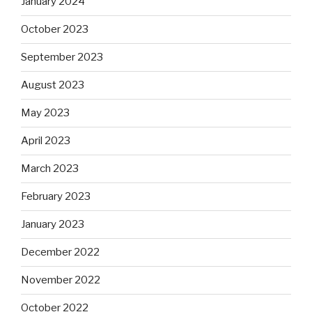
January 2024
October 2023
September 2023
August 2023
May 2023
April 2023
March 2023
February 2023
January 2023
December 2022
November 2022
October 2022