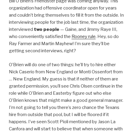
Bill O’Brien’s Friendster page was coming anyway. This
organization had offensive coordinator open for years
and couldn’t bring themselves to fill it from the outside. In
interviewing people for the job last time, the organization
interviewed
two people
— Gaine, and Jimmy Raye III,
who conveniently satisfied the
Rooney rule
. Hey, so do
Ray Farmer and Martin Mayhew! I’m sure they’ll be
getting second interviews, right?
O’Brien will do one of two things: he’ll try to hire either
Nick Caserio from New England or Monti Ossenfort from
… New England. My guess is that if neither of them are
granted permission, you’ll see Chris Olsen continue in the
role while O’Brien and Easterby figure out who else
O’Brien knows that might make a good general manager.
I’m not going to tell you there’s zero chance the Texans
hire from outside that pool, but I will be floored if it
happens. I’ve seen Scott Pioli mentioned by Jason La
Canfora and will start to believe that when someone with