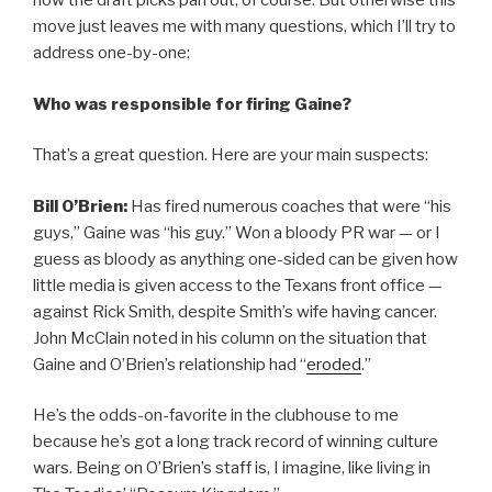
how the draft picks pan out, of course. But otherwise this
move just leaves me with many questions, which I’ll try to
address one-by-one:
Who was responsible for firing Gaine?
That’s a great question. Here are your main suspects:
Bill O’Brien:
Has fired numerous coaches that were “his
guys,” Gaine was “his guy.” Won a bloody PR war — or I
guess as bloody as anything one-sided can be given how
little media is given access to the Texans front office —
against Rick Smith, despite Smith’s wife having cancer.
John McClain noted in his column on the situation that
Gaine and O’Brien’s relationship had “
eroded
.”
He’s the odds-on-favorite in the clubhouse to me
because he’s got a long track record of winning culture
wars. Being on O’Brien’s staff is, I imagine, like living in