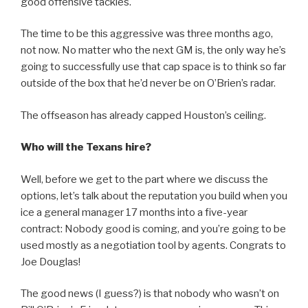
good offensive tackles.
The time to be this aggressive was three months ago,
not now. No matter who the next GM is, the only way he’s
going to successfully use that cap space is to think so far
outside of the box that he’d never be on O’Brien’s radar.
The offseason has already capped Houston’s ceiling.
Who will the Texans hire?
Well, before we get to the part where we discuss the
options, let’s talk about the reputation you build when you
ice a general manager 17 months into a five-year
contract: Nobody good is coming, and you’re going to be
used mostly as a negotiation tool by agents. Congrats to
Joe Douglas!
The good news (I guess?) is that nobody who wasn’t on