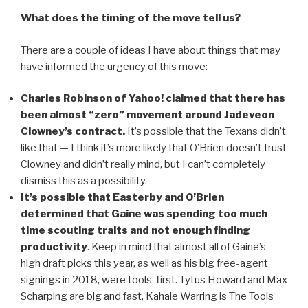
What does the timing of the move tell us?
There are a couple of ideas I have about things that may
have informed the urgency of this move:
Charles Robinson of Yahoo! claimed that there has
been almost “zero” movement around Jadeveon
Clowney’s contract.
It’s possible that the Texans didn’t
like that — I think it’s more likely that O’Brien doesn’t trust
Clowney and didn’t really mind, but I can’t completely
dismiss this as a possibility.
It’s possible that Easterby and O’Brien
determined that Gaine was spending too much
time scouting traits and not enough finding
productivity
. Keep in mind that almost all of Gaine’s
high draft picks this year, as well as his big free-agent
signings in 2018, were tools-first. Tytus Howard and Max
Scharping are big and fast, Kahale Warring is The Tools