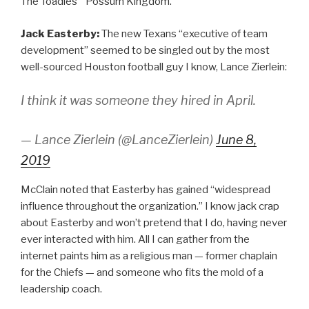
The Toadies’ “Possum Kingdom.”
Jack Easterby:
The new Texans “executive of team
development” seemed to be singled out by the most
well-sourced Houston football guy I know, Lance Zierlein:
I think it was someone they hired in April.
— Lance Zierlein (@LanceZierlein)
June 8,
2019
McClain noted that Easterby has gained “widespread
influence throughout the organization.” I know jack crap
about Easterby and won’t pretend that I do, having never
ever interacted with him. All I can gather from the
internet paints him as a religious man — former chaplain
for the Chiefs — and someone who fits the mold of a
leadership coach.