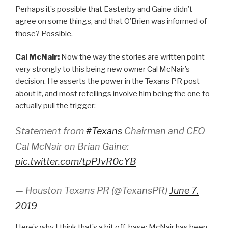
Perhaps it’s possible that Easterby and Gaine didn’t
agree on some things, and that O’Brien was informed of
those? Possible.
Cal McNair:
Now the way the stories are written point
very strongly to this being new owner Cal McNair’s
decision. He asserts the power in the Texans PR post
about it, and most retellings involve him being the one to
actually pull the trigger:
Statement from
#Texans
Chairman and CEO
Cal McNair on Brian Gaine:
pic.twitter.com/tpPJvR0cYB
— Houston Texans PR (@TexansPR)
June 7,
2019
Here’s why I think that’s a bit off-base: McNair has been