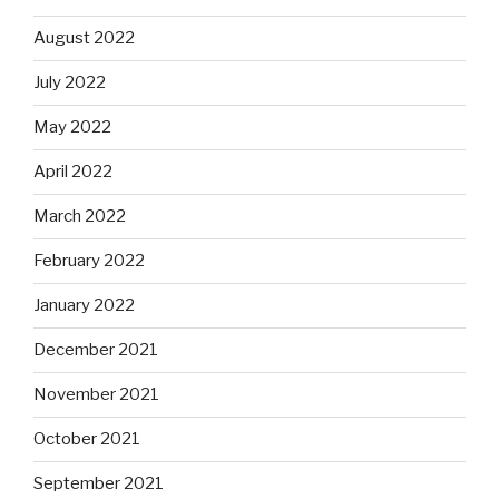
August 2022
July 2022
May 2022
April 2022
March 2022
February 2022
January 2022
December 2021
November 2021
October 2021
September 2021