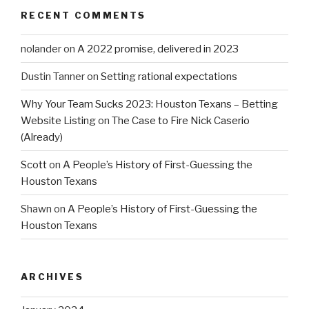
RECENT COMMENTS
nolander
on
A 2022 promise, delivered in 2023
Dustin Tanner
on
Setting rational expectations
Why Your Team Sucks 2023: Houston Texans – Betting
Website Listing
on
The Case to Fire Nick Caserio
(Already)
Scott
on
A People’s History of First-Guessing the
Houston Texans
Shawn
on
A People’s History of First-Guessing the
Houston Texans
ARCHIVES