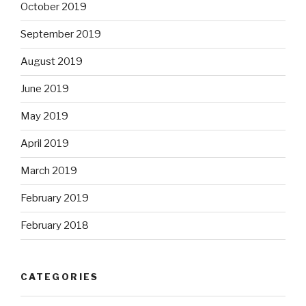
October 2019
September 2019
August 2019
June 2019
May 2019
April 2019
March 2019
February 2019
February 2018
CATEGORIES