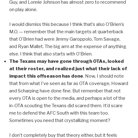
Guy, and Lonnie Johnson has almost zero to recommend
on play alone.
I would dismiss this because I think that’s also O’Brien’s
M.O. — remember that the main targets at quarterback
that O’Brien had were Jimmy Garoppolo, Tom Savage,
and Ryan Mallet. The big arm at the expense of anything
else. I think that also starts with O’Brien.
The Texans may have gone through OTAs, looked
at their roster, and realized just what their lack of
impact this offseason has done
. Now, I should note
that from what I’ve seen as far as OTA coverage, Howard
and Scharping have done fine. But remember that not
every OTA is open to the media, and perhaps a lot of the
in-OTA scouting the Texans did scared them. It’d scare
me to defend the AFC South with this team too.
Sometimes you need that crystallizing moment?
I don’t completely buy that theory either, but it feels