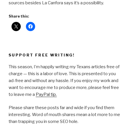
sources besides La Canfora says it’s a possibility.
Share this:
SUPPORT FREE WRITING!
This season, I’m happily writing my Texans articles free of
charge — this is a labor of love. This is presented to you
ad-free and without any hassle. If you enjoy my work and
want to encourage me to produce more, please feel free
to leave me a
PayPal tip.
Please share these posts far and wide if you find them
interesting. Word of mouth shares mean a lot more to me
than trapping you in some SEO hole.