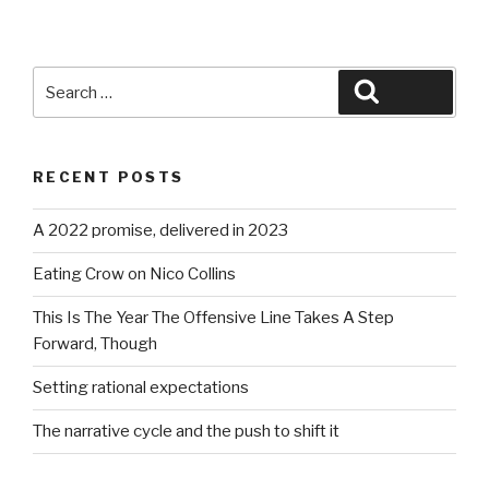
Search
Search
for:
RECENT POSTS
A 2022 promise, delivered in 2023
Eating Crow on Nico Collins
This Is The Year The Offensive Line Takes A Step
Forward, Though
Setting rational expectations
The narrative cycle and the push to shift it