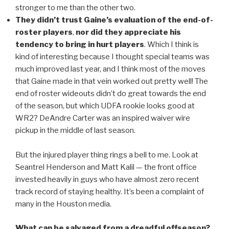
stronger to me than the other two.
They didn’t trust Gaine’s evaluation of the end-of-
roster players
,
nor did they appreciate his
tendency to bring in hurt players
. Which I think is
kind of interesting because I thought special teams was
much improved last year, and I think most of the moves
that Gaine made in that vein worked out pretty well! The
end of roster wideouts didn’t do great towards the end
of the season, but which UDFA rookie looks good at
WR2? DeAndre Carter was an inspired waiver wire
pickup in the middle of last season.
But the injured player thing rings a bell to me. Look at
Seantrel Henderson and Matt Kalil — the front office
invested heavily in guys who have almost zero recent
track record of staying healthy. It’s been a complaint of
many in the Houston media.
What can be salvaged from a dreadful offseason?