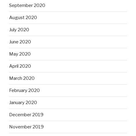
September 2020
August 2020
July 2020
June 2020
May 2020
April 2020
March 2020
February 2020
January 2020
December 2019
November 2019