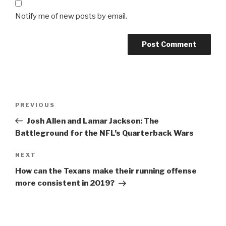
Notify me of new posts by email.
Post
Previous
PREVIOUS
navigation
Post
Josh Allen and Lamar Jackson: The
Battleground for the NFL’s Quarterback Wars
Next
NEXT
Post
How can the Texans make their running offense
more consistent in 2019?