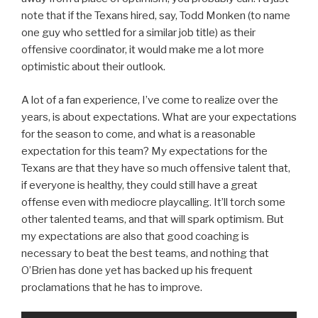
note that if the Texans hired, say, Todd Monken (to name
one guy who settled for a similar job title) as their
offensive coordinator, it would make me a lot more
optimistic about their outlook.
A lot of a fan experience, I’ve come to realize over the
years, is about expectations. What are your expectations
for the season to come, and what is a reasonable
expectation for this team? My expectations for the
Texans are that they have so much offensive talent that,
if everyone is healthy, they could still have a great
offense even with mediocre playcalling. It’ll torch some
other talented teams, and that will spark optimism. But
my expectations are also that good coaching is
necessary to beat the best teams, and nothing that
O’Brien has done yet has backed up his frequent
proclamations that he has to improve.