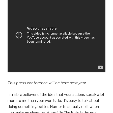
This press conference will be here next year.
I’m a big believer of the idea that your actions speak a lot
more to me than your words do. It’s easy to talk about
doing something better. Harder to actually do it when
you make no changes. Hopefully Tim Kelly is the next