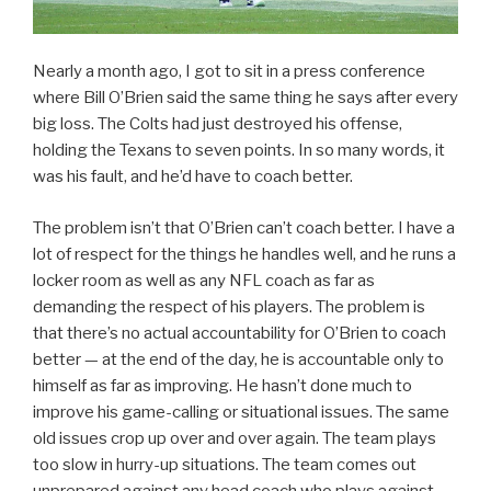
Nearly a month ago, I got to sit in a press conference
where Bill O’Brien said the same thing he says after every
big loss. The Colts had just destroyed his offense,
holding the Texans to seven points. In so many words, it
was his fault, and he’d have to coach better.
The problem isn’t that O’Brien can’t coach better. I have a
lot of respect for the things he handles well, and he runs a
locker room as well as any NFL coach as far as
demanding the respect of his players. The problem is
that there’s no actual accountability for O’Brien to coach
better — at the end of the day, he is accountable only to
himself as far as improving. He hasn’t done much to
improve his game-calling or situational issues. The same
old issues crop up over and over again. The team plays
too slow in hurry-up situations. The team comes out
unprepared against any head coach who plays against