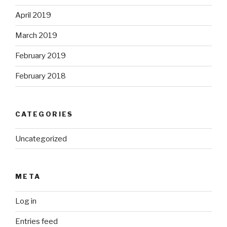
April 2019
March 2019
February 2019
February 2018
CATEGORIES
Uncategorized
META
Log in
Entries feed