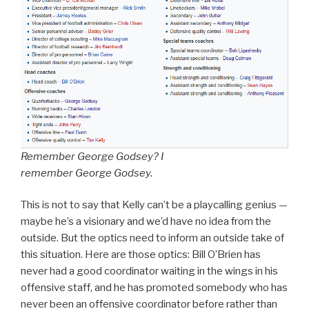
Remember George Godsey? I
remember George Godsey.
This is not to say that Kelly can’t be a playcalling genius —
maybe he’s a visionary and we’d have no idea from the
outside. But the optics need to inform an outside take of
this situation. Here are those optics: Bill O’Brien has
never had a good coordinator waiting in the wings in his
offensive staff, and he has promoted somebody who has
never been an offensive coordinator before rather than