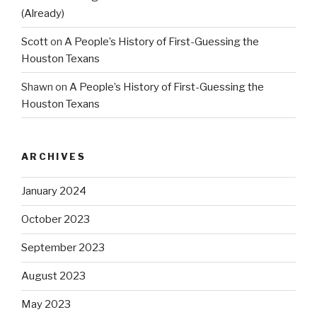
(Already)
Scott
on
A People’s History of First-Guessing the
Houston Texans
Shawn
on
A People’s History of First-Guessing the
Houston Texans
ARCHIVES
January 2024
October 2023
September 2023
August 2023
May 2023