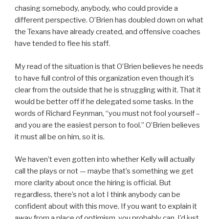
chasing somebody, anybody, who could provide a
different perspective. O’Brien has doubled down on what
the Texans have already created, and offensive coaches
have tended to flee his staff.
My read of the situation is that O’Brien believes he needs
to have full control of this organization even though it’s
clear from the outside that he is struggling with it. That it
would be better off if he delegated some tasks. In the
words of Richard Feynman, “you must not fool yourself –
and you are the easiest person to fool.” O’Brien believes
it must all be on him, so it is.
We haven’t even gotten into whether Kelly will actually
call the plays or not — maybe that’s something we get
more clarity about once the hiring is official. But
regardless, there’s not a lot I think anybody can be
confident about with this move. If you want to explain it
away from a place of optimism, you probably can. I’d just