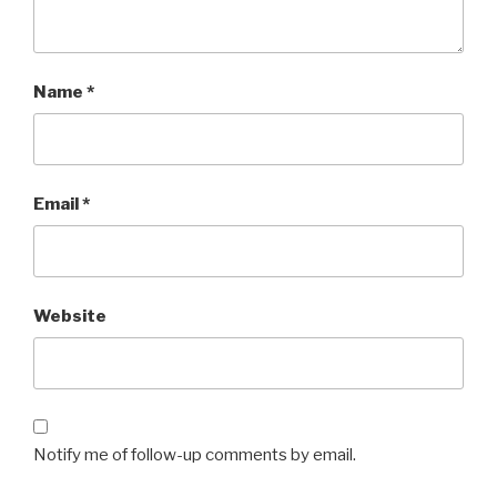
Name
*
Email
*
Website
Notify me of follow-up comments by email.