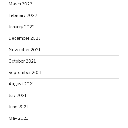
March 2022
February 2022
January 2022
December 2021
November 2021
October 2021
September 2021
August 2021
July 2021
June 2021
May 2021