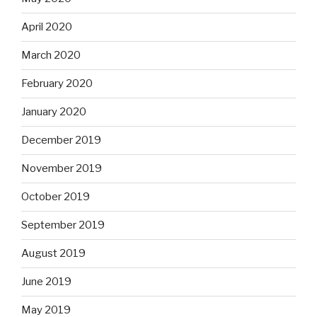
April 2020
March 2020
February 2020
January 2020
December 2019
November 2019
October 2019
September 2019
August 2019
June 2019
May 2019