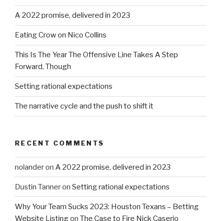
A 2022 promise, delivered in 2023
Eating Crow on Nico Collins
This Is The Year The Offensive Line Takes A Step
Forward, Though
Setting rational expectations
The narrative cycle and the push to shift it
RECENT COMMENTS
nolander
on
A 2022 promise, delivered in 2023
Dustin Tanner
on
Setting rational expectations
Why Your Team Sucks 2023: Houston Texans – Betting
Website Listing
on
The Case to Fire Nick Caserio