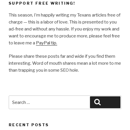
SUPPORT FREE WRITING!
This season, I’m happily writing my Texans articles free of
charge — this is a labor of love. This is presented to you
ad-free and without any hassle. If you enjoy my work and
want to encourage me to produce more, please feel free
to leave me a
PayPal tip.
Please share these posts far and wide if you find them
interesting. Word of mouth shares mean a lot more to me
than trapping you in some SEO hole.
Search
Search
for:
RECENT POSTS