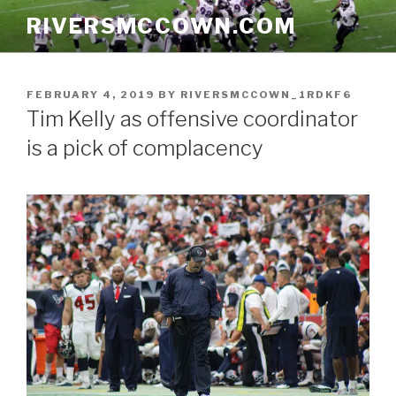
Skip
RIVERSMCCOWN.COM
to
content
POSTED
FEBRUARY 4, 2019
BY
RIVERSMCCOWN_1RDKF6
ON
Tim Kelly as offensive coordinator
is a pick of complacency