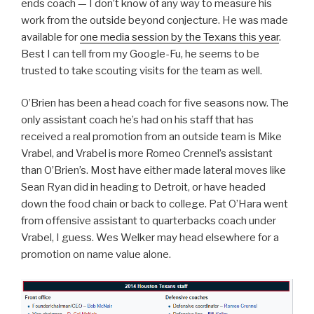
ends coach — I don’t know of any way to measure his
work from the outside beyond conjecture. He was made
available for
one media session by the Texans this year
.
Best I can tell from my Google-Fu, he seems to be
trusted to take scouting visits for the team as well.
O’Brien has been a head coach for five seasons now. The
only assistant coach he’s had on his staff that has
received a real promotion from an outside team is Mike
Vrabel, and Vrabel is more Romeo Crennel’s assistant
than O’Brien’s. Most have either made lateral moves like
Sean Ryan did in heading to Detroit, or have headed
down the food chain or back to college. Pat O’Hara went
from offensive assistant to quarterbacks coach under
Vrabel, I guess. Wes Welker may head elsewhere for a
promotion on name value alone.