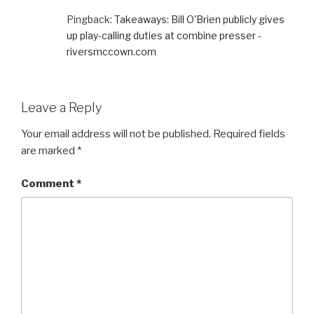
Pingback:
Takeaways: Bill O'Brien publicly gives
up play-calling duties at combine presser -
riversmccown.com
Leave a Reply
Your email address will not be published.
Required fields
are marked
*
Comment
*