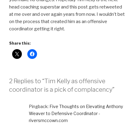
head coaching superstar and this post gets retweeted
at me over and over again years from now. I wouldn’t bet
on the process that created him as an offensive
coordinator getting it right.
Share this:
2 Replies to “Tim Kelly as offensive
coordinator is a pick of complacency”
Pingback:
Five Thoughts on Elevating Anthony
Weaver to Defensive Coordinator -
riversmccown.com