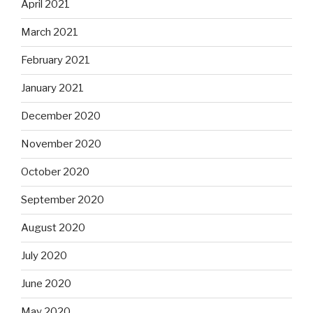
April 2021
March 2021
February 2021
January 2021
December 2020
November 2020
October 2020
September 2020
August 2020
July 2020
June 2020
May 2020