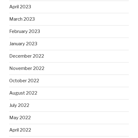
April 2023
March 2023
February 2023
January 2023
December 2022
November 2022
October 2022
August 2022
July 2022
May 2022
April 2022