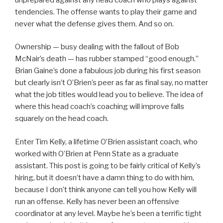
tendencies. The offense wants to play their game and
never what the defense gives them. And so on.
Ownership — busy dealing with the fallout of Bob
McNair’s death — has rubber stamped “good enough.”
Brian Gaine’s done a fabulous job during his first season
but clearly isn’t O’Brien’s peer as far as final say, no matter
what the job titles would lead you to believe. The idea of
where this head coach’s coaching will improve falls
squarely on the head coach.
Enter Tim Kelly, a lifetime O’Brien assistant coach, who
worked with O’Brien at Penn State as a graduate
assistant. This post is going to be fairly critical of Kelly’s
hiring, but it doesn’t have a damn thing to do with him,
because I don’t think anyone can tell you how Kelly will
run an offense. Kelly has never been an offensive
coordinator at any level. Maybe he’s been a terrific tight