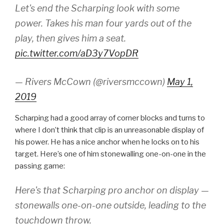
Let's end the Scharping look with some
power. Takes his man four yards out of the
play, then gives him a seat.
pic.twitter.com/aD3y7VopDR
— Rivers McCown (@riversmccown)
May 1,
2019
Scharping had a good array of corner blocks and turns to
where I don’t think that clip is an unreasonable display of
his power. He has a nice anchor when he locks on to his
target. Here’s one of him stonewalling one-on-one in the
passing game:
Here's that Scharping pro anchor on display —
stonewalls one-on-one outside, leading to the
touchdown throw.