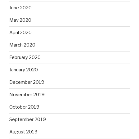
June 2020
May 2020
April 2020
March 2020
February 2020
January 2020
December 2019
November 2019
October 2019
September 2019
August 2019