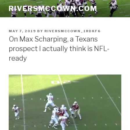
Skip
RIVERSMCCOWN.COM
to
content
POSTED
MAY 7, 2019
BY
RIVERSMCCOWN_1RDKF6
ON
On Max Scharping, a Texans
prospect I actually think is NFL-
ready