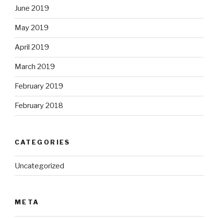
June 2019
May 2019
April 2019
March 2019
February 2019
February 2018
CATEGORIES
Uncategorized
META