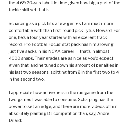
the 4.69 20-yard shuttle time given how big a part of the
tackle skill set that is.
Scharping as a pick hits a few genres I am much more
comfortable with than first-round pick Tytus Howard. For
one, he’s a four-year starter with an excellent track
record. Pro Football Focus’ stat pack has him allowing
just five sacks in his NCAA career — that’s in almost
4000 snaps. Their grades are as nice as you’d expect
given that, and he tuned down his amount of penalties in
his last two seasons, splitting from 8 in the first two to 4
in the second two.
I appreciate how active he is in the run game from the
two games I was able to consume. Scharping has the
power to set an edge, and there are more videos of him
absolutely planting D1 competition than, say, Andre
Dillard: