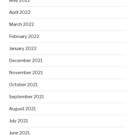
May 2022
April 2022
March 2022
February 2022
January 2022
December 2021
November 2021
October 2021
September 2021
August 2021
July 2021
June 2021