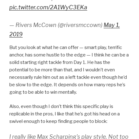
pic.twitter.com/2A1WyC3EKa
— Rivers McCown (@riversmccown)
May 1,
2019
But you look at what he can offer — smart play, terrific
anchor, has some hustle to the edge — I think he can be a
solid starting right tackle from Day 1. He has the
potential to be more than that, and I wouldn’t even
necessarily rule him out as a left tackle even though he’d
be slow to the edge. It depends on how many reps he’s
going to be able to win mentally.
Also, even though I don’t think this specific play is
replicable in the pros, I like that he’s got his head on a
swivel enough to keep finding people to block:
I really like Max Scharping's play style. Not too