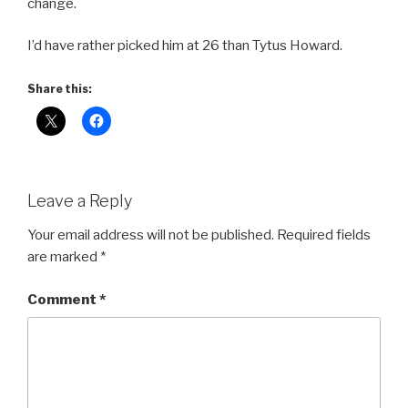
change.
I’d have rather picked him at 26 than Tytus Howard.
Share this:
Leave a Reply
Your email address will not be published.
Required fields
are marked
*
Comment
*