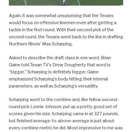
Again, it was somewhat unsurprising that the Texans
would focus on offensive linemen even after getting a
tackle in the first round. With their second pick of the
second round, the Texans went back to the line in drafting
Northern Illinois’ Max Scharping.
Asked to describe the draft class in one word, Brian
Gaine told Texan TV’s Drew Dougherty that word is
“bigger.” Scharping is definitely bigger. Gaine
emphasized Scharping’s body hitting their internal
parameters, as well as Scharping’s versatility.
Scharping went to the combine and, like fellow second-
round pick Lonnie Johnson, put up a pretty good set of
scores given his size. Scharping came in at 327 pounds,
but finished average-to-above-average in just about
every combine metric he did. Most impressive to me was