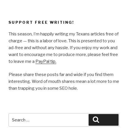
SUPPORT FREE WRITING!
This season, I’m happily writing my Texans articles free of
charge — this is a labor of love. This is presented to you
ad-free and without any hassle. If you enjoy my work and
want to encourage me to produce more, please feel free
to leave me a
PayPal tip.
Please share these posts far and wide if you find them
interesting. Word of mouth shares mean a lot more to me
than trapping you in some SEO hole.
Search
Search
for: