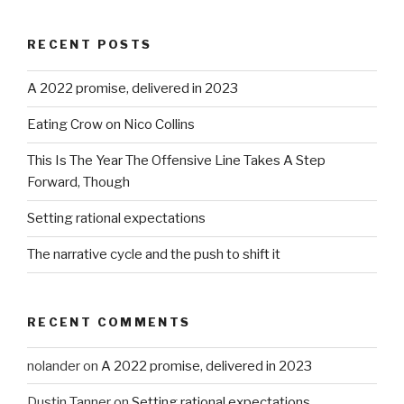
RECENT POSTS
A 2022 promise, delivered in 2023
Eating Crow on Nico Collins
This Is The Year The Offensive Line Takes A Step
Forward, Though
Setting rational expectations
The narrative cycle and the push to shift it
RECENT COMMENTS
nolander
on
A 2022 promise, delivered in 2023
Dustin Tanner
on
Setting rational expectations