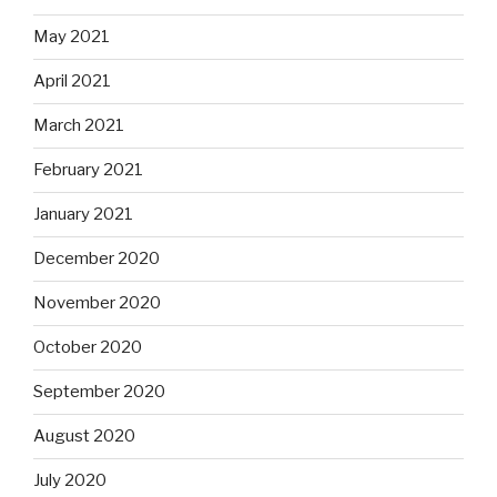
May 2021
April 2021
March 2021
February 2021
January 2021
December 2020
November 2020
October 2020
September 2020
August 2020
July 2020