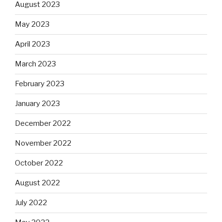
August 2023
May 2023
April 2023
March 2023
February 2023
January 2023
December 2022
November 2022
October 2022
August 2022
July 2022