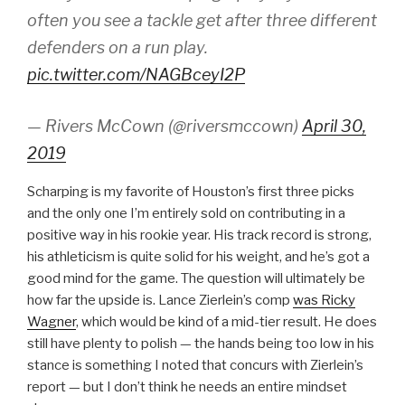
often you see a tackle get after three different
defenders on a run play.
pic.twitter.com/NAGBceyI2P
— Rivers McCown (@riversmccown)
April 30,
2019
Scharping is my favorite of Houston’s first three picks
and the only one I’m entirely sold on contributing in a
positive way in his rookie year. His track record is strong,
his athleticism is quite solid for his weight, and he’s got a
good mind for the game. The question will ultimately be
how far the upside is. Lance Zierlein’s comp
was Ricky
Wagner
, which would be kind of a mid-tier result. He does
still have plenty to polish — the hands being too low in his
stance is something I noted that concurs with Zierlein’s
report — but I don’t think he needs an entire mindset