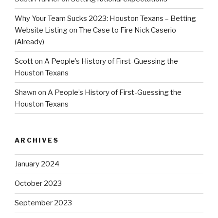
Why Your Team Sucks 2023: Houston Texans – Betting
Website Listing
on
The Case to Fire Nick Caserio
(Already)
Scott
on
A People’s History of First-Guessing the
Houston Texans
Shawn
on
A People’s History of First-Guessing the
Houston Texans
ARCHIVES
January 2024
October 2023
September 2023