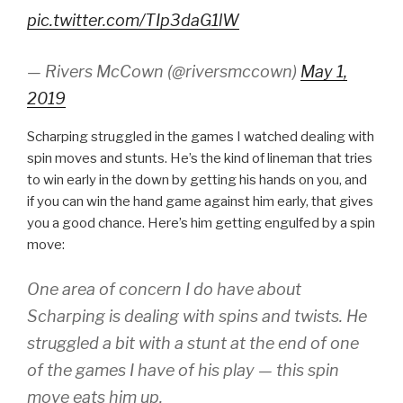
pic.twitter.com/TIp3daG1lW
— Rivers McCown (@riversmccown)
May 1,
2019
Scharping struggled in the games I watched dealing with
spin moves and stunts. He’s the kind of lineman that tries
to win early in the down by getting his hands on you, and
if you can win the hand game against him early, that gives
you a good chance. Here’s him getting engulfed by a spin
move:
One area of concern I do have about
Scharping is dealing with spins and twists. He
struggled a bit with a stunt at the end of one
of the games I have of his play — this spin
move eats him up.