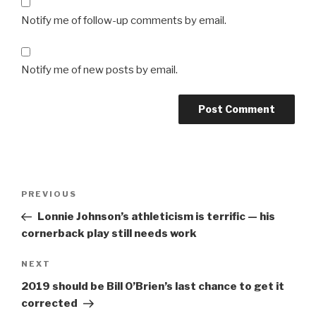
Notify me of follow-up comments by email.
Notify me of new posts by email.
Post
Previous
PREVIOUS
navigation
Post
Lonnie Johnson’s athleticism is terrific — his
cornerback play still needs work
Next
NEXT
Post
2019 should be Bill O’Brien’s last chance to get it
corrected