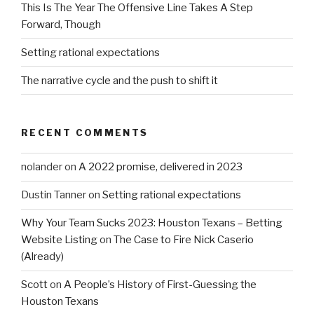
This Is The Year The Offensive Line Takes A Step
Forward, Though
Setting rational expectations
The narrative cycle and the push to shift it
RECENT COMMENTS
nolander
on
A 2022 promise, delivered in 2023
Dustin Tanner
on
Setting rational expectations
Why Your Team Sucks 2023: Houston Texans – Betting
Website Listing
on
The Case to Fire Nick Caserio
(Already)
Scott
on
A People’s History of First-Guessing the
Houston Texans