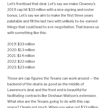
Let’s frontload that deal. Let’s say we make Clowney’s
2019 cap hit $33 million with a nice signing and roster
bonus. Let’s say we aim to make the first three years
palatable and fill the last two with unlikely to-be-earned
things that could lead to a re-negotiation. That leaves us
with something like this:
2019: $33 million
2020: $13 million
2021: $14 million
2022: $22 million
2023: $23 million
Those are cap figures the Texans can work around — the
backend of the deal is as good as the middle of
Lawrence’s deal, and the front end is beautiful for
facilitating contracts like Deshaun Watson’s extension.
What else are the Texans going to do with this cap
space? Clearly not much. When you wipe out $33 million