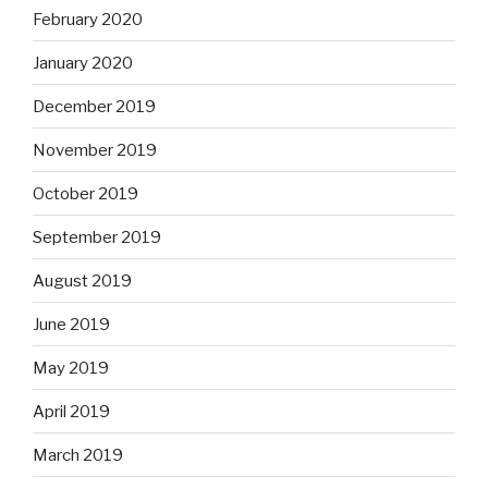
February 2020
January 2020
December 2019
November 2019
October 2019
September 2019
August 2019
June 2019
May 2019
April 2019
March 2019