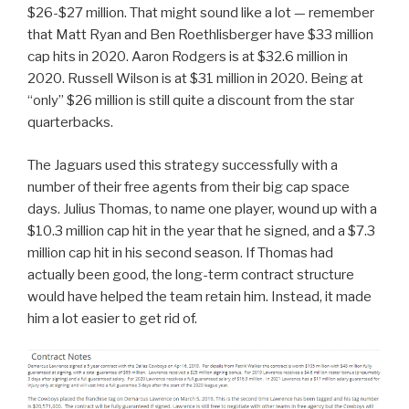
$26-$27 million. That might sound like a lot — remember
that Matt Ryan and Ben Roethlisberger have $33 million
cap hits in 2020. Aaron Rodgers is at $32.6 million in
2020. Russell Wilson is at $31 million in 2020. Being at
“only” $26 million is still quite a discount from the star
quarterbacks.
The Jaguars used this strategy successfully with a
number of their free agents from their big cap space
days. Julius Thomas, to name one player, wound up with a
$10.3 million cap hit in the year that he signed, and a $7.3
million cap hit in his second season. If Thomas had
actually been good, the long-term contract structure
would have helped the team retain him. Instead, it made
him a lot easier to get rid of.