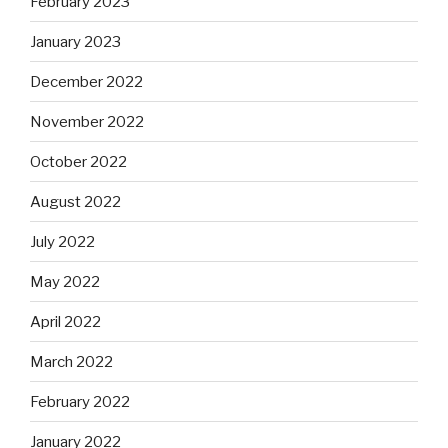
February 2023
January 2023
December 2022
November 2022
October 2022
August 2022
July 2022
May 2022
April 2022
March 2022
February 2022
January 2022