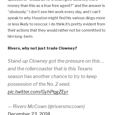
money than this as a true free agent?” and the answer is
“obviously.” I don’t see him work every day, and I can’t
speak to why Houston might find his various dings more
or less likely to reoccur. I do think it’s pretty evident from
their actions that they would rather not be committed to
him long-term.
Rivers, why not just trade Clowney?
Stand-up Clowney got the pressure on this …
and the rollercoaster that is this Texans
season has another chance to try to keep
possession of the No. 2 seed.
pic.twitter.com/GyhPqgZEyr
— Rivers McCown (@riversmccown)
December 23, 2018