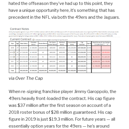
hated the offseason they’ve had up to this point, they
have a unique opportunity here, it’s something that has
precedent in the NFL via both the 49ers and the Jaguars.
via Over The Cap
When re-signing franchise player Jimmy Garoppolo, the
49ers heavily front-loaded the contract. His cap figure
was $37 million after the first season on account of a
2018 roster bonus of $28 million guaranteed. His cap
figure in 2019 is just $19.3 million. For future years — all
essentially option years for the 49ers — he’s around