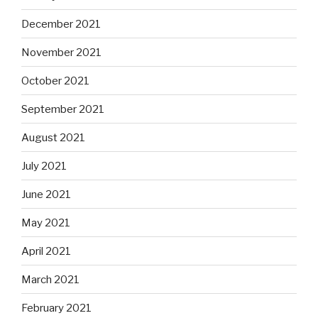
December 2021
November 2021
October 2021
September 2021
August 2021
July 2021
June 2021
May 2021
April 2021
March 2021
February 2021