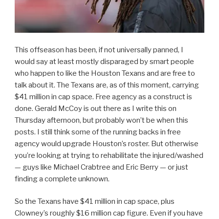
This offseason has been, if not universally panned, I
would say at least mostly disparaged by smart people
who happen to like the Houston Texans and are free to
talk about it. The Texans are, as of this moment, carrying
$41 million in cap space. Free agency as a construct is
done. Gerald McCoy is out there as I write this on
Thursday afternoon, but probably won’t be when this
posts. I still think some of the running backs in free
agency would upgrade Houston’s roster. But otherwise
you’re looking at trying to rehabilitate the injured/washed
— guys like Michael Crabtree and Eric Berry — or just
finding a complete unknown.
So the Texans have $41 million in cap space, plus
Clowney’s roughly $16 million cap figure. Even if you have