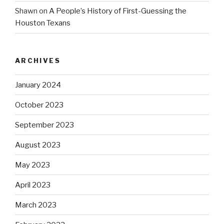
Shawn
on
A People’s History of First-Guessing the
Houston Texans
ARCHIVES
January 2024
October 2023
September 2023
August 2023
May 2023
April 2023
March 2023