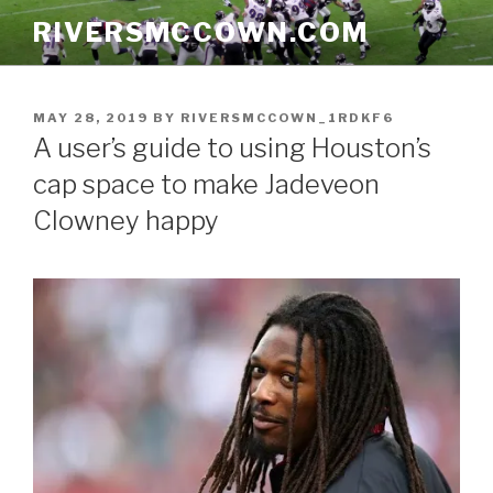
Skip
RIVERSMCCOWN.COM
to
content
POSTED
MAY 28, 2019
BY
RIVERSMCCOWN_1RDKF6
ON
A user’s guide to using Houston’s
cap space to make Jadeveon
Clowney happy