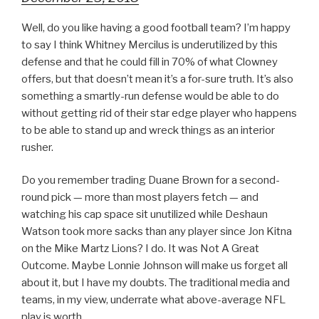
Well, do you like having a good football team? I’m happy
to say I think Whitney Mercilus is underutilized by this
defense and that he could fill in 70% of what Clowney
offers, but that doesn’t mean it’s a for-sure truth. It’s also
something a smartly-run defense would be able to do
without getting rid of their star edge player who happens
to be able to stand up and wreck things as an interior
rusher.
Do you remember trading Duane Brown for a second-
round pick — more than most players fetch — and
watching his cap space sit unutilized while Deshaun
Watson took more sacks than any player since Jon Kitna
on the Mike Martz Lions? I do. It was Not A Great
Outcome. Maybe Lonnie Johnson will make us forget all
about it, but I have my doubts. The traditional media and
teams, in my view, underrate what above-average NFL
play is worth.