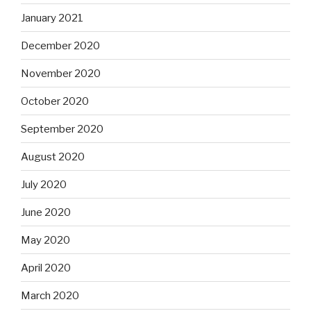
January 2021
December 2020
November 2020
October 2020
September 2020
August 2020
July 2020
June 2020
May 2020
April 2020
March 2020