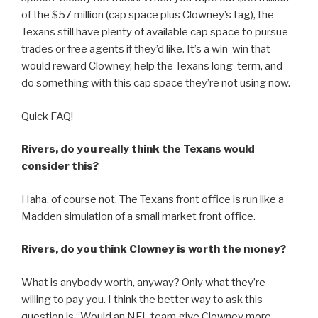
of the $57 million (cap space plus Clowney’s tag), the
Texans still have plenty of available cap space to pursue
trades or free agents if they’d like. It’s a win-win that
would reward Clowney, help the Texans long-term, and
do something with this cap space they’re not using now.
Quick FAQ!
Rivers, do you really think the Texans would
consider this?
Haha, of course not. The Texans front office is run like a
Madden simulation of a small market front office.
Rivers, do you think Clowney is worth the money?
What is anybody worth, anyway? Only what they’re
willing to pay you. I think the better way to ask this
question is “Would an NFL team give Clowney more