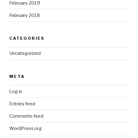
February 2019
February 2018
CATEGORIES
Uncategorized
META
Log in
Entries feed
Comments feed
WordPress.org