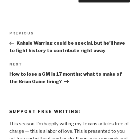
Post
Previous
PREVIOUS
navigation
Post
Kahale Warring could be special, but he’ll have
to fight history to contribute right away
Next
NEXT
Post
How to lose a GM in 17 months: what to make of
the Brian Gaine firing?
SUPPORT FREE WRITING!
This season, I’m happily writing my Texans articles free of
charge — this is a labor of love. This is presented to you
ad-free and without any hassle. If you enjoy my work and