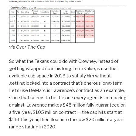
via Over The Cap
So what the Texans could do with Clowney, instead of
getting wrapped up in his long-term value, is use their
available cap space in 2019 to satisfy him without
getting locked into a contract that’s onerous long-term.
Let’s use DeMarcus Lawrence’s contract as an example,
since that seems to be the one every agent is comparing
against. Lawrence makes $48 million fully guaranteed on
a five-year, $105 million contract — the cap hits start at
$11.1 this year, then float into the low $20 million-a-year
range starting in 2020.