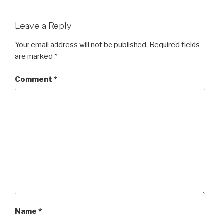
Leave a Reply
Your email address will not be published.
Required fields
are marked
*
Comment
*
Name
*