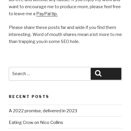
want to encourage me to produce more, please feel free
to leave me a
PayPal tip.
Please share these posts far and wide if you find them
interesting. Word of mouth shares mean a lot more to me
than trapping you in some SEO hole.
Search
Search
for:
RECENT POSTS
A 2022 promise, delivered in 2023
Eating Crow on Nico Collins