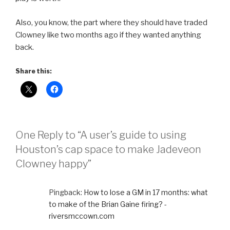
Also, you know, the part where they should have traded
Clowney like two months ago if they wanted anything
back.
Share this:
One Reply to “A user’s guide to using
Houston’s cap space to make Jadeveon
Clowney happy”
Pingback:
How to lose a GM in 17 months: what
to make of the Brian Gaine firing? -
riversmccown.com