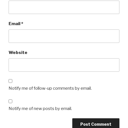
Email
*
Website
Notify me of follow-up comments by email.
Notify me of new posts by email.