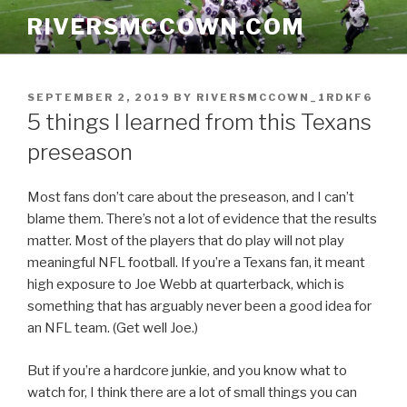
Skip
RIVERSMCCOWN.COM
to
content
POSTED
SEPTEMBER 2, 2019
BY
RIVERSMCCOWN_1RDKF6
ON
5 things I learned from this Texans
preseason
Most fans don’t care about the preseason, and I can’t
blame them. There’s not a lot of evidence that the results
matter. Most of the players that do play will not play
meaningful NFL football. If you’re a Texans fan, it meant
high exposure to Joe Webb at quarterback, which is
something that has arguably never been a good idea for
an NFL team. (Get well Joe.)
But if you’re a hardcore junkie, and you know what to
watch for, I think there are a lot of small things you can