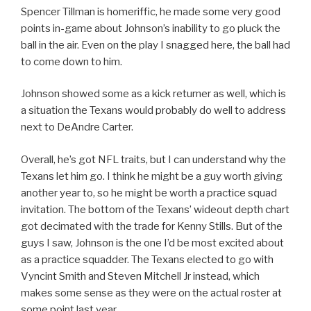
Spencer Tillman is homeriffic, he made some very good
points in-game about Johnson’s inability to go pluck the
ball in the air. Even on the play I snagged here, the ball had
to come down to him.
Johnson showed some as a kick returner as well, which is
a situation the Texans would probably do well to address
next to DeAndre Carter.
Overall, he’s got NFL traits, but I can understand why the
Texans let him go. I think he might be a guy worth giving
another year to, so he might be worth a practice squad
invitation. The bottom of the Texans’ wideout depth chart
got decimated with the trade for Kenny Stills. But of the
guys I saw, Johnson is the one I’d be most excited about
as a practice squadder. The Texans elected to go with
Vyncint Smith and Steven Mitchell Jr instead, which
makes some sense as they were on the actual roster at
some point last year.