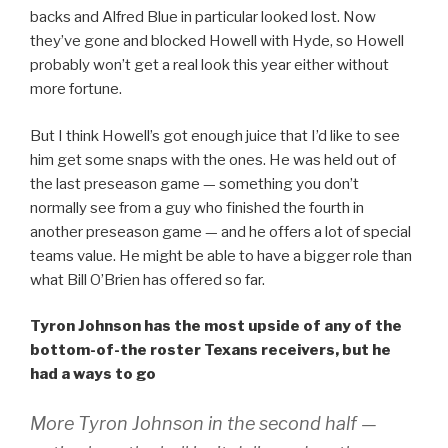
backs and Alfred Blue in particular looked lost. Now
they’ve gone and blocked Howell with Hyde, so Howell
probably won’t get a real look this year either without
more fortune.
But I think Howell’s got enough juice that I’d like to see
him get some snaps with the ones. He was held out of
the last preseason game — something you don’t
normally see from a guy who finished the fourth in
another preseason game — and he offers a lot of special
teams value. He might be able to have a bigger role than
what Bill O’Brien has offered so far.
Tyron Johnson has the most upside of any of the
bottom-of-the roster Texans receivers, but he
had a ways to go
More Tyron Johnson in the second half —