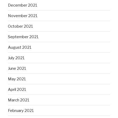
December 2021
November 2021
October 2021
September 2021
August 2021
July 2021
June 2021
May 2021
April 2021
March 2021
February 2021