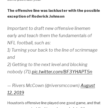
The offensive line was lackluster with the possible
exception of Roderick Johnson
Important to draft new offensive linemen
early and teach them the fundamentals of
NFL football, such as:
1) Turning your back to the line of scrimmage
and
2) Getting to the next level and blocking
nobody (71)
pic.twitter.com/BF3YHAPT5n
— Rivers McCown (@riversmccown)
August
12, 2019
Houston’s offensive line played one good game, and that