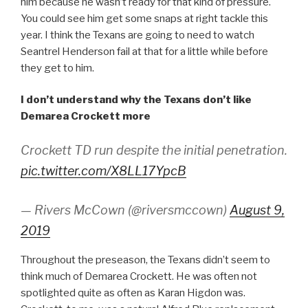
him because he wasn’t ready for that kind of pressure.
You could see him get some snaps at right tackle this
year. I think the Texans are going to need to watch
Seantrel Henderson fail at that for a little while before
they get to him.
I don’t understand why the Texans don’t like
Demarea Crockett more
Crockett TD run despite the initial penetration.
pic.twitter.com/X8LL17YpcB
— Rivers McCown (@riversmccown)
August 9,
2019
Throughout the preseason, the Texans didn’t seem to
think much of Demarea Crockett. He was often not
spotlighted quite as often as Karan Higdon was.