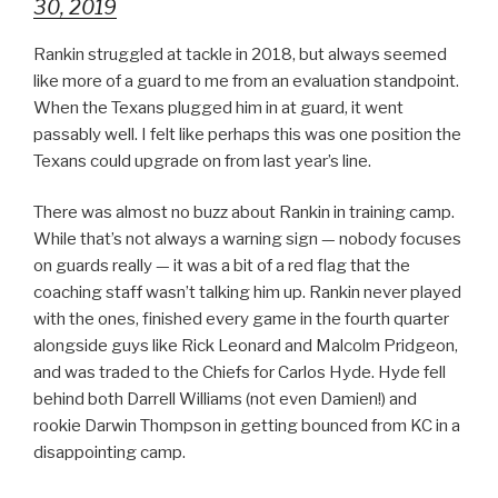
30, 2019
Rankin struggled at tackle in 2018, but always seemed
like more of a guard to me from an evaluation standpoint.
When the Texans plugged him in at guard, it went
passably well. I felt like perhaps this was one position the
Texans could upgrade on from last year’s line.
There was almost no buzz about Rankin in training camp.
While that’s not always a warning sign — nobody focuses
on guards really — it was a bit of a red flag that the
coaching staff wasn’t talking him up. Rankin never played
with the ones, finished every game in the fourth quarter
alongside guys like Rick Leonard and Malcolm Pridgeon,
and was traded to the Chiefs for Carlos Hyde. Hyde fell
behind both Darrell Williams (not even Damien!) and
rookie Darwin Thompson in getting bounced from KC in a
disappointing camp.