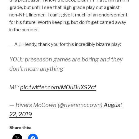
this preseason. I know the people at PFF gave him a high
grade, but until I see that high grade play out against
non-NFL linemen, I can’t give it much of an endorsement
for his future. Worth keeping, but don’t get carried away
in the number.
— A.J. Hendy, thank you for this incredibly bizarre play:
YOU:: preseason games are boring and they
don't mean anything
ME:
pic.twitter.com/MOuDuXS2cf
— Rivers McCown (@riversmccown)
August
22, 2019
Share this: