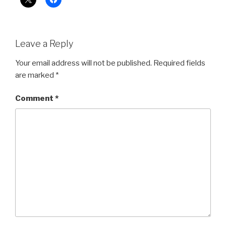
Leave a Reply
Your email address will not be published.
Required fields
are marked
*
Comment
*