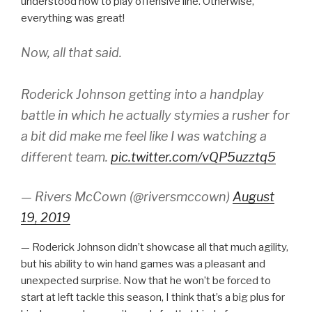
understood how to play offensive line. Otherwise,
everything was great!
Now, all that said.
Roderick Johnson getting into a handplay
battle in which he actually stymies a rusher for
a bit did make me feel like I was watching a
different team.
pic.twitter.com/vQP5uzztq5
— Rivers McCown (@riversmccown)
August
19, 2019
— Roderick Johnson didn’t showcase all that much agility,
but his ability to win hand games was a pleasant and
unexpected surprise. Now that he won’t be forced to
start at left tackle this season, I think that’s a big plus for