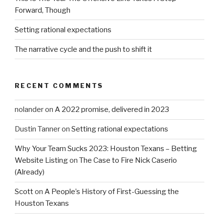
Forward, Though
Setting rational expectations
The narrative cycle and the push to shift it
RECENT COMMENTS
nolander
on
A 2022 promise, delivered in 2023
Dustin Tanner
on
Setting rational expectations
Why Your Team Sucks 2023: Houston Texans – Betting
Website Listing
on
The Case to Fire Nick Caserio
(Already)
Scott
on
A People’s History of First-Guessing the
Houston Texans