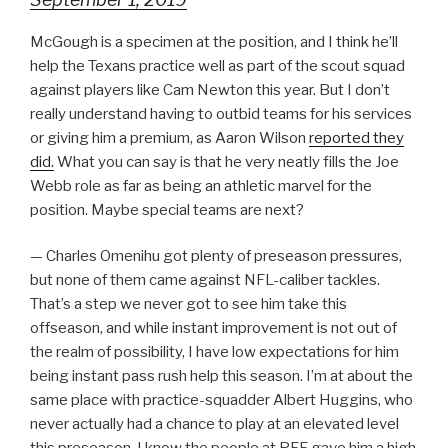
McGough is a specimen at the position, and I think he’ll
help the Texans practice well as part of the scout squad
against players like Cam Newton this year. But I don’t
really understand having to outbid teams for his services
or giving him a premium, as Aaron Wilson
reported they
did.
What you can say is that he very neatly fills the Joe
Webb role as far as being an athletic marvel for the
position. Maybe special teams are next?
— Charles Omenihu got plenty of preseason pressures,
but none of them came against NFL-caliber tackles.
That’s a step we never got to see him take this
offseason, and while instant improvement is not out of
the realm of possibility, I have low expectations for him
being instant pass rush help this season. I’m at about the
same place with practice-squadder Albert Huggins, who
never actually had a chance to play at an elevated level