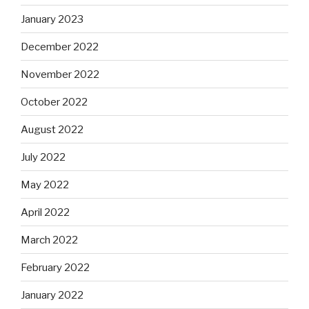
January 2023
December 2022
November 2022
October 2022
August 2022
July 2022
May 2022
April 2022
March 2022
February 2022
January 2022