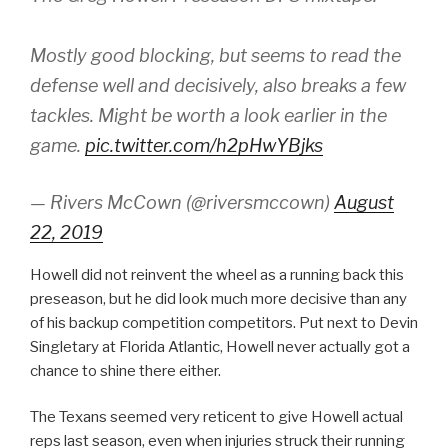
Mostly good blocking, but seems to read the
defense well and decisively, also breaks a few
tackles. Might be worth a look earlier in the
game.
pic.twitter.com/h2pHwYBjks
— Rivers McCown (@riversmccown)
August
22, 2019
Howell did not reinvent the wheel as a running back this
preseason, but he did look much more decisive than any
of his backup competition competitors. Put next to Devin
Singletary at Florida Atlantic, Howell never actually got a
chance to shine there either.
The Texans seemed very reticent to give Howell actual
reps last season, even when injuries struck their running