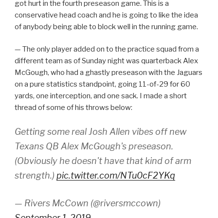
got hurt in the fourth preseason game. This is a
conservative head coach and he is going to like the idea
of anybody being able to block well in the running game.
— The only player added on to the practice squad from a
different team as of Sunday night was quarterback Alex
McGough, who had a ghastly preseason with the Jaguars
on a pure statistics standpoint, going 11-of-29 for 60
yards, one interception, and one sack. I made a short
thread of some of his throws below:
Getting some real Josh Allen vibes off new
Texans QB Alex McGough's preseason.
(Obviously he doesn't have that kind of arm
strength.)
pic.twitter.com/NTu0cF2YKq
— Rivers McCown (@riversmccown)
September 1, 2019