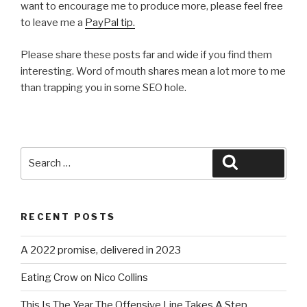
want to encourage me to produce more, please feel free
to leave me a
PayPal tip.
Please share these posts far and wide if you find them
interesting. Word of mouth shares mean a lot more to me
than trapping you in some SEO hole.
Search
Search
for:
RECENT POSTS
A 2022 promise, delivered in 2023
Eating Crow on Nico Collins
This Is The Year The Offensive Line Takes A Step