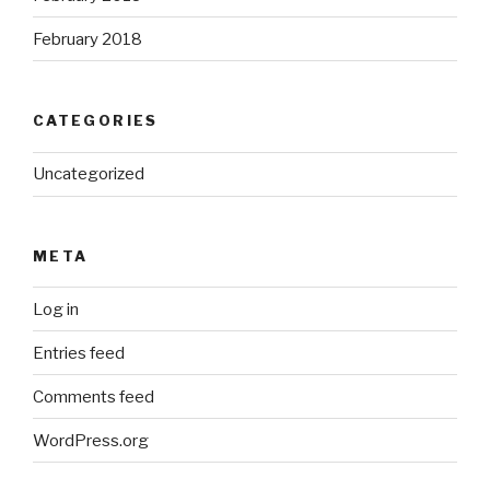
February 2018
CATEGORIES
Uncategorized
META
Log in
Entries feed
Comments feed
WordPress.org