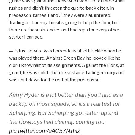
game was against the Lions who used a lot of three-man
rushes and didn’t threaten the quarterback often. In
preseason games 1 and 3, they were slaughtered.
Trading for Laremy Tunsil is going to help the floor, but
there are inconsistencies and bad reps for every other
starter I can see.
— Tytus Howard was horrendous at left tackle when he
was played there. Against Green Bay, he looked like he
didn’t know half of his assignments. Against the Lions, at
guard, he was solid. Then he sustained a finger injury and
was shut down for the rest of the preseason.
Kerry Hyder is a lot better than you'll find as a
backup on most squads, so it's a real test for
Scharping. But Scharping got eaten up and
the Cowboys had cleanup coming too.
pic.twitter.com/eAC57NJhlZ