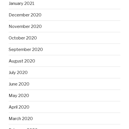
January 2021
December 2020
November 2020
October 2020
September 2020
August 2020
July 2020
June 2020
May 2020
April 2020
March 2020