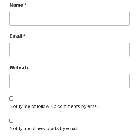
Name
*
Email
*
Website
Notify me of follow-up comments by email.
Notify me of new posts by email.