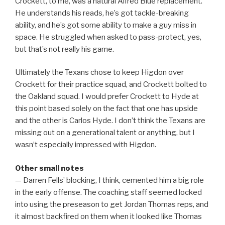
Crockett, to me, was a natural Alfred Blue replacement.
He understands his reads, he’s got tackle-breaking
ability, and he’s got some ability to make a guy miss in
space. He struggled when asked to pass-protect, yes,
but that’s not really his game.
Ultimately the Texans chose to keep Higdon over
Crockett for their practice squad, and Crockett bolted to
the Oakland squad. I would prefer Crockett to Hyde at
this point based solely on the fact that one has upside
and the other is Carlos Hyde. I don’t think the Texans are
missing out on a generational talent or anything, but I
wasn’t especially impressed with Higdon.
Other small notes
— Darren Fells’ blocking, I think, cemented him a big role
in the early offense. The coaching staff seemed locked
into using the preseason to get Jordan Thomas reps, and
it almost backfired on them when it looked like Thomas