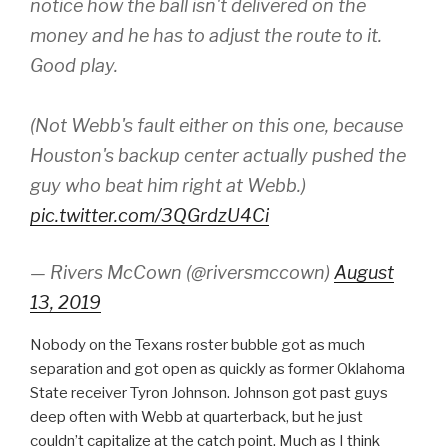
notice how the ball isn't delivered on the
money and he has to adjust the route to it.
Good play.
(Not Webb's fault either on this one, because
Houston's backup center actually pushed the
guy who beat him right at Webb.)
pic.twitter.com/3QGrdzU4Ci
— Rivers McCown (@riversmccown)
August
13, 2019
Nobody on the Texans roster bubble got as much
separation and got open as quickly as former Oklahoma
State receiver Tyron Johnson. Johnson got past guys
deep often with Webb at quarterback, but he just
couldn’t capitalize at the catch point. Much as I think