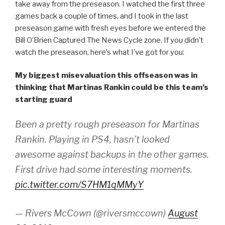
take away from the preseason. I watched the first three
games back a couple of times, and I took in the last
preseason game with fresh eyes before we entered the
Bill O’Brien Captured The News Cycle zone. If you didn’t
watch the preseason, here’s what I’ve got for you:
My biggest misevaluation this offseason was in
thinking that Martinas Rankin could be this team’s
starting guard
Been a pretty rough preseason for Martinas
Rankin. Playing in PS4, hasn't looked
awesome against backups in the other games.
First drive had some interesting moments.
pic.twitter.com/S7HM1qMMyY
— Rivers McCown (@riversmccown)
August