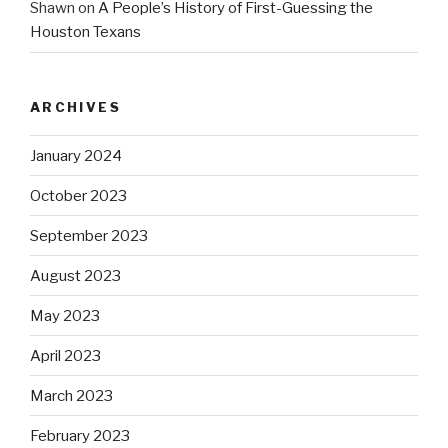
Shawn
on
A People’s History of First-Guessing the
Houston Texans
ARCHIVES
January 2024
October 2023
September 2023
August 2023
May 2023
April 2023
March 2023
February 2023