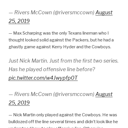
— Rivers McCown (@riversmccown)
August
25, 2019
— Max Scharping was the only Texans lineman who I
thought looked solid against the Packers, but he had a
ghastly game against Kerry Hyder and the Cowboys.
Just Nick Martin. Just from the first two series.
Has he played offensive line before?
pic.twitter.com/w4Jwypfp0T
— Rivers McCown (@riversmccown)
August
25, 2019
— Nick Martin only played against the Cowboys. He was
bulldozed off the line several times and didn’t look like he