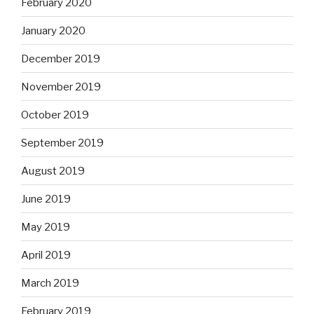
February 2020
January 2020
December 2019
November 2019
October 2019
September 2019
August 2019
June 2019
May 2019
April 2019
March 2019
February 2019