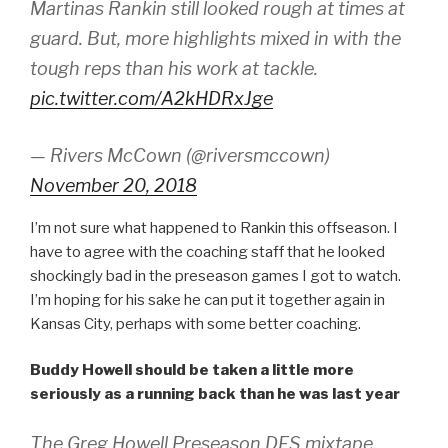
Martinas Rankin still looked rough at times at
guard. But, more highlights mixed in with the
tough reps than his work at tackle.
pic.twitter.com/A2kHDRxJge
— Rivers McCown (@riversmccown)
November 20, 2018
I’m not sure what happened to Rankin this offseason. I
have to agree with the coaching staff that he looked
shockingly bad in the preseason games I got to watch.
I’m hoping for his sake he can put it together again in
Kansas City, perhaps with some better coaching.
Buddy Howell should be taken a little more
seriously as a running back than he was last year
The Greg Howell Preseason DFS mixtape.