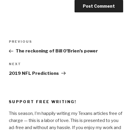
Post
Previous
PREVIOUS
navigation
Post
The reckoning of Bill O’Brien’s power
Next
NEXT
Post
2019 NFL Predictions
SUPPORT FREE WRITING!
This season, I’m happily writing my Texans articles free of
charge — this is a labor of love. This is presented to you
ad-free and without any hassle. If you enjoy my work and