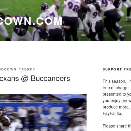
COWN.COM
MCCOWN_1RDKF6
SUPPORT FRE
Texans @ Buccaneers
This season, I’
free of charge —
presented to yo
you enjoy my w
produce more, p
PayPal tip.
Please share th