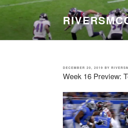
Skip
to
RIVERSMC
content
POSTED
DECEMBER 20, 2019
BY
RIVERS
ON
Week 16 Preview: 