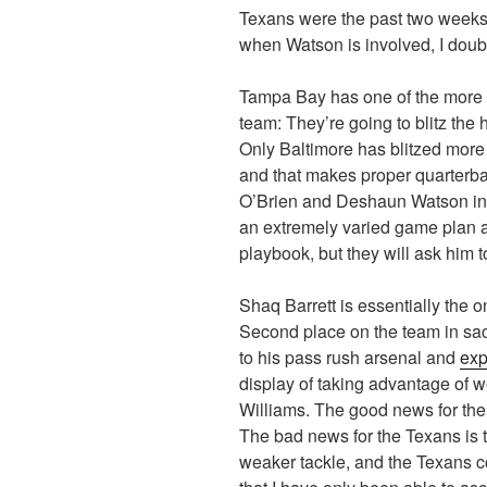
Texans were the past two weeks,
when Watson is involved, I doubt
Tampa Bay has one of the more 
team: They’re going to blitz the
Only Baltimore has blitzed more
and that makes proper quarterba
O’Brien and Deshaun Watson in 
an extremely varied game plan a
playbook, but they will ask him 
Shaq Barrett is essentially the 
Second place on the team in sack
to his pass rush arsenal and
exp
display of taking advantage of w
Williams. The good news for the
The bad news for the Texans is t
weaker tackle, and the Texans c