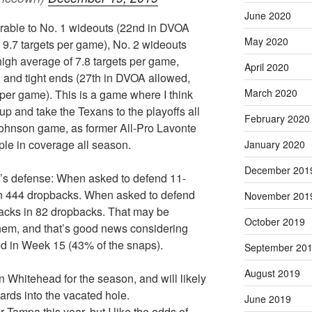
June 2020
able to No. 1 wideouts (22nd in DVOA
May 2020
 9.7 targets per game), No. 2 wideouts
igh average of 7.8 targets per game,
April 2020
 and tight ends (27th in DVOA allowed,
March 2020
d per game). This is a game where I think
p and take the Texans to the playoffs all
February 2020
hnson game, as former All-Pro Lavonte
le in coverage all season.
January 2020
December 201
a’s defense: When asked to defend 11-
in 444 dropbacks. When asked to defend
November 201
sacks in 82 dropbacks. That may be
October 2019
hem, and that’s good news considering
d in Week 15 (43% of the snaps).
September 20
August 2019
 Whitehead for the season, and will likely
ards into the vacated hole.
June 2019
ampa this year, but I like the odds of