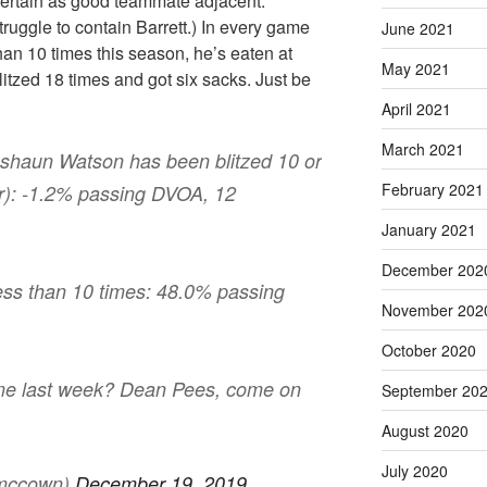
scertain as good teammate adjacent.
uggle to contain Barrett.) In every game
June 2021
an 10 times this season, he’s eaten at
May 2021
itzed 18 times and got six sacks. Just be
April 2021
March 2021
eshaun Watson has been blitzed 10 or
February 2021
r): -1.2% passing DVOA, 12
January 2021
December 202
ess than 10 times: 48.0% passing
November 202
October 2020
ime last week? Dean Pees, come on
September 20
August 2020
July 2020
smccown)
December 19, 2019