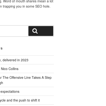
ng. Word of mouth shares mean a lot
n trapping you in some SEO hole.
Search
TS
, delivered in 2023
Nico Collins
ar The Offensive Line Takes A Step
gh
l expectations
cle and the push to shift it