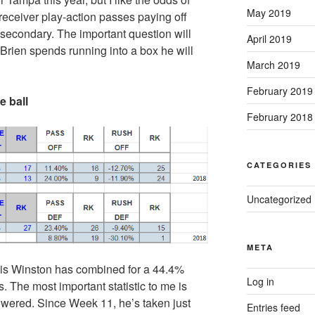
May 2019
receiver play-action passes paying off
 secondary. The important question will
April 2019
Brien spends running into a box he will
March 2019
February 2019
 ball
February 2018
CATEGORIES
Uncategorized
META
eis Winston has combined for a 44.4%
Log in
The most important statistic to me is
lowered. Since Week 11, he’s taken just
Entries feed