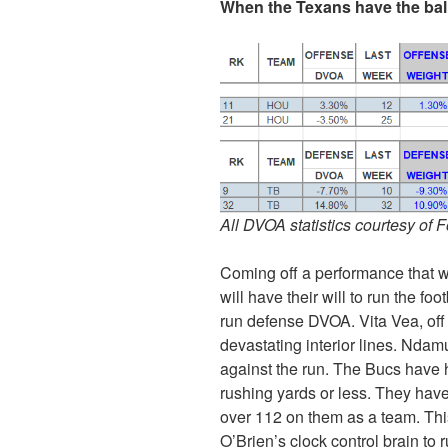
When the Texans have the bal
All DVOA statistics courtesy of 
Coming off a performance that 
will have their will to run the f
run defense DVOA. Vita Vea, off 
devastating interior lines. Nda
against the run. The Bucs have he
rushing yards or less. They hav
over 112 on them as a team. This i
O’Brien’s clock control brain to 