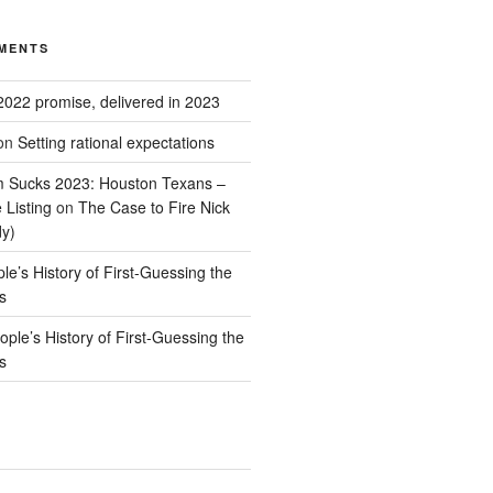
MENTS
2022 promise, delivered in 2023
on
Setting rational expectations
 Sucks 2023: Houston Texans –
 Listing
on
The Case to Fire Nick
dy)
le’s History of First-Guessing the
s
ople’s History of First-Guessing the
s