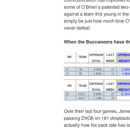
some of O’Brien’s patented two-
against a team this young in the
simply be just how much time O’
never defeat.
When the Buccaneers have the
Over their last four games, Jam
passing DVOA on 161 dropbacks. 
actually how his sack rate has 