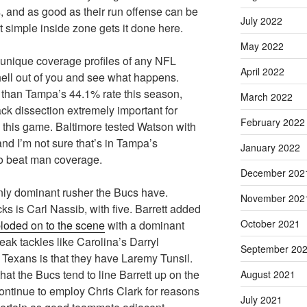
 and as good as their run offense can be
July 2022
 simple inside zone gets it done here.
May 2022
unique coverage profiles of any NFL
April 2022
 hell out of you and see what happens.
 than Tampa’s 44.1% rate this season,
March 2022
ck dissection extremely important for
February 2022
this game. Baltimore tested Watson with
nd I’m not sure that’s in Tampa’s
January 2022
to beat man coverage.
December 202
only dominant rusher the Bucs have.
November 202
s is Carl Nassib, with five. Barrett added
October 2021
loded on to the scene
with a dominant
eak tackles like Carolina’s Darryl
September 20
 Texans is that they have Laremy Tunsil.
hat the Bucs tend to line Barrett up on the
August 2021
ontinue to employ Chris Clark for reasons
July 2021