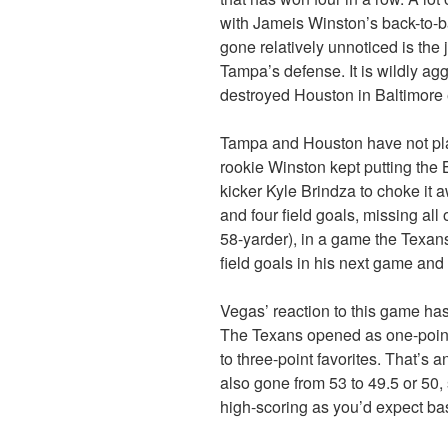
with Jameis Winston’s back-to-b
gone relatively unnoticed is the
Tampa’s defense. It is wildly ag
destroyed Houston in Baltimore e
Tampa and Houston have not pla
rookie Winston kept putting the 
kicker Kyle Brindza to choke it 
and four field goals, missing all 
58-yarder), in a game the Texa
field goals in his next game an
Vegas’ reaction to this game has 
The Texans opened as one-point
to three-point favorites. That’s 
also gone from 53 to 49.5 or 50
high-scoring as you’d expect ba