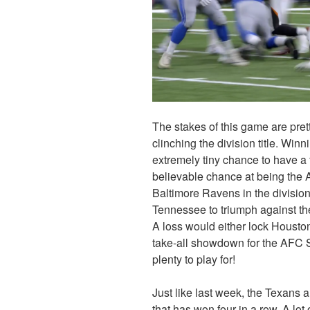
The stakes of this game are pre
clinching the division title. Winn
extremely tiny chance to have a f
believable chance at being the 
Baltimore Ravens in the division
Tennessee to triumph against th
A loss would either lock Houston 
take-all showdown for the AFC S
plenty to play for!
Just like last week, the Texans a
that has won four in a row. A lo