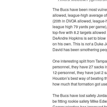
The Bucs have been most vulner
allowed, league-high average of
(20th in DVOA allowed, league-h
league high 79 yards per game),
top-five with 8.2 targets allowe
DeAndre Hopkins is set to blow u
on his own. This is
not
a Duke Jo
David has been smothering peop
One interesting split from Tamp
personnel, they have 27 sacks 
12-personnel, they have just 2 
Houston’s best way of beating t
how much that formation got use
The Bucs have lost safety Jordan
be fitting rookie safety Mike Edw
Communication has improved for T