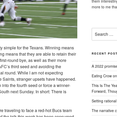
them interesti
more to me tha
Search
for:
tty simple for the Texans. Winning means
ing means that they are able to retain their
RECENT POS
irst-round bye, as well as their more
AFC’s third seed and avoiding the
A 2022 promise
al round. While I am not expecting
Eating Crow on 
e Saints, stranger upsets have happened.
into the fourth seed or force a winner-
This Is The Ye
outh next Sunday. In short: There is
Forward, Thou
Setting rationa
re traveling to face a red-hot Bucs team
The narrative cy
t of the talk this week has been consumed