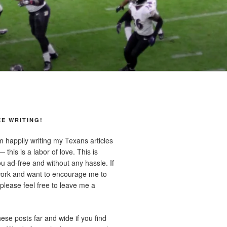
E WRITING!
m happily writing my Texans articles
 this is a labor of love. This is
u ad-free and without any hassle. If
ork and want to encourage me to
lease feel free to leave me a
ese posts far and wide if you find