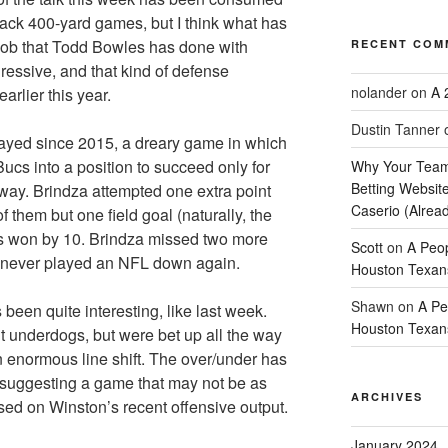
ack 400-yard games, but I think what has
 job that Todd Bowles has done with
RECENT COM
gressive, and that kind of defense
nolander
on
A 
arlier this year.
Dustin Tanner
yed since 2015, a dreary game in which
Bucs into a position to succeed only for
Why Your Team
Betting Website
away. Brindza attempted one extra point
Caserio (Alrea
of them but one field goal (naturally, the
ns won by 10. Brindza missed two more
Scott
on
A Peop
d never played an NFL down again.
Houston Texan
Shawn
on
A Pe
been quite interesting, like last week.
Houston Texan
 underdogs, but were bet up all the way
an enormous line shift. The over/under has
, suggesting a game that may not be as
ARCHIVES
sed on Winston’s recent offensive output.
January 2024