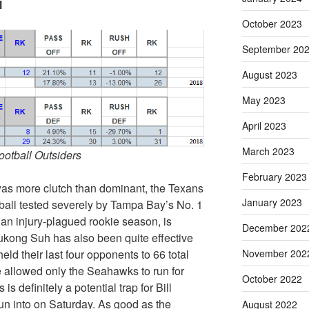
l
October 2023
September 20
August 2023
May 2023
April 2023
March 2023
Football Outsiders
February 2023
was more clutch than dominant, the Texans
January 2023
ootball tested severely by Tampa Bay’s No. 1
an injury-plagued rookie season, is
December 202
mukong Suh has also been quite effective
ld their last four opponents to 66 total
November 202
e allowed only the Seahawks to run for
October 2022
s definitely a potential trap for Bill
run into on Saturday. As good as the
August 2022