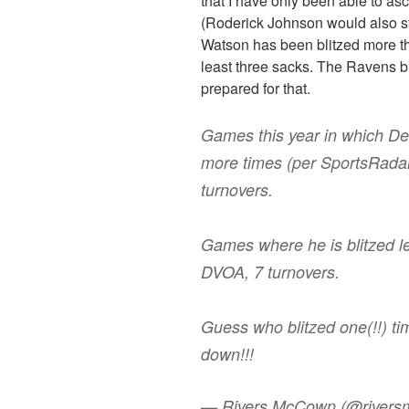
that I have only been able to a
(Roderick Johnson would also str
Watson has been blitzed more th
least three sacks. The Ravens bl
prepared for that.
Games this year in which D
more times (per SportsRada
turnovers.
Games where he is blitzed l
DVOA, 7 turnovers.
Guess who blitzed one(!!) t
down!!!
— Rivers McCown (@river