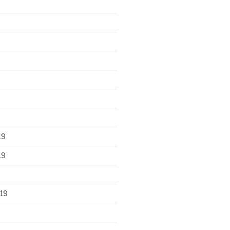
19
19
19