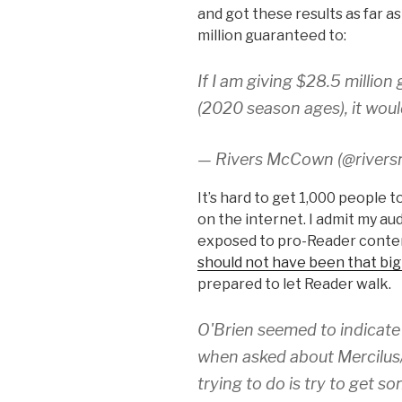
and got these results as far a
million guaranteed to:
If I am giving $28.5 millio
(2020 season ages), it wou
— Rivers McCown (@river
It’s hard to get 1,000 people 
on the internet. I admit my a
exposed to pro-Reader content,
should not have been that big
prepared to let Reader walk.
O'Brien seemed to indicate
when asked about Mercilus/
trying to do is try to get 