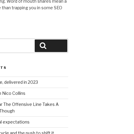
ing. Word of mouth shares mean a
 than trapping you in some SEO
Search
STS
, delivered in 2023
 Nico Collins
ar The Offensive Line Takes A
 Though
al expectations
ycle and the push to shift it