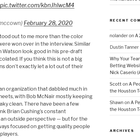
pic.twitter.com/kbnJhlwcM4
RECENT CO
smccown)
February 28, 2020
nolander
on
A 
stood out to me more than the color
were won over in the interview. Similar
Dustin Tanner
Watson look good in his pre-draft
Why Your Team
colated. If you think this is not a big
Betting Websit
 don’t exactly let a lot out of their
Nick Caserio (
Scott
on
A Peo
n organization that dabbled much in
the Houston 
sheets, with Bob McNair mostly keeping
Shawn
on
A Pe
eaky clean. There have been a few
the Houston 
hink Brian Cushing’s constant
an outside perspective — but for the
ays focused on getting quality people
ARCHIVES
players.