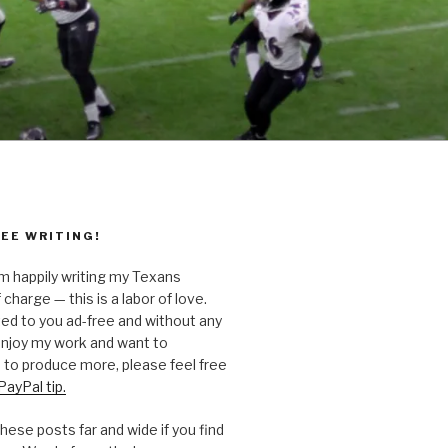
EE WRITING!
’m happily writing my Texans
 charge — this is a labor of love.
ted to you ad-free and without any
 enjoy my work and want to
to produce more, please feel free
PayPal tip.
hese posts far and wide if you find