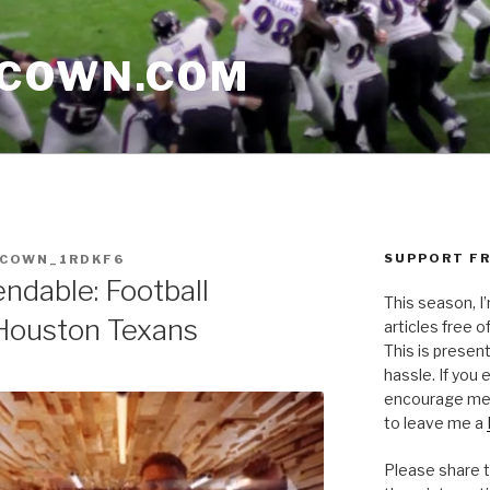
CCOWN.COM
SUPPORT FR
CCOWN_1RDKF6
ndable: Football
This season, I
 Houston Texans
articles free of
This is presen
hassle. If you
encourage me 
to leave me a
Please share t