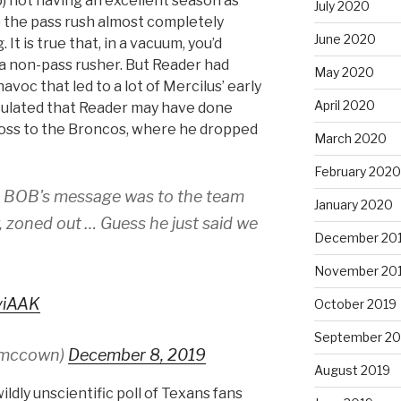
 b) not having an excellent season as
July 2020
 the pass rush almost completely
June 2020
It is true that, in a vacuum, you’d
 a non-pass rusher. But Reader had
May 2020
voc that led to a lot of Mercilus’ early
April 2020
ulated that Reader may have done
 loss to the Broncos, where he dropped
March 2020
February 2020
t BOB's message was to the team
January 2020
w, zoned out … Guess he just said we
December 20
November 20
viAAK
October 2019
September 20
smccown)
December 8, 2019
August 2019
ldly unscientific poll of Texans fans