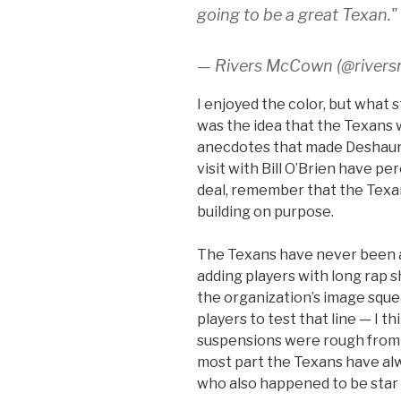
going to be a great Texan."
— Rivers McCown (@river
I enjoyed the color, but what 
was the idea that the Texans 
anecdotes that made Deshaun 
visit with Bill O’Brien have per
deal, remember that the Texans
building on purpose.
The Texans have never been a
adding players with long rap 
the organization’s image squ
players to test that line — I t
suspensions were rough from 
most part the Texans have alw
who also happened to be star 