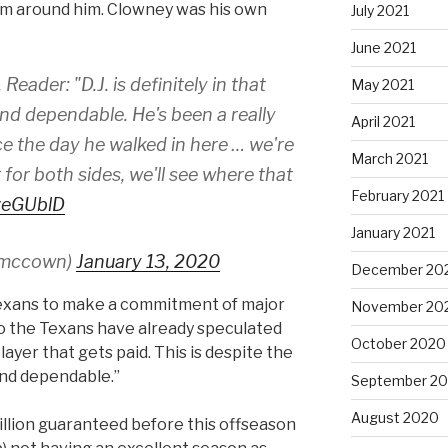
em around him. Clowney was his own
July 2021
June 2021
Reader: "D.J. is definitely in that
May 2021
nd dependable. He's been a really
April 2021
ce the day he walked in here … we're
March 2021
for both sides, we'll see where that
February 2021
zveGUblD
January 2021
smccown)
January 13, 2020
December 20
exans to make a commitment of major
November 20
to the Texans have already speculated
October 2020
layer that gets paid. This is despite the
 and dependable.”
September 2
August 2020
llion guaranteed before this offseason