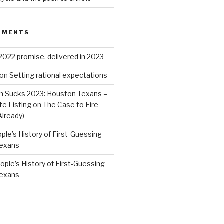
MMENTS
2022 promise, delivered in 2023
on
Setting rational expectations
 Sucks 2023: Houston Texans –
e Listing
on
The Case to Fire
Already)
ple’s History of First-Guessing
Texans
ople’s History of First-Guessing
Texans