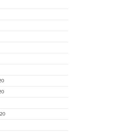
20
20
020