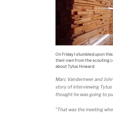
On Friday I stumbled upon th
their own from the scouting c
about Tytus Howard:
Marc Vandermeer and John Ha
story of interviewing Tytu
thought he was going to pu
"That was the meeting whe