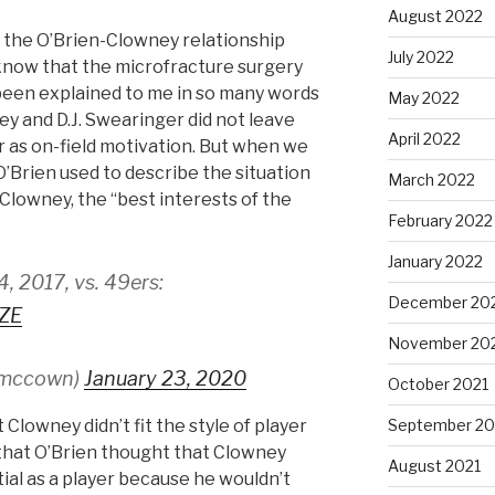
August 2022
e the O’Brien-Clowney relationship
July 2022
 I know that the microfracture surgery
’s been explained to me in so many words
May 2022
ey and D.J. Swearinger did not leave
April 2022
ar as on-field motivation. But when we
’Brien used to describe the situation
March 2022
Clowney, the “best interests of the
February 2022
January 2022
 2017, vs. 49ers:
December 20
VZE
November 20
smccown)
January 23, 2020
October 2021
September 20
t Clowney didn’t fit the style of player
 that O’Brien thought that Clowney
August 2021
tial as a player because he wouldn’t