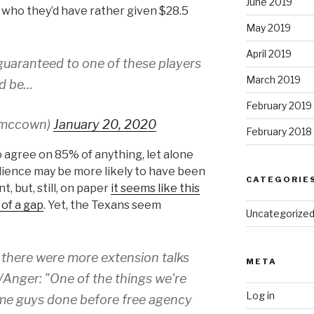
June 2019
s who they’d have rather given $28.5
May 2019
April 2019
n guaranteed to one of these players
March 2019
ld be…
February 2019
smccown)
January 20, 2020
February 2018
to agree on 85% of anything, let alone
udience may be more likely to have been
CATEGORIE
 but, still, on paper
it seems like this
 of a gap
. Yet, the Texans seem
Uncategorize
 there were more extension talks
META
Anger: "One of the things we're
Log in
some guys done before free agency