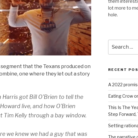
them interest
lot more to me
hole.
Search
for:
is segment that the Texans produced on
RECENT PO
ombine, one where they let out a story
A 2022 promise
Eating Crow on
rris got Bill O'Brien to tell the
s Howard live, and how O'Brien
This Is The Ye
Step Forward,
t Tim Kelly through a bay window.
Setting ration
re we knew we had a guy that was
The narrative c