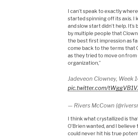
I can’t speak to exactly wher
started spinning off its axis.
and slow start didn’t help. It
by multiple people that Clown
the best first impression as f
come back to the terms that O
as they tried to move on from 
organization,”
Jadeveon Clowney, Week 14,
pic.twitter.com/tWggVB1
— Rivers McCown (@river
I think what crystallized is tha
O’Brien wanted, and I believe
could never hit his true poten