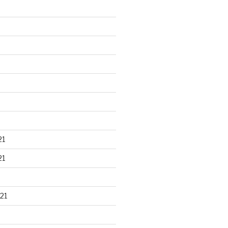
21
21
21