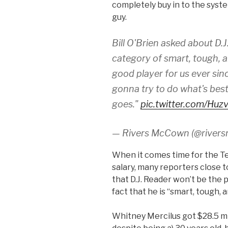
completely buy in to the syst
guy.
Bill O'Brien asked about D.J. 
category of smart, tough, a
good player for us ever sin
gonna try to do what's best 
goes."
pic.twitter.com/Hu
— Rivers McCown (@river
When it comes time for the T
salary, many reporters close 
that D.J. Reader won’t be the p
fact that he is “smart, tough,
Whitney Mercilus got $28.5 mi