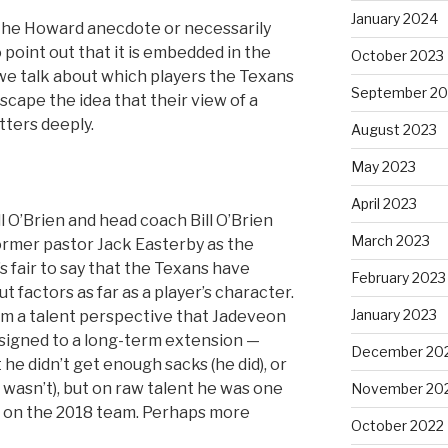
January 2024
f the Howard anecdote or necessarily
 point out that it is embedded in the
October 2023
we talk about which players the Texans
September 20
 escape the idea that their view of a
tters deeply.
August 2023
May 2023
April 2023
 O’Brien and head coach Bill O’Brien
March 2023
former pastor Jack Easterby as the
s fair to say that the Texans have
February 2023
factors as far as a player’s character.
January 2023
rom a talent perspective that Jadeveon
signed to a long-term extension —
December 20
 he didn’t get enough sacks (he did), or
 wasn’t), but on raw talent he was one
November 20
s on the 2018 team. Perhaps more
October 2022