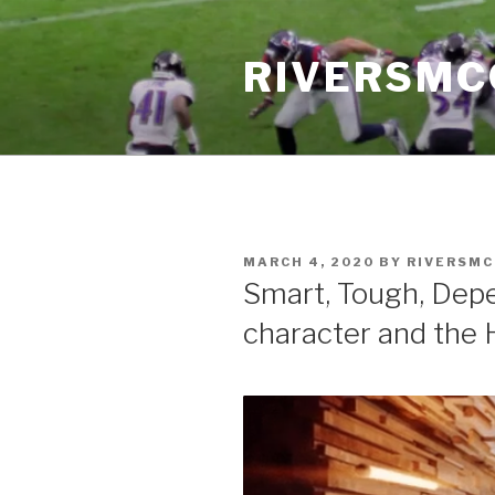
Skip
to
RIVERSM
content
POSTED
MARCH 4, 2020
BY
RIVERSM
ON
Smart, Tough, Depe
character and the