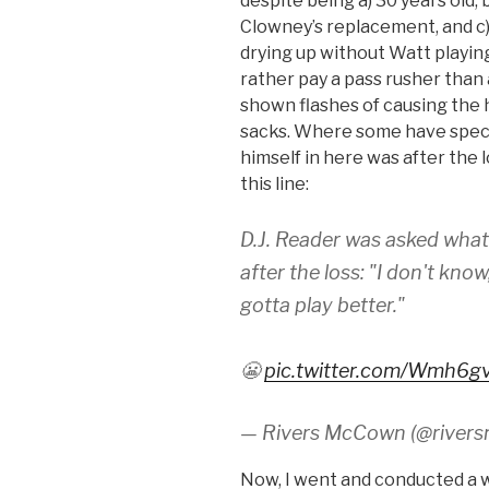
despite being a) 30 years old,
Clowney’s replacement, and c)
drying up without Watt playing. 
rather pay a pass rusher than
shown flashes of causing the ha
sacks. Where some have spec
himself in here was after the
this line:
D.J. Reader was asked wha
after the loss: "I don't kno
gotta play better."
😬
pic.twitter.com/Wmh6g
— Rivers McCown (@river
Now, I went and conducted a wi