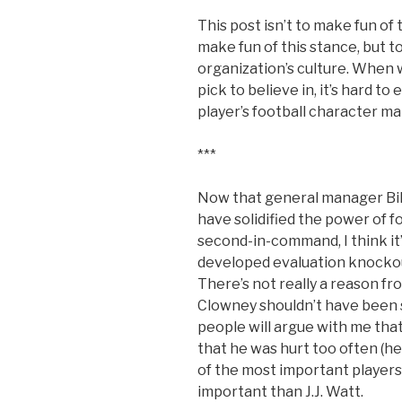
This post isn’t to make fun o
make fun of this stance, but to
organization’s culture. When 
pick to believe in, it’s hard to
player’s football character ma
***
Now that general manager Bill
have solidified the power of 
second-in-command, I think it’
developed evaluation knockout 
There’s not really a reason f
Clowney shouldn’t have been 
people will argue with me that
that he was hurt too often (he
of the most important player
important than J.J. Watt.