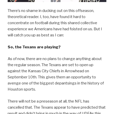
There’s no shame in ducking out on this offseason,
theoretical reader. I, too, have found it hard to
concentrate on football during this shared collective
experience we Americans have had foisted on us. But I
will catch you up as best as I can:
So, the Texans are playing?
As of now, there are no plans to change anything about
the regular season. The Texans are set to open up
against the Kansas City Chiefs in Arrowhead on
September 10th. This gives them an opportunity to
avenge one of the biggest depantsings in the history of
Houston sports.
There will not be a preseason at all, the NFL has
cancelled that. The Texans appear to have predicted that
result and didn’t bring in much in the way of UDFAs this