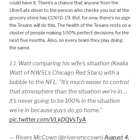
could have it. There’s a chance that anyone from the
UberEats driver to the person who checks you out at the
grocery store has COVID-19. But, for now, there’s no sign
the Texans will do this. The health of the Texans rests on a
cluster of people making 100% perfect decisions for the
next five months. Also, on every team they play doing
the same.
J.J. Watt comparing his wife's situation (Kealia
Watt of NWSL's Chicago Red Stars) with a
bubble to the NFL: "It's much easier to control
that atmosphere than the situation we're in …
it's never going to be 100% in the situation
we're in because guys do go home."
pic.twitter.com/VLkDQVsTyA
— Rivers McCown (@riversmccown)
August 4,