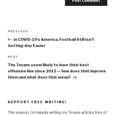
Post
Previous
PREVIOUS
navigation
Post
In COVID-19’s America, Football Still Isn’t
Getting Any Easier
Next
NEXT
Post
The Texans seem likely to have their best
offensive line since 2015 — how does that improve
them and what does that mean?
SUPPORT FREE WRITING!
This season, I’m happily writing my Texans articles free of