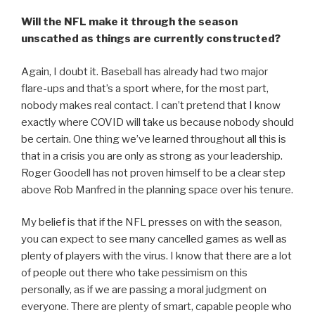
Will the NFL make it through the season
unscathed as things are currently constructed?
Again, I doubt it. Baseball has already had two major
flare-ups and that’s a sport where, for the most part,
nobody makes real contact. I can’t pretend that I know
exactly where COVID will take us because nobody should
be certain. One thing we’ve learned throughout all this is
that in a crisis you are only as strong as your leadership.
Roger Goodell has not proven himself to be a clear step
above Rob Manfred in the planning space over his tenure.
My belief is that if the NFL presses on with the season,
you can expect to see many cancelled games as well as
plenty of players with the virus. I know that there are a lot
of people out there who take pessimism on this
personally, as if we are passing a moral judgment on
everyone. There are plenty of smart, capable people who