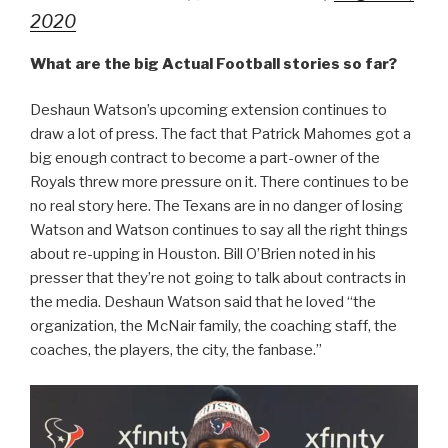
2020
What are the big Actual Football stories so far?
Deshaun Watson’s upcoming extension continues to
draw a lot of press. The fact that Patrick Mahomes got a
big enough contract to become a part-owner of the
Royals threw more pressure on it. There continues to be
no real story here. The Texans are in no danger of losing
Watson and Watson continues to say all the right things
about re-upping in Houston. Bill O’Brien noted in his
presser that they’re not going to talk about contracts in
the media. Deshaun Watson said that he loved “the
organization, the McNair family, the coaching staff, the
coaches, the players, the city, the fanbase.”