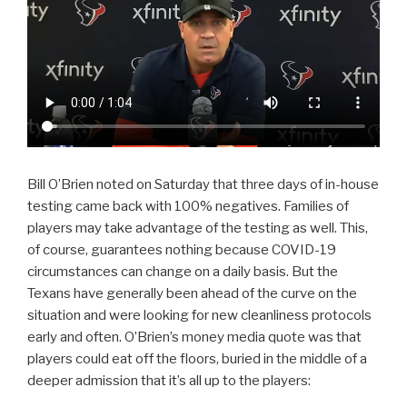
Bill O’Brien noted on Saturday that three days of in-house
testing came back with 100% negatives. Families of
players may take advantage of the testing as well. This,
of course, guarantees nothing because COVID-19
circumstances can change on a daily basis. But the
Texans have generally been ahead of the curve on the
situation and were looking for new cleanliness protocols
early and often. O’Brien’s money media quote was that
players could eat off the floors, buried in the middle of a
deeper admission that it’s all up to the players: