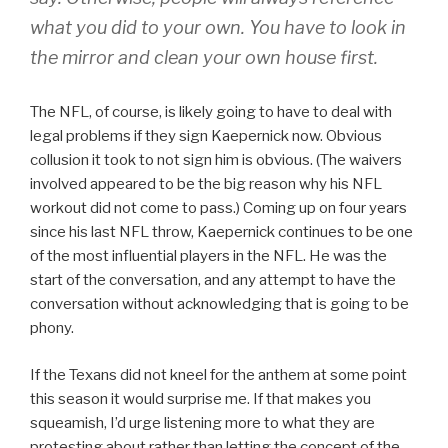
what you did to your own. You have to look in
the mirror and clean your own house first.
The NFL, of course, is likely going to have to deal with
legal problems if they sign Kaepernick now. Obvious
collusion it took to not sign him is obvious. (The waivers
involved appeared to be the big reason why his NFL
workout did not come to pass.) Coming up on four years
since his last NFL throw, Kaepernick continues to be one
of the most influential players in the NFL. He was the
start of the conversation, and any attempt to have the
conversation without acknowledging that is going to be
phony.
If the Texans did not kneel for the anthem at some point
this season it would surprise me. If that makes you
squeamish, I’d urge listening more to what they are
protesting about rather than letting the concept of the