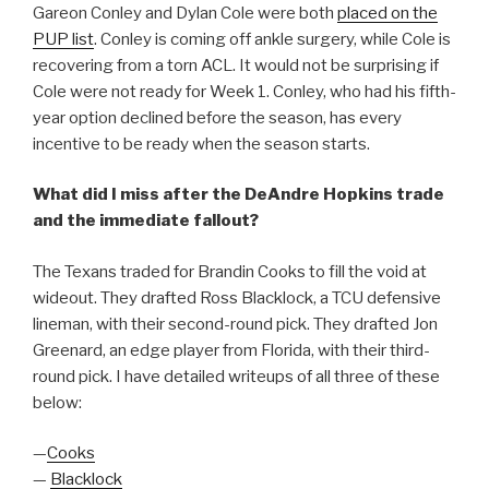
Gareon Conley and Dylan Cole were both
placed on the
PUP list
. Conley is coming off ankle surgery, while Cole is
recovering from a torn ACL. It would not be surprising if
Cole were not ready for Week 1. Conley, who had his fifth-
year option declined before the season, has every
incentive to be ready when the season starts.
What did I miss after the DeAndre Hopkins trade
and the immediate fallout?
The Texans traded for Brandin Cooks to fill the void at
wideout. They drafted Ross Blacklock, a TCU defensive
lineman, with their second-round pick. They drafted Jon
Greenard, an edge player from Florida, with their third-
round pick. I have detailed writeups of all three of these
below:
—
Cooks
—
Blacklock