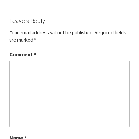
Leave a Reply
Your email address will not be published.
Required fields
are marked
*
Comment
*
Name
*