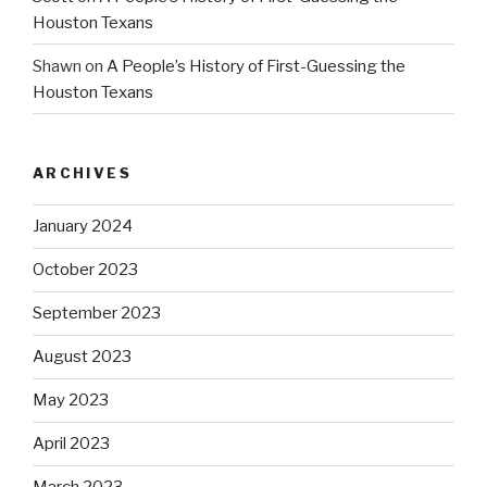
Houston Texans
Shawn
on
A People’s History of First-Guessing the
Houston Texans
ARCHIVES
January 2024
October 2023
September 2023
August 2023
May 2023
April 2023