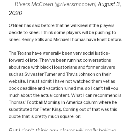
— Rivers McCown (@riversmccown)
August 3,
2020
O’Brien has said before that
he will kneel if the players
decide to kneel.
I think some players will be pushing to
kneel. Kenny Stills and Michael Thomas have knelt before.
The Texans have generally been very social justice-
forward of late. They’ve been running conversations
about race with black Houstonians and former players
such as Sylvester Turner and Travis Johnson on their
website. I must admit I have not watched them yet as
book deadline and vacation ruined me, so I can’t tell you
much about the actual content. What I can recommend is
Thomas’
Football Morning In America column
where he
substituted for Peter King. Coming out of that was this
quote that is pretty much square-on:
But I don’t think any player will really believe