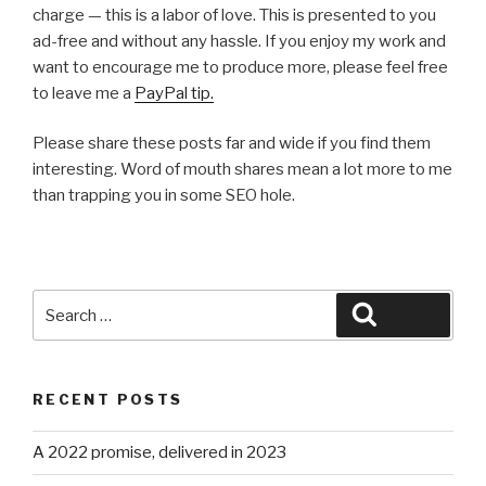
charge — this is a labor of love. This is presented to you
ad-free and without any hassle. If you enjoy my work and
want to encourage me to produce more, please feel free
to leave me a
PayPal tip.
Please share these posts far and wide if you find them
interesting. Word of mouth shares mean a lot more to me
than trapping you in some SEO hole.
Search
Search
for:
RECENT POSTS
A 2022 promise, delivered in 2023