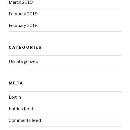
March 2019
February 2019
February 2018
CATEGORIES
Uncategorized
META
Log in
Entries feed
Comments feed