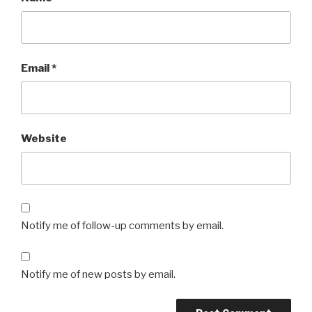
Email
*
Website
Notify me of follow-up comments by email.
Notify me of new posts by email.