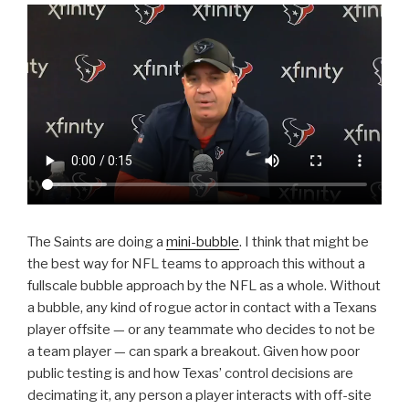
The Saints are doing a
mini-bubble
. I think that might be
the best way for NFL teams to approach this without a
fullscale bubble approach by the NFL as a whole. Without
a bubble, any kind of rogue actor in contact with a Texans
player offsite — or any teammate who decides to not be
a team player — can spark a breakout. Given how poor
public testing is and how Texas’ control decisions are
decimating it, any person a player interacts with off-site