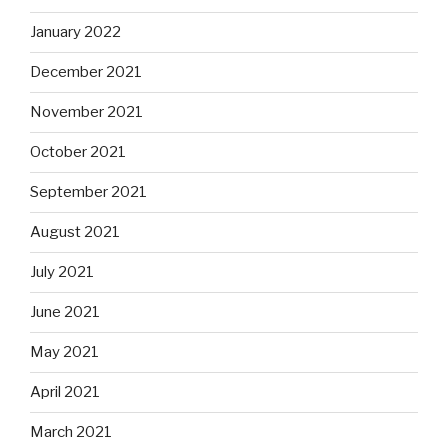
January 2022
December 2021
November 2021
October 2021
September 2021
August 2021
July 2021
June 2021
May 2021
April 2021
March 2021