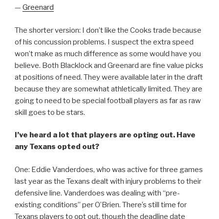
—
Greenard
The shorter version: I don’t like the Cooks trade because
of his concussion problems. I suspect the extra speed
won’t make as much difference as some would have you
believe. Both Blacklock and Greenard are fine value picks
at positions of need. They were available later in the draft
because they are somewhat athletically limited. They are
going to need to be special football players as far as raw
skill goes to be stars.
I’ve heard a lot that players are opting out. Have
any Texans opted out?
One: Eddie Vanderdoes, who was active for three games
last year as the Texans dealt with injury problems to their
defensive line. Vanderdoes was dealing with “pre-
existing conditions” per O’Brien. There’s still time for
Texans players to opt out, though the deadline date