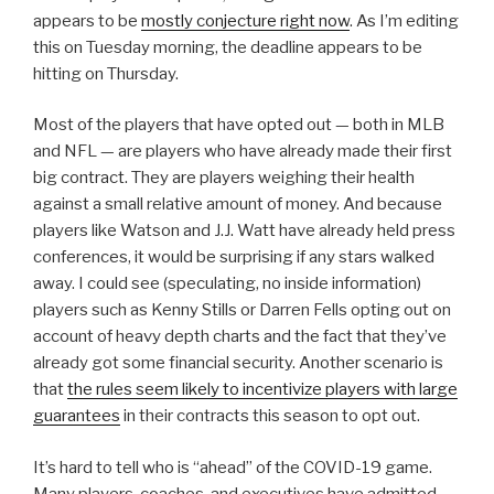
appears to be
mostly conjecture right now
. As I’m editing
this on Tuesday morning, the deadline appears to be
hitting on Thursday.
Most of the players that have opted out — both in MLB
and NFL — are players who have already made their first
big contract. They are players weighing their health
against a small relative amount of money. And because
players like Watson and J.J. Watt have already held press
conferences, it would be surprising if any stars walked
away. I could see (speculating, no inside information)
players such as Kenny Stills or Darren Fells opting out on
account of heavy depth charts and the fact that they’ve
already got some financial security. Another scenario is
that
the rules seem likely to incentivize players with large
guarantees
in their contracts this season to opt out.
It’s hard to tell who is “ahead” of the COVID-19 game.
Many players, coaches, and executives have admitted