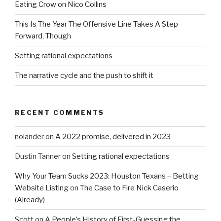
Eating Crow on Nico Collins
This Is The Year The Offensive Line Takes A Step
Forward, Though
Setting rational expectations
The narrative cycle and the push to shift it
RECENT COMMENTS
nolander
on
A 2022 promise, delivered in 2023
Dustin Tanner
on
Setting rational expectations
Why Your Team Sucks 2023: Houston Texans – Betting
Website Listing
on
The Case to Fire Nick Caserio
(Already)
Scott
on
A People’s History of First-Guessing the