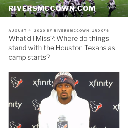
Skip
RIVERSMCCOWN.COM
to
content
POSTED
AUGUST 4, 2020
BY
RIVERSMCCOWN_1RDKF6
ON
What’d I Miss?: Where do things
stand with the Houston Texans as
camp starts?