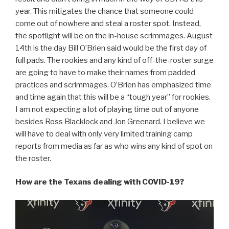
year. This mitigates the chance that someone could
come out of nowhere and steal a roster spot. Instead,
the spotlight will be on the in-house scrimmages. August
14th is the day Bill O’Brien said would be the first day of
full pads. The rookies and any kind of off-the-roster surge
are going to have to make their names from padded
practices and scrimmages. O’Brien has emphasized time
and time again that this will be a “tough year” for rookies.
I am not expecting a lot of playing time out of anyone
besides Ross Blacklock and Jon Greenard. I believe we
will have to deal with only very limited training camp
reports from media as far as who wins any kind of spot on
the roster.
How are the Texans dealing with COVID-19?