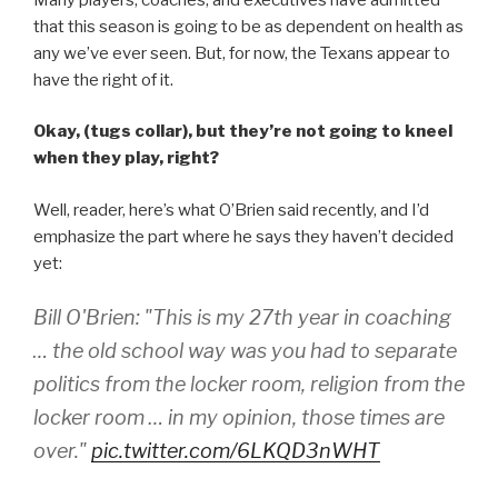
that this season is going to be as dependent on health as
any we’ve ever seen. But, for now, the Texans appear to
have the right of it.
Okay, (tugs collar), but they’re not going to kneel
when they play, right?
Well, reader, here’s what O’Brien said recently, and I’d
emphasize the part where he says they haven’t decided
yet:
Bill O'Brien: "This is my 27th year in coaching
… the old school way was you had to separate
politics from the locker room, religion from the
locker room … in my opinion, those times are
over."
pic.twitter.com/6LKQD3nWHT