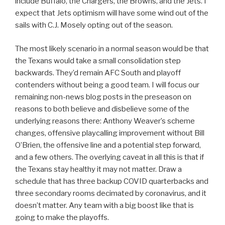
include Buffalo, the Chargers, the Browns, and the Jets. I
expect that Jets optimism will have some wind out of the
sails with C.J. Mosely opting out of the season.
The most likely scenario in a normal season would be that
the Texans would take a small consolidation step
backwards. They’d remain AFC South and playoff
contenders without being a good team. I will focus our
remaining non-news blog posts in the preseason on
reasons to both believe and disbelieve some of the
underlying reasons there: Anthony Weaver’s scheme
changes, offensive playcalling improvement without Bill
O’Brien, the offensive line and a potential step forward,
and a few others. The overlying caveat in all this is that if
the Texans stay healthy it may not matter. Draw a
schedule that has three backup COVID quarterbacks and
three secondary rooms decimated by coronavirus, and it
doesn’t matter. Any team with a big boost like that is
going to make the playoffs.