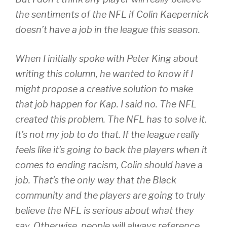
the sentiments of the NFL if Colin Kaepernick
doesn’t have a job in the league this season.
When I initially spoke with Peter King about
writing this column, he wanted to know if I
might propose a creative solution to make
that job happen for Kap. I said no. The NFL
created this problem. The NFL has to solve it.
It’s not my job to do that. If the league really
feels like it’s going to back the players when it
comes to ending racism, Colin should have a
job. That’s the only way that the Black
community and the players are going to truly
believe the NFL is serious about what they
say. Otherwise, people will always reference