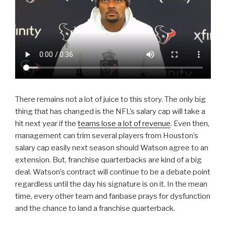
There remains not a lot of juice to this story. The only big
thing that has changed is the NFL’s salary cap will take a
hit next year if the
teams lose a lot of revenue
. Even then,
management can trim several players from Houston’s
salary cap easily next season should Watson agree to an
extension. But, franchise quarterbacks are kind of a big
deal. Watson’s contract will continue to be a debate point
regardless until the day his signature is on it. In the mean
time, every other team and fanbase prays for dysfunction
and the chance to land a franchise quarterback.