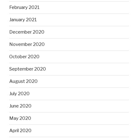
February 2021
January 2021
December 2020
November 2020
October 2020
September 2020
August 2020
July 2020
June 2020
May 2020
April 2020