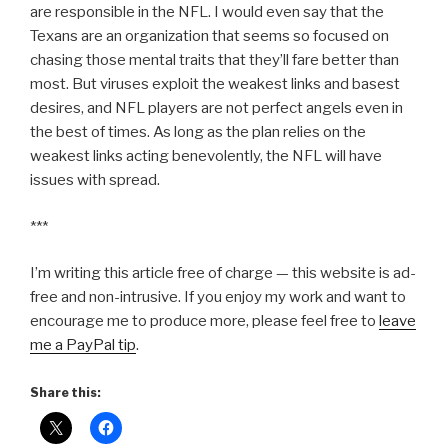
are responsible in the NFL. I would even say that the
Texans are an organization that seems so focused on
chasing those mental traits that they’ll fare better than
most. But viruses exploit the weakest links and basest
desires, and NFL players are not perfect angels even in
the best of times. As long as the plan relies on the
weakest links acting benevolently, the NFL will have
issues with spread.
***
I’m writing this article free of charge — this website is ad-
free and non-intrusive. If you enjoy my work and want to
encourage me to produce more, please feel free to
leave
me a PayPal tip
.
Share this: