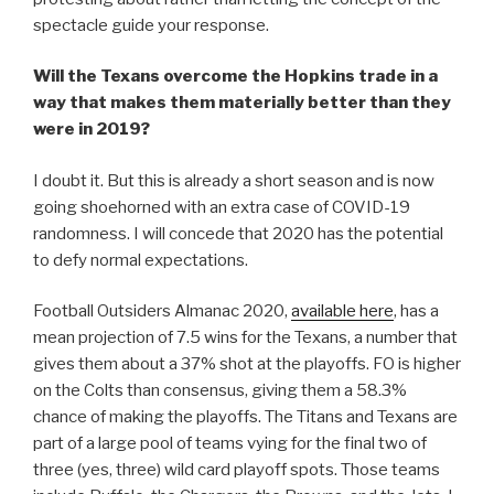
spectacle guide your response.
Will the Texans overcome the Hopkins trade in a
way that makes them materially better than they
were in 2019?
I doubt it. But this is already a short season and is now
going shoehorned with an extra case of COVID-19
randomness. I will concede that 2020 has the potential
to defy normal expectations.
Football Outsiders Almanac 2020,
available here
, has a
mean projection of 7.5 wins for the Texans, a number that
gives them about a 37% shot at the playoffs. FO is higher
on the Colts than consensus, giving them a 58.3%
chance of making the playoffs. The Titans and Texans are
part of a large pool of teams vying for the final two of
three (yes, three) wild card playoff spots. Those teams