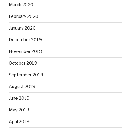
March 2020
February 2020
January 2020
December 2019
November 2019
October 2019
September 2019
August 2019
June 2019
May 2019
April 2019