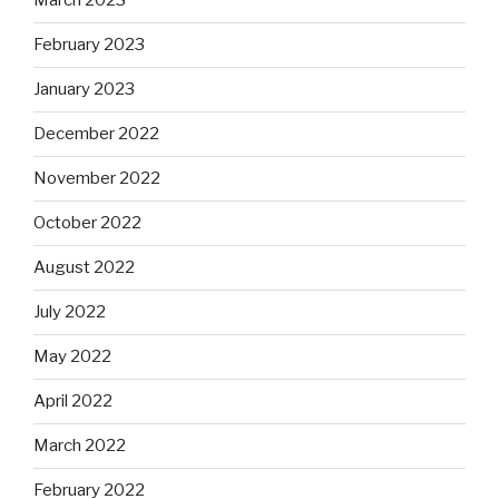
March 2023
February 2023
January 2023
December 2022
November 2022
October 2022
August 2022
July 2022
May 2022
April 2022
March 2022
February 2022