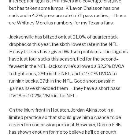
interception against Phil Rivers in a coverage disguise,
but has taken some lumps. K’Lavon Chaisson has one
sack and a
4.2% pressure rate in 71 pass rushes
— those
are Whitney Mercilus numbers, for my Texans fans.
Jacksonville has blitzed on just 21.0% of quarterback
dropbacks this year, the sixth-lowest rate in the NFL.
Heavy blitzers have given Watson problems. The Jaguars
have just four sacks this season, tied for the second-
fewest in the NFL. Jacksonville’s allowed a 32.2% DVOA
to tight ends, 29th in the NFL, and a 27.0% DVOA to
running backs, 27th in the NFL. Good short passing
games have shredded them — they have a short pass
DVOA of 10.2%, 28th in the NFL.
On the injury front in Houston, Jordan Akins got in a
limited practice so that should give him a chance to be
cleared on concussion protocol. However, Darren Fells
has shown enough for me to believe he’ll do enough