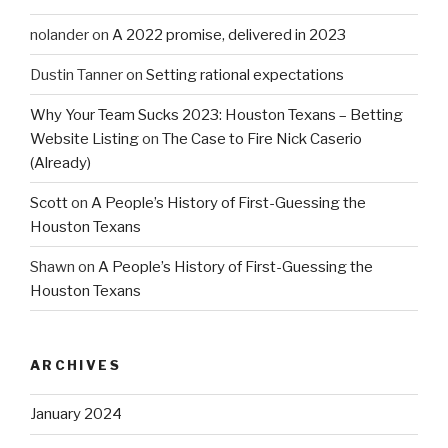
nolander
on
A 2022 promise, delivered in 2023
Dustin Tanner
on
Setting rational expectations
Why Your Team Sucks 2023: Houston Texans – Betting
Website Listing
on
The Case to Fire Nick Caserio
(Already)
Scott
on
A People’s History of First-Guessing the
Houston Texans
Shawn
on
A People’s History of First-Guessing the
Houston Texans
ARCHIVES
January 2024