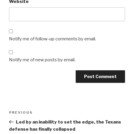
Website
Notify me of follow-up comments by email.
Notify me of new posts by email.
Post
Previous
PREVIOUS
navigation
Post
Led by an inability to set the edge, the Texans
defense has finally collapsed