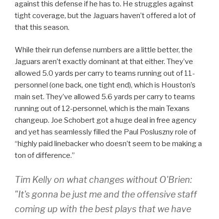
against this defense if he has to. He struggles against
tight coverage, but the Jaguars haven’t offered a lot of
that this season.
While their run defense numbers are a little better, the
Jaguars aren’t exactly dominant at that either. They’ve
allowed 5.0 yards per carry to teams running out of 11-
personnel (one back, one tight end), which is Houston’s
main set. They’ve allowed 5.6 yards per carry to teams
running out of 12-personnel, which is the main Texans
changeup. Joe Schobert got a huge deal in free agency
and yet has seamlessly filled the Paul Posluszny role of
“highly paid linebacker who doesn’t seem to be making a
ton of difference.”
Tim Kelly on what changes without O'Brien:
"It's gonna be just me and the offensive staff
coming up with the best plays that we have