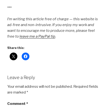
***
I’m writing this article free of charge — this website is
ad-free and non-intrusive. If you enjoy my work and
want to encourage me to produce more, please feel
free to
leave me a PayPal tip
.
Share this:
Leave a Reply
Your email address will not be published.
Required fields
are marked
*
Comment
*