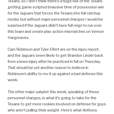
Texans, so I don’t think there’s a huge risk of the Texans
getting game scripted (massive time of possession win
for the Jaguars that forces the Texans into full catchup
mode), but without major personnel changes I would be
surprised if the Jaguars didn’t have full reign to run over
this team and create play-action mismatches on Vernon
Hargreaves.
Cam Robinson and Tyler Eifert are on the injury report,
and the Jaguars seem likely to get Brandon Linder back
from a knee injury after he practiced in full on Thursday.
That should be yet another reason to believe in
Robinson’s ability to rev it up against a bad defense this
week.
The other major subplot this week, speaking of those
personnel changes, is what it’s going to take for the
Texans to get more rookies involved on defense for guys
who aren’t pulling their weight. Here’s what Anthony