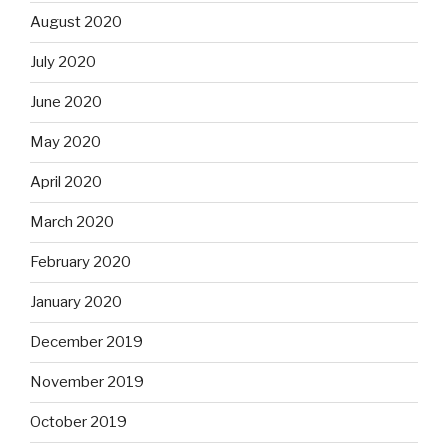
August 2020
July 2020
June 2020
May 2020
April 2020
March 2020
February 2020
January 2020
December 2019
November 2019
October 2019