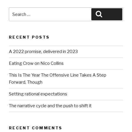
Search
Search
for:
RECENT POSTS
A 2022 promise, delivered in 2023
Eating Crow on Nico Collins
This Is The Year The Offensive Line Takes A Step
Forward, Though
Setting rational expectations
The narrative cycle and the push to shift it
RECENT COMMENTS