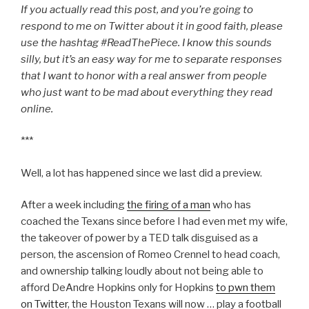
If you actually read this post, and you’re going to
respond to me on Twitter about it in good faith, please
use the hashtag #ReadThePiece. I know this sounds
silly, but it’s an easy way for me to separate responses
that I want to honor with a real answer from people
who just want to be mad about everything they read
online.
***
Well, a lot has happened since we last did a preview.
After a week including
the firing of a man
who has
coached the Texans since before I had even met my wife,
the takeover of power by a TED talk disguised as a
person, the ascension of Romeo Crennel to head coach,
and ownership talking loudly about not being able to
afford DeAndre Hopkins only for Hopkins
to pwn them
on Twitter
, the Houston Texans will now … play a football