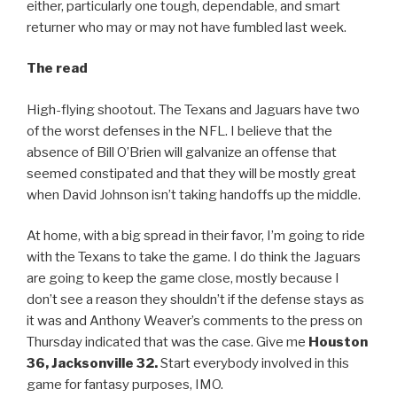
either, particularly one tough, dependable, and smart
returner who may or may not have fumbled last week.
The read
High-flying shootout. The Texans and Jaguars have two
of the worst defenses in the NFL. I believe that the
absence of Bill O’Brien will galvanize an offense that
seemed constipated and that they will be mostly great
when David Johnson isn’t taking handoffs up the middle.
At home, with a big spread in their favor, I’m going to ride
with the Texans to take the game. I do think the Jaguars
are going to keep the game close, mostly because I
don’t see a reason they shouldn’t if the defense stays as
it was and Anthony Weaver’s comments to the press on
Thursday indicated that was the case. Give me
Houston
36, Jacksonville 32.
Start everybody involved in this
game for fantasy purposes, IMO.