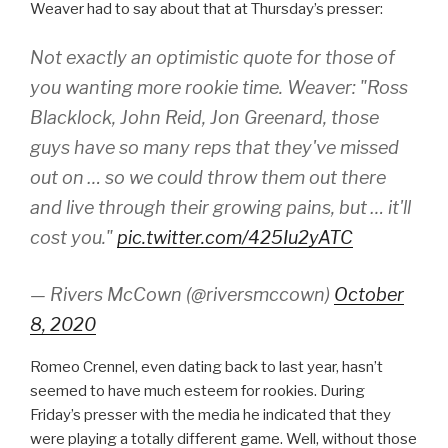
Weaver had to say about that at Thursday’s presser:
Not exactly an optimistic quote for those of
you wanting more rookie time. Weaver: "Ross
Blacklock, John Reid, Jon Greenard, those
guys have so many reps that they've missed
out on … so we could throw them out there
and live through their growing pains, but … it'll
cost you."
pic.twitter.com/425Iu2yATC
— Rivers McCown (@riversmccown)
October
8, 2020
Romeo Crennel, even dating back to last year, hasn’t
seemed to have much esteem for rookies. During
Friday’s presser with the media he indicated that they
were playing a totally different game. Well, without those