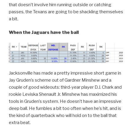
that doesn’t involve him running outside or catching
passes, the Texans are going to be shackling themselves
a bit.
When the Jaguars have the ball
Jacksonville has made a pretty impressive short game in
Jay Gruden’s scheme out of Gardner Minshew and a
couple of good wideouts: third-year player D.J. Chark and
rookie Leviska Shenault Jr. Minshew has maximized his
tools in Gruden’s system. He doesn’t have an impressive
deep ball. He fumbles a bit too often when he’s hit, and is
the kind of quarterback who will hold on to the ball that
extra beat.