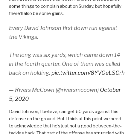
some things to complain about on Sunday, but hopefully
there’ll also be some gains.
Every David Johnson first down run against
the Vikings.
The long was six yards, which came down 14
in the fourth quarter. One of them was called
back on holding.
pic.twitter.com/8YVOeLSCrh
— Rivers McCown (@riversmccown)
October
5, 2020
David Johnson, I believe, can get 60 yards against this
defense on the ground. But I think at this point we need
to acknowledge that he’s just not a good between-the-
tackles back. That part of the offense has struggled with