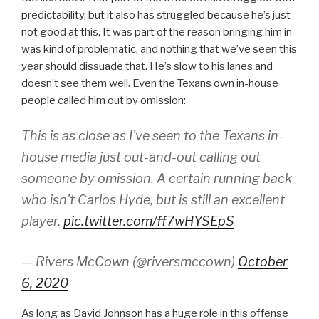
predictability, but it also has struggled because he’s just
not good at this. It was part of the reason bringing him in
was kind of problematic, and nothing that we’ve seen this
year should dissuade that. He’s slow to his lanes and
doesn’t see them well. Even the Texans own in-house
people called him out by omission:
This is as close as I've seen to the Texans in-
house media just out-and-out calling out
someone by omission. A certain running back
who isn't Carlos Hyde, but is still an excellent
player.
pic.twitter.com/ff7wHYSEpS
— Rivers McCown (@riversmccown)
October
6, 2020
As long as David Johnson has a huge role in this offense