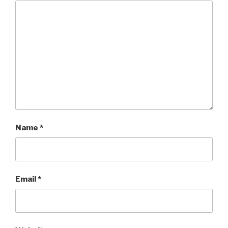
Name
*
Email
*