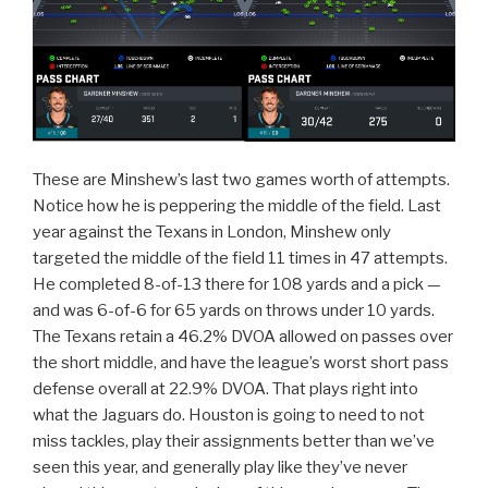
These are Minshew’s last two games worth of attempts.
Notice how he is peppering the middle of the field. Last
year against the Texans in London, Minshew only
targeted the middle of the field 11 times in 47 attempts.
He completed 8-of-13 there for 108 yards and a pick —
and was 6-of-6 for 65 yards on throws under 10 yards.
The Texans retain a 46.2% DVOA allowed on passes over
the short middle, and have the league’s worst short pass
defense overall at 22.9% DVOA. That plays right into
what the Jaguars do. Houston is going to need to not
miss tackles, play their assignments better than we’ve
seen this year, and generally play like they’ve never