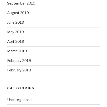
September 2019
August 2019
June 2019
May 2019
April 2019
March 2019
February 2019
February 2018
CATEGORIES
Uncategorized