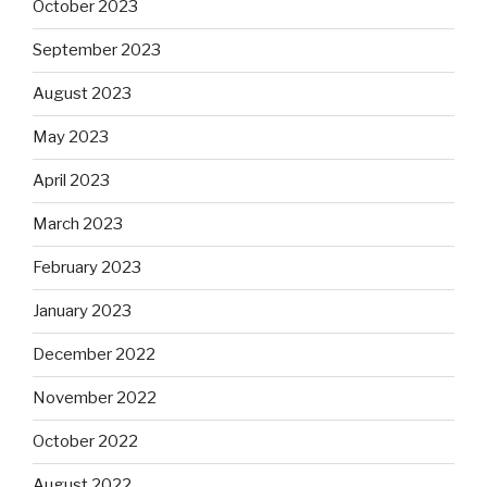
October 2023
September 2023
August 2023
May 2023
April 2023
March 2023
February 2023
January 2023
December 2022
November 2022
October 2022
August 2022