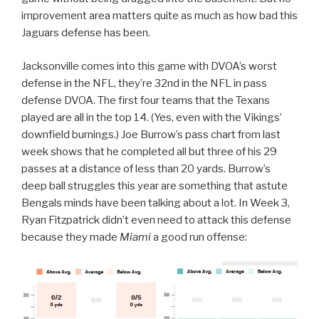
improvement area matters quite as much as how bad this
Jaguars defense has been.
Jacksonville comes into this game with DVOA’s worst
defense in the NFL, they’re 32nd in the NFL in pass
defense DVOA. The first four teams that the Texans
played are all in the top 14. (Yes, even with the Vikings’
downfield burnings.) Joe Burrow’s pass chart from last
week shows that he completed all but three of his 29
passes at a distance of less than 20 yards. Burrow’s
deep ball struggles this year are something that astute
Bengals minds have been talking about a lot. In Week 3,
Ryan Fitzpatrick didn’t even need to attack this defense
because they made
Miami
a good run offense: