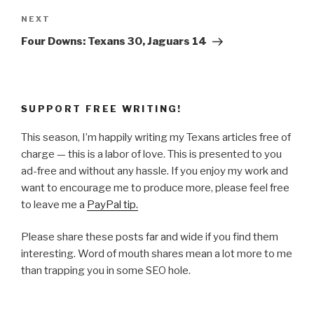
Next
NEXT
Post
Four Downs: Texans 30, Jaguars 14
SUPPORT FREE WRITING!
This season, I’m happily writing my Texans articles free of
charge — this is a labor of love. This is presented to you
ad-free and without any hassle. If you enjoy my work and
want to encourage me to produce more, please feel free
to leave me a
PayPal tip.
Please share these posts far and wide if you find them
interesting. Word of mouth shares mean a lot more to me
than trapping you in some SEO hole.