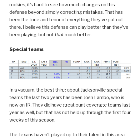
rookies, it’s hard to see how much changes on this
defense beyond simply correcting mistakes. That has
been the tone and tenor of everything they’ve put out
there. I believe this defense can play better than they’ve
been playing, but not
that
much better.
Special teams
In a vacuum, the best thing about Jacksonville special
teams the last two years has been Josh Lambo, who is
now on IR. They did have great punt coverage teams last
year as well, but that has not held up through the first four
weeks of this season.
The Texans haven’t played up to their talent in this area