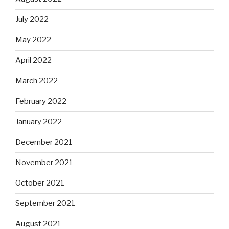
July 2022
May 2022
April 2022
March 2022
February 2022
January 2022
December 2021
November 2021
October 2021
September 2021
August 2021