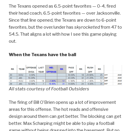
The Texans opened as 6.5-point favorites — 0-4, fired
their head coach, 6.5-point favorites — over Jacksonville.
Since that line opened, the Texans are down to 6-point
favorites, but the over/under has
skyrocketed
from 47 to
54.5. That aligns a lot with how I see this game playing
out.
When the Texans have the ball
All stats courtesy of Football Outsiders
The firing of Bill O’Brien opens up a lot of improvement
areas for this offense. The hot reads and offensive
design around them can get better. The blocking can get
better. Max Scharping might be able to play a football
game without being dragged into the basement. But no