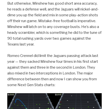
But otherwise, Minshew has good short area accuracy,
he reads a defense well, and the Jaguars will nickel-and-
dime you up the field and mix in some play-action shots
off their run game. Mistake-free football is imperative.
Minshew will latch on to any coverage busts. He’s also a
heady scrambler, which is something he did to the tune of
90 total rushing yards over two games against the
Texans last year.
Romeo Crennel did limit the Jaguars passing attack last
year — they sacked Minshew four times in his first start
against them and three in the second in London. They
also mixed in two interceptions in London. The major
difference between then and now I can show you from
some Next Gen Stats charts: