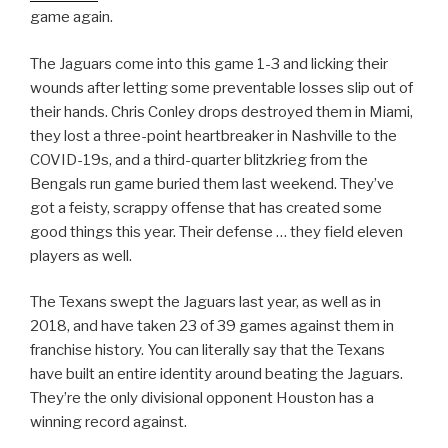
game again.
The Jaguars come into this game 1-3 and licking their
wounds after letting some preventable losses slip out of
their hands. Chris Conley drops destroyed them in Miami,
they lost a three-point heartbreaker in Nashville to the
COVID-19s, and a third-quarter blitzkrieg from the
Bengals run game buried them last weekend. They’ve
got a feisty, scrappy offense that has created some
good things this year. Their defense … they field eleven
players as well.
The Texans swept the Jaguars last year, as well as in
2018, and have taken 23 of 39 games against them in
franchise history. You can literally say that the Texans
have built an entire identity around beating the Jaguars.
They’re the only divisional opponent Houston has a
winning record against.