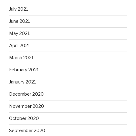
July 2021
June 2021
May 2021
April 2021
March 2021
February 2021
January 2021
December 2020
November 2020
October 2020
September 2020