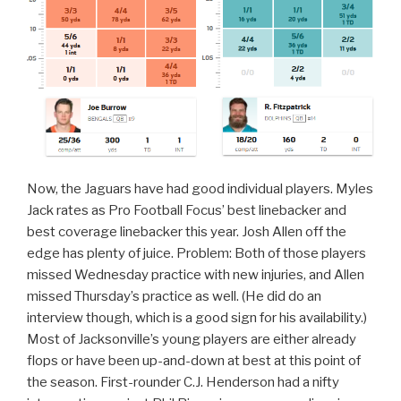
Now, the Jaguars have had good individual players. Myles
Jack rates as Pro Football Focus’ best linebacker and
best coverage linebacker this year. Josh Allen off the
edge has plenty of juice. Problem: Both of those players
missed Wednesday practice with new injuries, and Allen
missed Thursday’s practice as well. (He did do an
interview though, which is a good sign for his availability.)
Most of Jacksonville’s young players are either already
flops or have been up-and-down at best at this point of
the season. First-rounder C.J. Henderson had a nifty