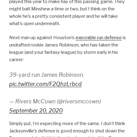
played this year to make hay of this passing game. They
might bait Minshew a time or two, but I think on the
whole he’s a pretty consistent player and he will take
what’s open underneath.
Next man up against Houston’s
execrable run defense
is
undrafted rookie James Robinson, who has taken the
league (and your fantasy league) by storm early in his
career:
39-yard run James Robinson.
pic.twitter.com/F2QhzLrbcd
— Rivers McCown (@riversmccown)
September 20, 2020
Simply put, I’m expecting more of the same. I don’t think
Jacksonville’s defense is good enough to shut down the