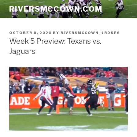
Skip
RIVERSMCCOWN.COM
to
content
POSTED
OCTOBER 9, 2020
BY
RIVERSMCCOWN_1RDKF6
ON
Week 5 Preview: Texans vs.
Jaguars