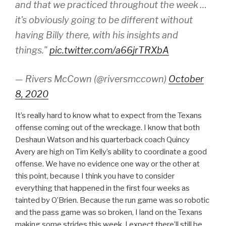
and that we practiced throughout the week …
it's obviously going to be different without
having Billy there, with his insights and
things."
pic.twitter.com/a66jrTRXbA
— Rivers McCown (@riversmccown)
October
8, 2020
It’s really hard to know what to expect from the Texans
offense coming out of the wreckage. I know that both
Deshaun Watson and his quarterback coach Quincy
Avery are high on Tim Kelly’s ability to coordinate a good
offense. We have no evidence one way or the other at
this point, because I think you have to consider
everything that happened in the first four weeks as
tainted by O’Brien. Because the run game was so robotic
and the pass game was so broken, I land on the Texans
making some strides this week. I expect there’ll still be