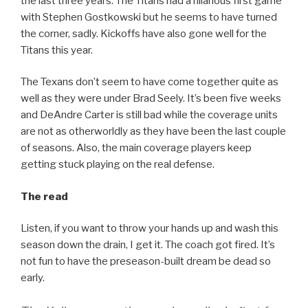
the last three years. The Titans had a hilarious first game
with Stephen Gostkowski but he seems to have turned
the corner, sadly. Kickoffs have also gone well for the
Titans this year.
The Texans don’t seem to have come together quite as
well as they were under Brad Seely. It’s been five weeks
and DeAndre Carter is still bad while the coverage units
are not as otherworldly as they have been the last couple
of seasons. Also, the main coverage players keep
getting stuck playing on the real defense.
The read
Listen, if you want to throw your hands up and wash this
season down the drain, I get it. The coach got fired. It’s
not fun to have the preseason-built dream be dead so
early.