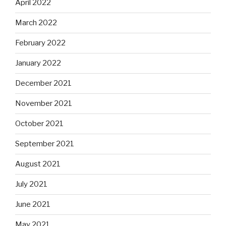
April 2022
March 2022
February 2022
January 2022
December 2021
November 2021
October 2021
September 2021
August 2021
July 2021
June 2021
May 2021