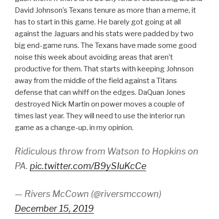
David Johnson’s Texans tenure as more than a meme, it
has to start in this game. He barely got going at all
against the Jaguars and his stats were padded by two
big end-game runs. The Texans have made some good
noise this week about avoiding areas that aren’t
productive for them. That starts with keeping Johnson
away from the middle of the field against a Titans
defense that can whiff on the edges. DaQuan Jones
destroyed Nick Martin on power moves a couple of
times last year. They will need to use the interior run
game as a change-up, in my opinion.
Ridiculous throw from Watson to Hopkins on
PA.
pic.twitter.com/B9ySIuKcCe
— Rivers McCown (@riversmccown)
December 15, 2019