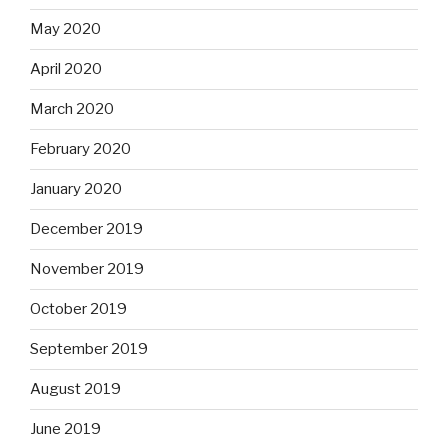
May 2020
April 2020
March 2020
February 2020
January 2020
December 2019
November 2019
October 2019
September 2019
August 2019
June 2019