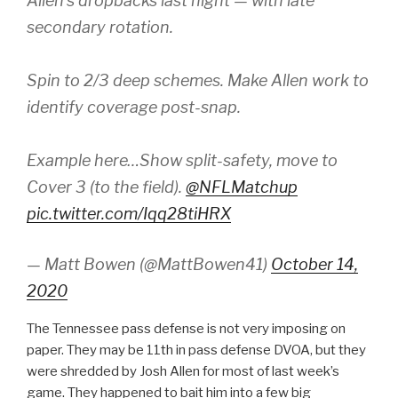
Allen’s dropbacks last night — with late
secondary rotation.
Spin to 2/3 deep schemes. Make Allen work to
identify coverage post-snap.
Example here…Show split-safety, move to
Cover 3 (to the field).
@NFLMatchup
pic.twitter.com/Iqq28tiHRX
— Matt Bowen (@MattBowen41)
October 14,
2020
The Tennessee pass defense is not very imposing on
paper. They may be 11th in pass defense DVOA, but they
were shredded by Josh Allen for most of last week’s
game. They happened to bait him into a few big