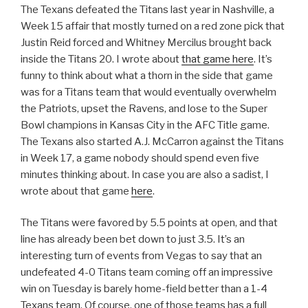
The Texans defeated the Titans last year in Nashville, a
Week 15 affair that mostly turned on a red zone pick that
Justin Reid forced and Whitney Mercilus brought back
inside the Titans 20. I wrote about
that game here
. It’s
funny to think about what a thorn in the side that game
was for a Titans team that would eventually overwhelm
the Patriots, upset the Ravens, and lose to the Super
Bowl champions in Kansas City in the AFC Title game.
The Texans also started A.J. McCarron against the Titans
in Week 17, a game nobody should spend even five
minutes thinking about. In case you are also a sadist, I
wrote about that game
here
.
The Titans were favored by 5.5 points at open, and that
line has already been bet down to just 3.5. It’s an
interesting turn of events from Vegas to say that an
undefeated 4-0 Titans team coming off an impressive
win on Tuesday is barely home-field better than a 1-4
Texans team. Of course, one of those teams has a full