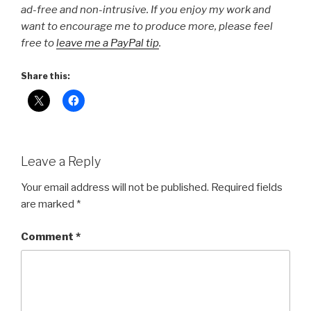
ad-free and non-intrusive. If you enjoy my work and
want to encourage me to produce more, please feel
free to
leave me a PayPal tip
.
Share this:
Leave a Reply
Your email address will not be published.
Required fields
are marked
*
Comment
*