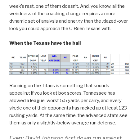
week’s rest, one of them doesn’t. And, you know, all the
weirdness of the coaching change requires a more
dynamic set of analysis and energy than the glazed-over
look you could approach the O’Brien Texans with.
When the Texans have the ball
Running on the Titans is something that sounds
appealing if you look at box scores. Tennessee has
allowed a league-worst 5.5 yards per carry, and every
single one of their opponents has racked up at least 123
rushing yards. At the same time, the advanced stats see
them as only a slightly-below average run defense.
Every David Johnson first down run against