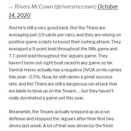
— Rivers McCown (@riversmccown)
October
14, 2020
And he’s still a very good back. But the Titans are
averaging just 3.9 yards per carry, and they are relying on
positive game scripts to boost their rushing attack. They
averaged a 9-point lead throughout the Bills game and
7.7-point lead throughout the Jaguars game. They
haven’t been out-right boat raced in any game so far.
Derrick Henry actually has a negative DVOA on his carries
this year: -0.5%. Now, he still carries a great success
rate, and the Titans are still a dangerous run attack that
are liable to blow up on the Texans … but they haven’t
really dominated a game yet this year.
Meanwhile, the Texans actually stepped up as a run
defense and stopped the Jaguars after their first two
drives last week. A lot of that was driven by the fresh