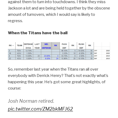
against them to turn into touchdowns. I think they miss
Jackson a lot and are being held together by the obscene
amount of turnovers, which I would say is likely to
regress.
When the Titans have the ball
So, remember last year when the Titans ran all over
everybody with Derrick Henry? That’s not exactly what’s
happening this year. He’s got some great highlights, of
course:
Josh Norman retired.
pic.twitter.com/ZM2bkMFJ62