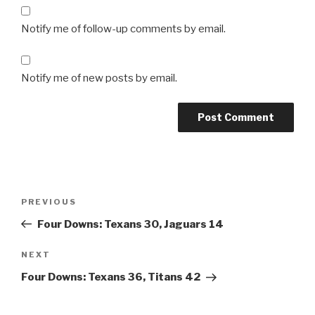
Notify me of follow-up comments by email.
Notify me of new posts by email.
Post
Previous
PREVIOUS
navigation
Post
Four Downs: Texans 30, Jaguars 14
Next
NEXT
Post
Four Downs: Texans 36, Titans 42