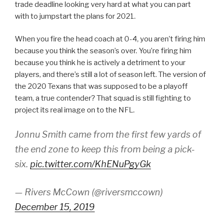
trade deadline looking very hard at what you can part
with to jumpstart the plans for 2021.
When you fire the head coach at 0-4, you aren’t firing him
because you think the season’s over. You’re firing him
because you think he is actively a detriment to your
players, and there’s still a lot of season left. The version of
the 2020 Texans that was supposed to be a playoff
team, a true contender? That squad is still fighting to
project its real image on to the NFL.
Jonnu Smith came from the first few yards of
the end zone to keep this from being a pick-
six.
pic.twitter.com/KhENuPgyGk
— Rivers McCown (@riversmccown)
December 15, 2019