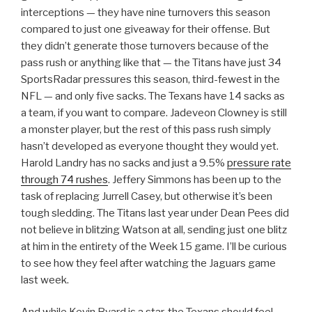
interceptions — they have nine turnovers this season
compared to just one giveaway for their offense. But
they didn’t generate those turnovers because of the
pass rush or anything like that — the Titans have just 34
SportsRadar pressures this season, third-fewest in the
NFL — and only five sacks. The Texans have 14 sacks as
a team, if you want to compare. Jadeveon Clowney is still
a monster player, but the rest of this pass rush simply
hasn’t developed as everyone thought they would yet.
Harold Landry has no sacks and just a 9.5%
pressure rate
through 74 rushes
. Jeffery Simmons has been up to the
task of replacing Jurrell Casey, but otherwise it’s been
tough sledding. The Titans last year under Dean Pees did
not believe in blitzing Watson at all, sending just one blitz
at him in the entirety of the Week 15 game. I’ll be curious
to see how they feel after watching the Jaguars game
last week.