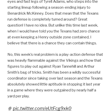
eyes and fast legs of Tyrell Adams, who steps into the
starting lineup following a season-ending injury to
Benardrick McKinney. Does that mean that the Texans
run defense is completely turned around? Great
question! I have no idea. But unlike this time last week,
when I would have told you the Texans had zero chance
at even keeping a Henry outside zone contained, I
believe that there is a chance they can contain things.
No, this week’s real problem is a play-action defense that
was heavily flammable against the Vikings and how that
figures to play out against Ryan Tannehill and Arthur
Smith’s bag of tricks. Smith has been a wildly successful
coordinator since taking over last season and the Texans
absolutely showed little aptitude in stopping it last year
in a game where they were outgained by nearly half a
yard per play.
🍿
pic.twitter.com/eUtFcg9xk0