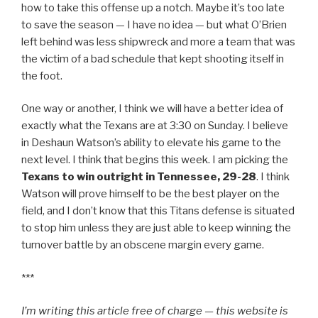
how to take this offense up a notch. Maybe it’s too late
to save the season — I have no idea — but what O’Brien
left behind was less shipwreck and more a team that was
the victim of a bad schedule that kept shooting itself in
the foot.
One way or another, I think we will have a better idea of
exactly what the Texans are at 3:30 on Sunday. I believe
in Deshaun Watson’s ability to elevate his game to the
next level. I think that begins this week. I am picking the
Texans to win outright in Tennessee, 29-28
. I think
Watson will prove himself to be the best player on the
field, and I don’t know that this Titans defense is situated
to stop him unless they are just able to keep winning the
turnover battle by an obscene margin every game.
***
I’m writing this article free of charge — this website is