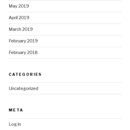
May 2019
April 2019
March 2019
February 2019
February 2018
CATEGORIES
Uncategorized
META
Log in