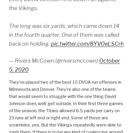
the Vikings.
The long was six yards, which came down 14
in the fourth quarter. One of them was called
back on holding.
pic.twitter.com/8YVOeLSCrh
— Rivers McCown (@riversmccown)
October
5, 2020
They’ve played two of the best 10 DVOA run offenses in
Minnesota and Denver. They’re also one of the teams
that would seem to struggle with the one thing David
Johnson does well: get outside. In their first three games
of the season, the Titans allowed 6.5 yards per carry on
23 runs at left end or right end. Some of those are
scrambles, yes. But the Vikings repeatedly were able to
gash them. If there is to be any kind of coalescing around