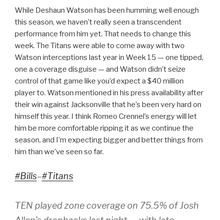
While Deshaun Watson has been humming well enough
this season, we haven’t really seen a transcendent
performance from him yet. That needs to change this
week. The Titans were able to come away with two
Watson interceptions last year in Week 15 — one tipped,
one a coverage disguise — and Watson didn’t seize
control of that game like you’d expect a $40 million
player to. Watson mentioned in his press availability after
their win against Jacksonville that he’s been very hard on
himself this year. I think Romeo Crennel’s energy will let
him be more comfortable ripping it as we continue the
season, and I’m expecting bigger and better things from
him than we’ve seen so far.
#Bills
–
#Titans
TEN played zone coverage on 75.5% of Josh