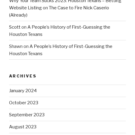
Why Your Team Sucks 2023: Houston Texans – Betting
Website Listing
on
The Case to Fire Nick Caserio
(Already)
Scott
on
A People’s History of First-Guessing the
Houston Texans
Shawn
on
A People’s History of First-Guessing the
Houston Texans
ARCHIVES
January 2024
October 2023
September 2023
August 2023