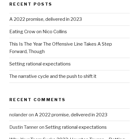
RECENT POSTS
A 2022 promise, delivered in 2023
Eating Crow on Nico Collins
This Is The Year The Offensive Line Takes A Step
Forward, Though
Setting rational expectations
The narrative cycle and the push to shift it
RECENT COMMENTS
nolander
on
A 2022 promise, delivered in 2023
Dustin Tanner
on
Setting rational expectations