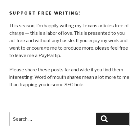
SUPPORT FREE WRITING!
This season, I’m happily writing my Texans articles free of
charge — this is a labor of love. This is presented to you
ad-free and without any hassle. If you enjoy my work and
want to encourage me to produce more, please feel free
to leave me a
PayPal tip.
Please share these posts far and wide if you find them
interesting. Word of mouth shares mean a lot more to me
than trapping you in some SEO hole.
Search
Search
for: