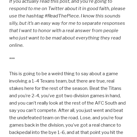
If you actually read this post, and you’re going to
respond to me on Twitter about it in good faith, please
use the hashtag #ReadThePiece. I know this sounds
silly, but it’s an easy way for me to separate responses
that I want to honor with a real answer from people
who just want to be mad about everything they read
online.
***
This is going to be a weird thing to say about a game
involving a 1-4 Texans team, but there are true, real
stakes here for the rest of the season. Beat the Titans
and you’re 2-4, you’ve got two division games in hand,
and you can’t really look at the rest of the AFC South and
say you can’t compete. After all, you just went and beat
the undefeated team on the road. Lose, and you’re four
games back in the division, you’ve got a real chance to
backpedal into the bye 1-6, and at that point you hit the