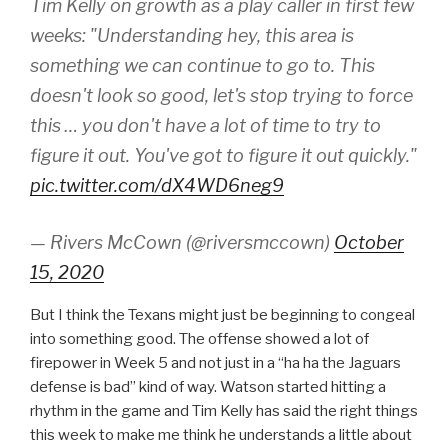
Tim Kelly on growth as a play caller in first few
weeks: "Understanding hey, this area is
something we can continue to go to. This
doesn't look so good, let's stop trying to force
this … you don't have a lot of time to try to
figure it out. You've got to figure it out quickly."
pic.twitter.com/dX4WD6neg9
— Rivers McCown (@riversmccown)
October
15, 2020
But I think the Texans might just be beginning to congeal
into something good. The offense showed a lot of
firepower in Week 5 and not just in a “ha ha the Jaguars
defense is bad” kind of way. Watson started hitting a
rhythm in the game and Tim Kelly has said the right things
this week to make me think he understands a little about