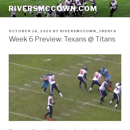
Skip
RIVERSMCCOWN.COM
to
content
POSTED
OCTOBER 16, 2020
BY
RIVERSMCCOWN_1RDKF6
ON
Week 6 Preview: Texans @ Titans