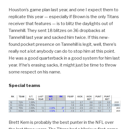
Houston’s game plan last year, and one I expect them to
replicate this year — especially if Brown is the only Titans
receiver that features — is to blitz the daylights out of
Tannehill. They sent 18 blitzes on 36 dropbacks at
Tannehill last year and sacked him twice. If this new-
found pocket presence on Tannehill is legit, well, there’s
really not a lot anybody can do to stop him at this point.
He was a good quarterback in a good system for him last
year. If he’s erasing sacks, it might just be time to throw
some respect on his name.
Special teams
Brett Kern is probably the best punter in the NFL over