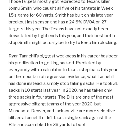
Those targets mostly got redirected to Texans killer
Jonnu Smith, who caught all five of his targets in Week
15’s game for 60 yards. Smith has built on his late year
breakout last season and has a 24.6% DVOA on 27
targets this year. The Texans have not exactly been
devastated by tight ends this year, and their best bet to
stop Smith might actually be to try to keep him blocking.
Ryan Tannehill’s biggest weakness in his career has been
his predilection to getting sacked. Predicted by
everybody with a calculator to take a step back this year
on the mountain of regression evidence, what Tannehill
has done instead is simply stop taking sacks. He took 31
sacks in 10 starts last year. In 2020, he has taken only
three sacks in four starts. The Bills are one of the most
aggressive blitzing teams of the year 2020, but
Minnesota, Denver, and Jacksonville are more selective
blitzers. Tannehill didn’t take a single sack against the
Bills and scrambled for 39 yards to boot.