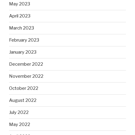
May 2023
April 2023
March 2023
February 2023
January 2023
December 2022
November 2022
October 2022
August 2022
July 2022
May 2022