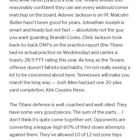
And while Kevin Byard is a star, the Texans should feel
reasonably confident they can win every wideout/corner
matchup on the board. Adoree Jackson is on IR. Malcolm
Butler hasn’t been good for years. Johnathan Joseph is
smart and heady but not fast — absolutely not the guy
you want guarding Brandin Cooks. Chris Jackson took
back-to-back DNPs on the practice report (the Titans
had no actual practice on Wednesday) and carries a
toasty 28.9 PFF rating this year. As long as the Texans
offense doesn’t fall into bad habits, I’m not really seeing a
lot to be concerned about here. Tennessee will make you
march the long way — Josh Allen had just one 20-plus
yard completion, Kirk Cousins three.
The Titans defense is well-coached and well-oiled. They
have some very good pieces. The sum of the parts … I
don’t think it’s quite come together yet. Opponents are
converting a league-high 60% of third-down attempts
against them. They’ve allowed 10 of 12 red zone trips