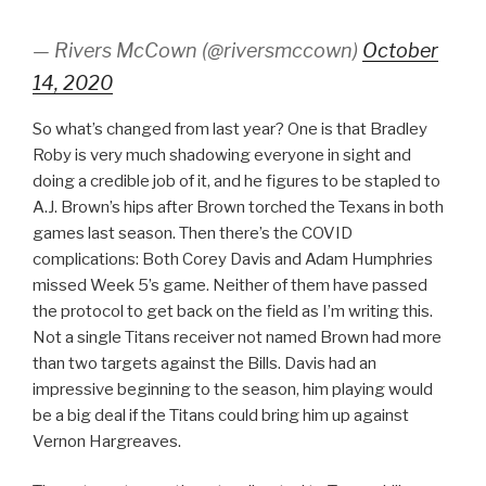
— Rivers McCown (@riversmccown)
October
14, 2020
So what’s changed from last year? One is that Bradley
Roby is very much shadowing everyone in sight and
doing a credible job of it, and he figures to be stapled to
A.J. Brown’s hips after Brown torched the Texans in both
games last season. Then there’s the COVID
complications: Both Corey Davis and Adam Humphries
missed Week 5’s game. Neither of them have passed
the protocol to get back on the field as I’m writing this.
Not a single Titans receiver not named Brown had more
than two targets against the Bills. Davis had an
impressive beginning to the season, him playing would
be a big deal if the Titans could bring him up against
Vernon Hargreaves.