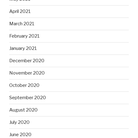
April 2021
March 2021
February 2021
January 2021
December 2020
November 2020
October 2020
September 2020
August 2020
July 2020
June 2020