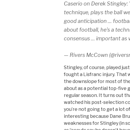
Caserio on Derek Stingley: 
technique, plays the ball we
good anticipation … footbal
about football, he's a techn
consensus … important as w
— Rivers McCown (@river
Stingley, of course, played jus
fought a Lisfranc injury. That
the downslope for most of the
about as a potential top-five 
regular season. It turns out th
watched his post-selection co
you’re not going to get a lot o
interesting because Dane Brugl
weaknesses for Stingley (in s