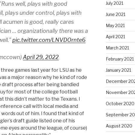
July 2021
"Runs well, plays with good
ll, plays under control, plays with
June 2021
l acumen is good, really cares
May 2021
ician … organizationally there was a
April 2021
ell."
pic.twitter.com/LNVDOrnte6
March 2021
smccown)
April 29, 2022
February 2021
t three games last year for LSU as he
January 2021
 was a major reason why he kind of rode
December 20
 draft process after being bandied
guy for most of the college football
November 20
at this didn’t matter to the Texans. I
October 2020
nference call with local media and
f words out of him. I found that kind of
September 2
er’s draft guide listed one of his
August 2020
ome eyes around the league, of course)