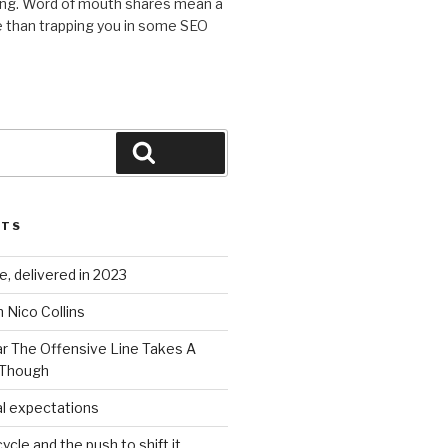
ing. Word of mouth shares mean a
 than trapping you in some SEO
Search
STS
, delivered in 2023
 Nico Collins
ar The Offensive Line Takes A
 Though
al expectations
ycle and the push to shift it