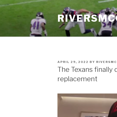
Skip
to
RIVERSM
content
POSTED
APRIL 29, 2022
BY
RIVERSM
ON
The Texans finally 
replacement