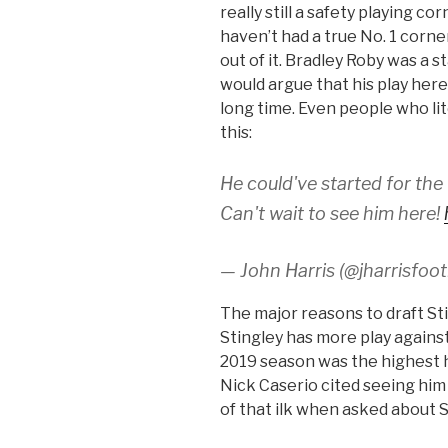
really still a safety playing 
haven’t had a true No. 1 cor
out of it. Bradley Roby was a s
would argue that his play here
long time. Even people who li
this:
He could've started for the
Can't wait to see him here!
— John Harris (@jharrisfoot
The major reasons to draft St
Stingley has more play against
2019 season was the highest h
Nick Caserio cited seeing him
of that ilk when asked about S