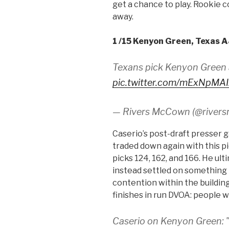
get a chance to play. Rookie c
away.
1 /15 Kenyon Green, Texas 
Texans pick Kenyon Green 
pic.twitter.com/mExNpMA
— Rivers McCown (@river
Caserio’s post-draft presser 
traded down again with this pick
picks 124, 162, and 166. He ul
instead settled on something 
contention within the buildin
finishes in run DVOA: people 
Caserio on Kenyon Green: "