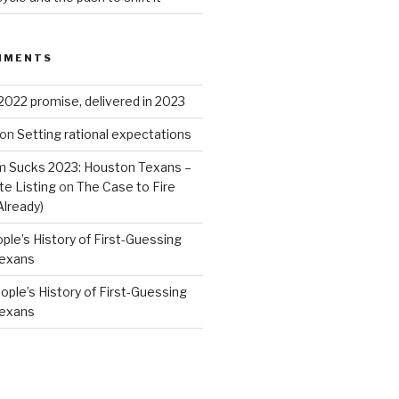
MMENTS
2022 promise, delivered in 2023
on
Setting rational expectations
 Sucks 2023: Houston Texans –
e Listing
on
The Case to Fire
Already)
ple’s History of First-Guessing
Texans
ople’s History of First-Guessing
Texans