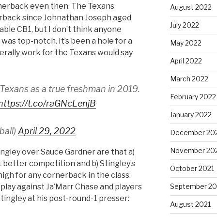
cornerback even then. The Texans
August 2022
nerback since Johnathan Joseph aged
July 2022
table CB1, but I don’t think anyone
 was top-notch. It’s been a hole for a
May 2022
terally work for the Texans would say
April 2022
March 2022
 Texans as a true freshman in 2019.
February 2022
https://t.co/raGNcLenjB
January 2022
ball)
April 29, 2022
December 20
November 20
ingley over Sauce Gardner are that a)
 better competition and b) Stingley’s
October 2021
igh for any cornerback in the class.
September 20
 play against Ja’Marr Chase and players
tingley at his post-round-1 presser:
August 2021