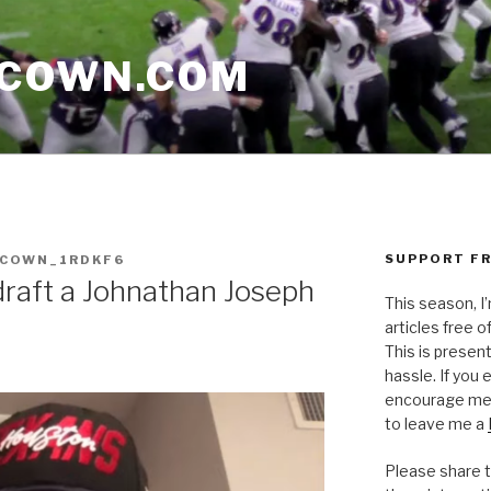
CCOWN.COM
SUPPORT FR
CCOWN_1RDKF6
draft a Johnathan Joseph
This season, I
articles free of
This is presen
hassle. If you
encourage me 
to leave me a
Please share t