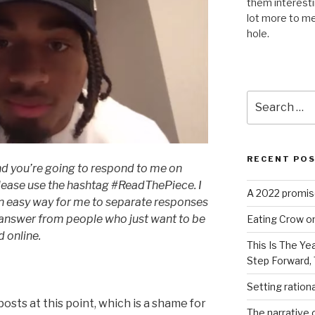
them interest
lot more to me
hole.
Search
for:
RECENT PO
 and you’re going to respond to me on
 please use the hashtag #ReadThePiece. I
A 2022 promise
s an easy way for me to separate responses
l answer from people who just want to be
Eating Crow on
 online.
This Is The Ye
Step Forward,
Setting ration
 posts at this point, which is a shame for
The narrative c