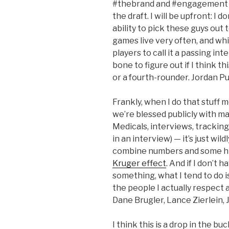
#thebrand and #engagement b
the draft. I will be upfront: I 
ability to pick these guys out 
games live very often, and wh
players to call it a passing in
bone to figure out if I think t
or a fourth-rounder. Jordan Pun
Frankly, when I do that stuff m
we’re blessed publicly with m
Medicals, interviews, tracking
in an interview) — it’s just wi
combine numbers and some hig
Kruger effect
. And if I don’t 
something, what I tend to do is
the people I actually respect
Dane Brugler, Lance Zierlein, J
I think this is a drop in the bu