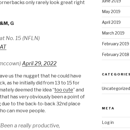
June 2019
ornerbacks only rarely look great right
May 2019
April 2019
A&M, G
March 2019
at No. 15 (NFLN)
February 2019
IAT
February 2018
smccown)
April 29, 2022
CATEGORIE
gave us the nugget that he could have
, as he initially did from 13 to 15 for
Uncategorize
timately deemed the idea “
too cute
” and
that has very obviously been a point of
g due to the back-to-back 32nd place
META
who can move people.
Log in
Been a really productive,