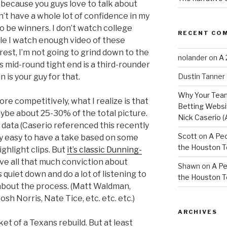
ecause you guys love to talk about
don’t have a whole lot of confidence in my
to be winners. I don’t watch college
RECENT CO
ile I watch enough video of these
terest, I’m not going to grind down to the
nolander
on
A 
his mid-round tight end is a third-rounder
Dustin Tanner
 is your guy for that.
Why Your Team
ore competitively, what I realize is that
Betting Websit
aybe about 25-30% of the total picture.
Nick Caserio (
 data (Caserio referenced this recently
Scott
on
A Peo
ldly easy to have a take based on some
the Houston 
hlight clips. But
it’s classic Dunning-
have all that much conviction about
Shawn
on
A Pe
 quiet down and do a lot of listening to
the Houston 
 about the process. (Matt Waldman,
osh Norris, Nate Tice, etc. etc. etc.)
ARCHIVES
cket of a Texans rebuild. But at least