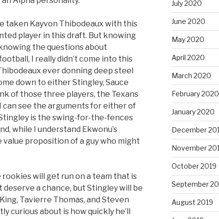
 an Alpha personality.”
July 2020
June 2020
ave taken Kayvon Thibodeaux with this
ented player in this draft. But knowing
May 2020
knowing the questions about
April 2020
tball, I really didn’t come into this
Thibodeaux ever donning deep steel
March 2020
come down to either Stingley, Sauce
February 2020
ink of those three players, the Texans
I can see the arguments for either of
January 2020
 Stingley is the swing-for-the-fences
nd, while I understand Ekwonu’s
December 20
the value proposition of a guy who might
November 20
October 2019
e rookies will get run on a team that is
September 20
t deserve a chance, but Stingley will be
King, Tavierre Thomas, and Steven
August 2019
ly curious about is how quickly he’ll