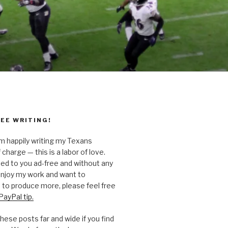
EE WRITING!
’m happily writing my Texans
 charge — this is a labor of love.
ted to you ad-free and without any
 enjoy my work and want to
to produce more, please feel free
PayPal tip.
hese posts far and wide if you find