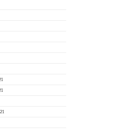
21
21
21