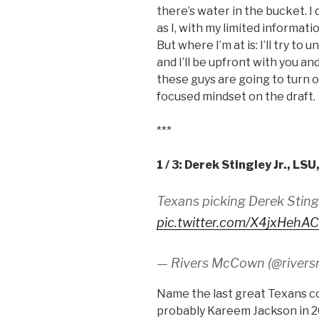
there’s water in the bucket. I
as I, with my limited informat
But where I’m at is: I’ll try t
and I’ll be upfront with you a
these guys are going to turn ou
focused mindset on the draft.
***
1 / 3: Derek Stingley Jr., LSU
Texans picking Derek Sting
pic.twitter.com/X4jxHehA
— Rivers McCown (@river
Name the last great Texans c
probably Kareem Jackson in 20