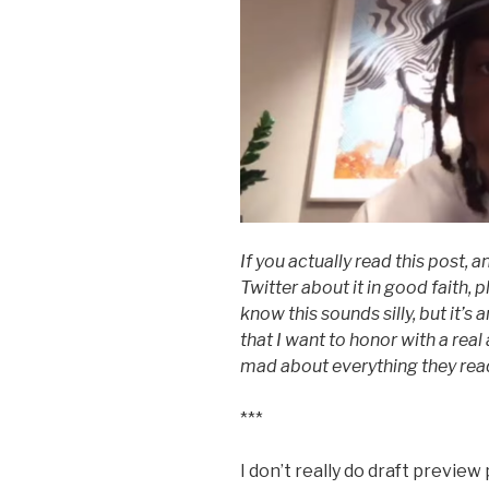
If you actually read this post,
Twitter about it in good faith,
know this sounds silly, but it’
that I want to honor with a rea
mad about everything they read
***
I don’t really do draft preview