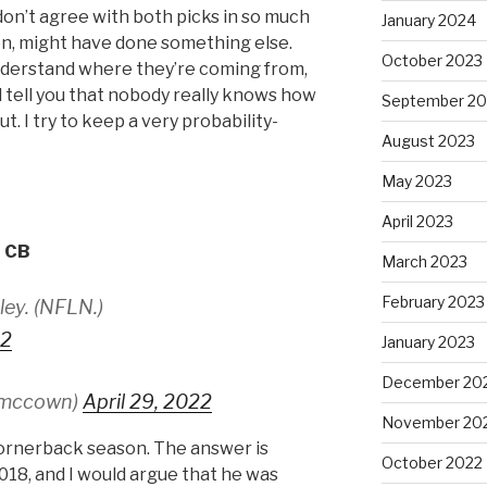
 don’t agree with both picks in so much
January 2024
ion, might have done something else.
October 2023
o understand where they’re coming from,
nd tell you that nobody really knows how
September 20
t. I try to keep a very probability-
August 2023
May 2023
April 2023
, CB
March 2023
February 2023
ley. (NFLN.)
C2
January 2023
December 20
smccown)
April 29, 2022
November 20
ornerback season. The answer is
October 2022
18, and I would argue that he was