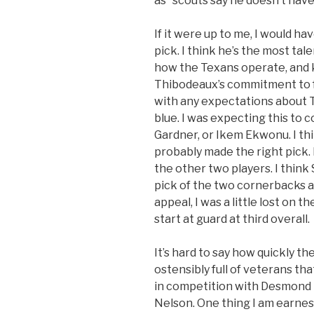
as “scouts say he doesn’t have
If it were up to me, I would h
pick. I think he’s the most tal
how the Texans operate, and 
Thibodeaux’s commitment to foo
with any expectations about 
blue. I was expecting this to 
Gardner, or Ikem Ekwonu. I th
probably made the right pick. 
the other two players. I think
pick of the two cornerbacks a
appeal, I was a little lost on 
start at guard at third overall.
It’s hard to say how quickly th
ostensibly full of veterans tha
in competition with Desmond 
Nelson. One thing I am earnest