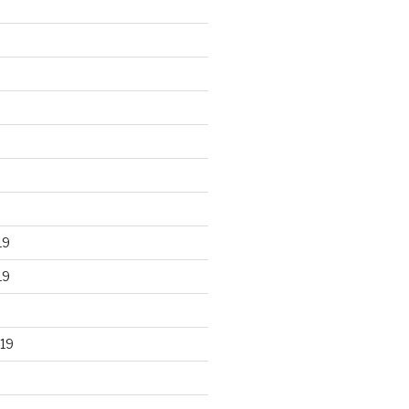
19
19
19