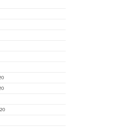
20
20
020