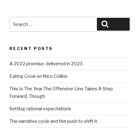
Search
Search
for:
RECENT POSTS
A 2022 promise, delivered in 2023
Eating Crow on Nico Collins
This Is The Year The Offensive Line Takes A Step
Forward, Though
Setting rational expectations
The narrative cycle and the push to shift it