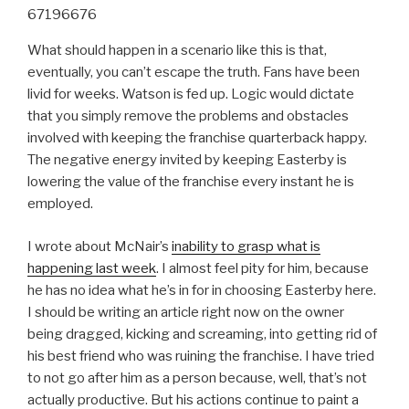
67196676
What should happen in a scenario like this is that,
eventually, you can’t escape the truth. Fans have been
livid for weeks. Watson is fed up. Logic would dictate
that you simply remove the problems and obstacles
involved with keeping the franchise quarterback happy.
The negative energy invited by keeping Easterby is
lowering the value of the franchise every instant he is
employed.
I wrote about McNair’s
inability to grasp what is
happening last week
. I almost feel pity for him, because
he has no idea what he’s in for in choosing Easterby here.
I should be writing an article right now on the owner
being dragged, kicking and screaming, into getting rid of
his best friend who was ruining the franchise. I have tried
to not go after him as a person because, well, that’s not
actually productive. But his actions continue to paint a