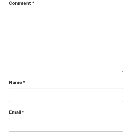
Comment
*
Name
*
Email
*