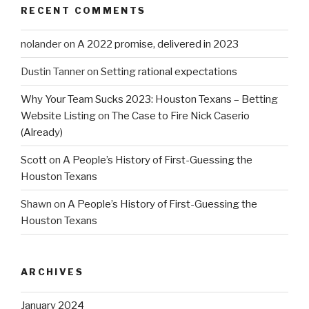
RECENT COMMENTS
nolander
on
A 2022 promise, delivered in 2023
Dustin Tanner
on
Setting rational expectations
Why Your Team Sucks 2023: Houston Texans – Betting
Website Listing
on
The Case to Fire Nick Caserio
(Already)
Scott
on
A People’s History of First-Guessing the
Houston Texans
Shawn
on
A People’s History of First-Guessing the
Houston Texans
ARCHIVES
January 2024