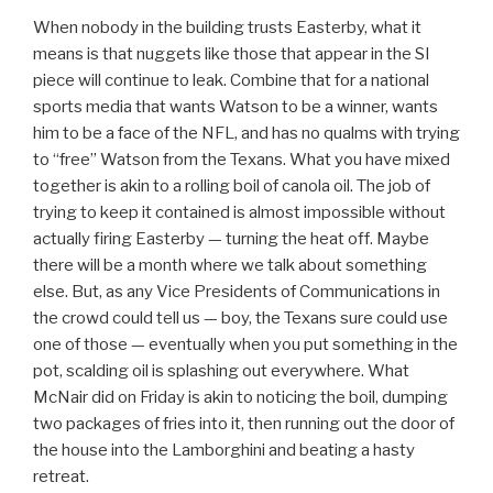
When nobody in the building trusts Easterby, what it
means is that nuggets like those that appear in the SI
piece will continue to leak. Combine that for a national
sports media that wants Watson to be a winner, wants
him to be a face of the NFL, and has no qualms with trying
to “free” Watson from the Texans. What you have mixed
together is akin to a rolling boil of canola oil. The job of
trying to keep it contained is almost impossible without
actually firing Easterby — turning the heat off. Maybe
there will be a month where we talk about something
else. But, as any Vice Presidents of Communications in
the crowd could tell us — boy, the Texans sure could use
one of those — eventually when you put something in the
pot, scalding oil is splashing out everywhere. What
McNair did on Friday is akin to noticing the boil, dumping
two packages of fries into it, then running out the door of
the house into the Lamborghini and beating a hasty
retreat.