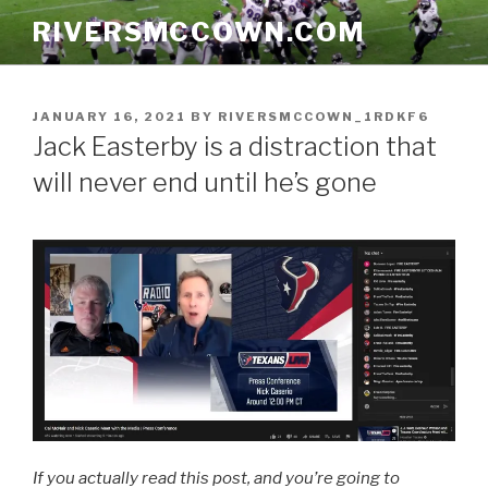
Skip
RIVERSMCCOWN.COM
to
content
POSTED
JANUARY 16, 2021
BY
RIVERSMCCOWN_1RDKF6
ON
Jack Easterby is a distraction that
will never end until he’s gone
If you actually read this post, and you’re going to