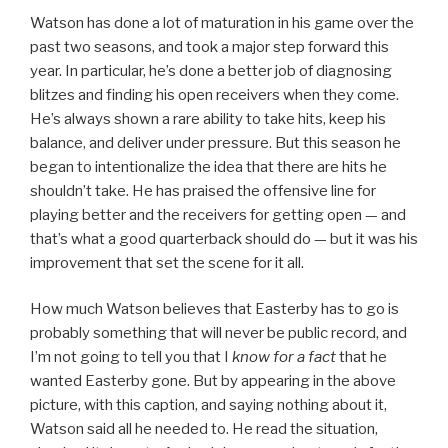
Watson has done a lot of maturation in his game over the
past two seasons, and took a major step forward this
year. In particular, he’s done a better job of diagnosing
blitzes and finding his open receivers when they come.
He’s always shown a rare ability to take hits, keep his
balance, and deliver under pressure. But this season he
began to intentionalize the idea that there are hits he
shouldn’t take. He has praised the offensive line for
playing better and the receivers for getting open — and
that’s what a good quarterback should do — but it was his
improvement that set the scene for it all.
How much Watson believes that Easterby has to go is
probably something that will never be public record, and
I’m not going to tell you that I
know for a fact
that he
wanted Easterby gone. But by appearing in the above
picture, with this caption, and saying nothing about it,
Watson said all he needed to. He read the situation,