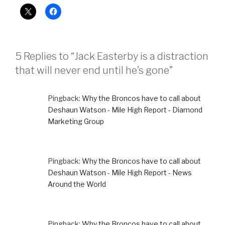
5 Replies to “Jack Easterby is a distraction
that will never end until he’s gone”
Pingback:
Why the Broncos have to call about
Deshaun Watson - Mile High Report - Diamond
Marketing Group
Pingback:
Why the Broncos have to call about
Deshaun Watson - Mile High Report - News
Around the World
Pingback:
Why the Broncos have to call about