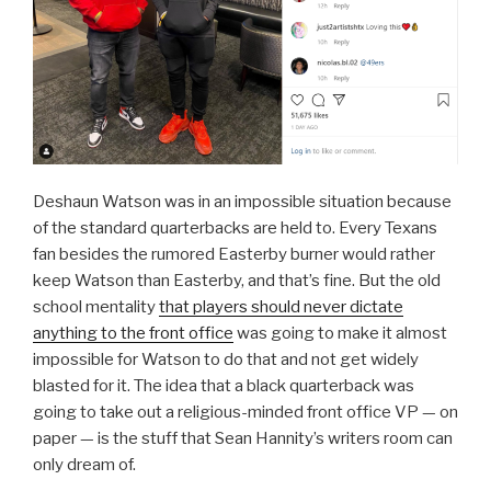
Deshaun Watson was in an impossible situation because
of the standard quarterbacks are held to. Every Texans
fan besides the rumored Easterby burner would rather
keep Watson than Easterby, and that’s fine. But the old
school mentality
that players should never dictate
anything to the front office
was going to make it almost
impossible for Watson to do that and not get widely
blasted for it. The idea that a black quarterback was
going to take out a religious-minded front office VP — on
paper — is the stuff that Sean Hannity’s writers room can
only dream of.