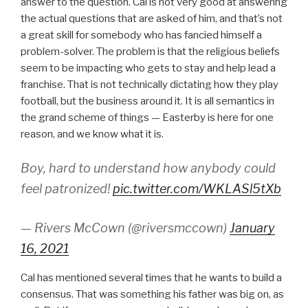
answer to the question. Cal is not very good at answering
the actual questions that are asked of him, and that’s not
a great skill for somebody who has fancied himself a
problem-solver. The problem is that the religious beliefs
seem to be impacting who gets to stay and help lead a
franchise. That is not technically dictating how they play
football, but the business around it. It is all semantics in
the grand scheme of things — Easterby is here for one
reason, and we know what it is.
Boy, hard to understand how anybody could
feel patronized!
pic.twitter.com/WKLASl5tXb
— Rivers McCown (@riversmccown)
January
16, 2021
Cal has mentioned several times that he wants to build a
consensus. That was something his father was big on, as