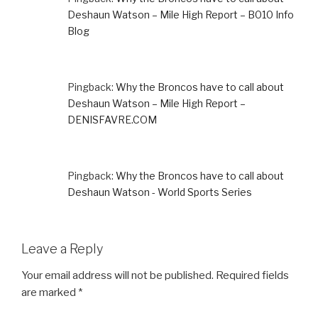
Deshaun Watson – Mile High Report – B010 Info
Blog
Pingback:
Why the Broncos have to call about
Deshaun Watson – Mile High Report –
DENISFAVRE.COM
Pingback:
Why the Broncos have to call about
Deshaun Watson - World Sports Series
Leave a Reply
Your email address will not be published.
Required fields
are marked
*