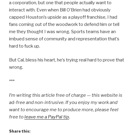
a corporation, but one that people actually want to
interact with. Even when Bill O’Brien had obviously
capped Houston’s upside as a playoff franchise, I had
fans coming out of the woodwork to defend him or tell
me they thought I was wrong. Sports teams have an
imbued sense of community and representation that’s
hard to fuck up.
But Cal, bless his heart, he’s trying real hard to prove that
wrong.
***
I’m writing this article free of charge — this website is
ad-free and non-intrusive. If you enjoy my work and
want to encourage me to produce more, please feel
free to
leave me a PayPal tip
.
Share this: