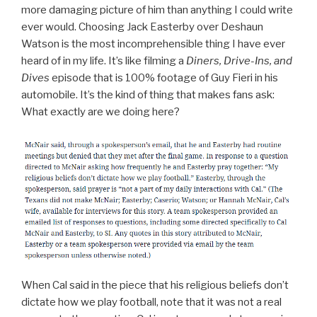
more damaging picture of him than anything I could write
ever would. Choosing Jack Easterby over Deshaun
Watson is the most incomprehensible thing I have ever
heard of in my life. It’s like filming a
Diners, Drive-Ins, and
Dives
episode that is 100% footage of Guy Fieri in his
automobile. It’s the kind of thing that makes fans ask:
What exactly are we doing here?
When Cal said in the piece that his religious beliefs don’t
dictate how we play football, note that it was not a real