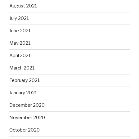
August 2021
July 2021
June 2021
May 2021
April 2021
March 2021
February 2021
January 2021
December 2020
November 2020
October 2020