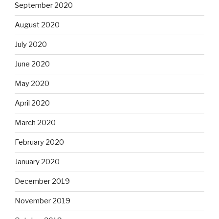
September 2020
August 2020
July 2020
June 2020
May 2020
April 2020
March 2020
February 2020
January 2020
December 2019
November 2019