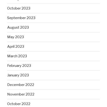
October 2023
September 2023
August 2023
May 2023
April 2023
March 2023
February 2023
January 2023
December 2022
November 2022
October 2022