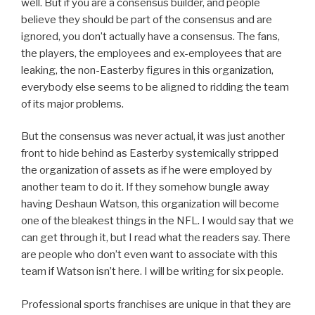
well. But if you are a consensus builder, and people
believe they should be part of the consensus and are
ignored, you don’t actually have a consensus. The fans,
the players, the employees and ex-employees that are
leaking, the non-Easterby figures in this organization,
everybody else seems to be aligned to ridding the team
of its major problems.
But the consensus was never actual, it was just another
front to hide behind as Easterby systemically stripped
the organization of assets as if he were employed by
another team to do it. If they somehow bungle away
having Deshaun Watson, this organization will become
one of the bleakest things in the NFL. I would say that we
can get through it, but I read what the readers say. There
are people who don’t even want to associate with this
team if Watson isn’t here. I will be writing for six people.
Professional sports franchises are unique in that they are