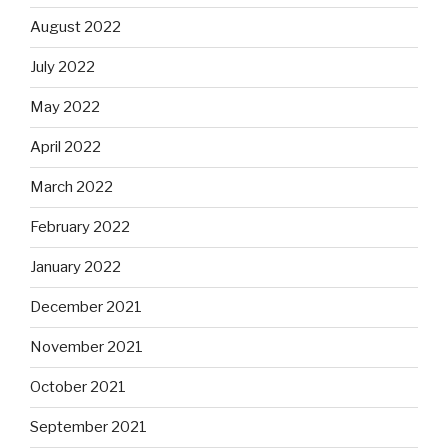
August 2022
July 2022
May 2022
April 2022
March 2022
February 2022
January 2022
December 2021
November 2021
October 2021
September 2021