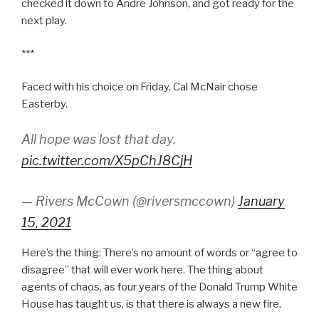
checked it down to Andre Johnson, and got ready for the
next play.
***
Faced with his choice on Friday, Cal McNair chose
Easterby.
All hope was lost that day.
pic.twitter.com/X5pChJ8CjH
— Rivers McCown (@riversmccown)
January
15, 2021
Here’s the thing: There’s no amount of words or “agree to
disagree” that will ever work here. The thing about
agents of chaos, as four years of the Donald Trump White
House has taught us, is that there is always a new fire.