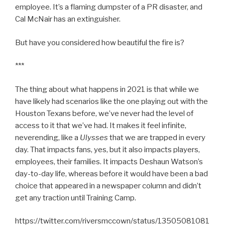
employee. It’s a flaming dumpster of a PR disaster, and
Cal McNair has an extinguisher.
But have you considered how beautiful the fire is?
***
The thing about what happens in 2021 is that while we
have likely had scenarios like the one playing out with the
Houston Texans before, we’ve never had the level of
access to it that we’ve had. It makes it feel infinite,
neverending, like a
Ulysses
that we are trapped in every
day. That impacts fans, yes, but it also impacts players,
employees, their families. It impacts Deshaun Watson’s
day-to-day life, whereas before it would have been a bad
choice that appeared in a newspaper column and didn’t
get any traction until Training Camp.
https://twitter.com/riversmccown/status/13505081081