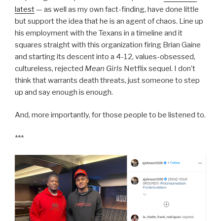
latest
— as well as my own fact-finding, have done little
but support the idea that he is an agent of chaos. Line up
his employment with the Texans in a timeline and it
squares straight with this organization firing Brian Gaine
and starting its descent into a 4-12, values-obsessed,
cultureless, rejected
Mean Girls
Netflix sequel. I don’t
think that warrants death threats, just someone to step
up and say enough is enough.
And, more importantly, for those people to be listened to.
***