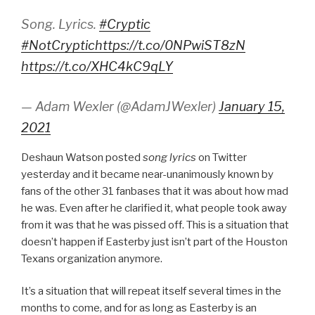
Song. Lyrics.
#Cryptic
#NotCryptic
https://t.co/0NPwiST8zN
https://t.co/XHC4kC9qLY
— Adam Wexler (@AdamJWexler)
January 15,
2021
Deshaun Watson posted
song lyrics
on Twitter
yesterday and it became near-unanimously known by
fans of the other 31 fanbases that it was about how mad
he was. Even after he clarified it, what people took away
from it was that he was pissed off. This is a situation that
doesn’t happen if Easterby just isn’t part of the Houston
Texans organization anymore.
It’s a situation that will repeat itself several times in the
months to come, and for as long as Easterby is an