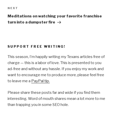
Next
NEXT
Post
Meditations on watching your favorite franchise
turn into a dumpster fire
SUPPORT FREE WRITING!
This season, I’m happily writing my Texans articles free of
charge — this is a labor of love. This is presented to you
ad-free and without any hassle. If you enjoy my work and
want to encourage me to produce more, please feel free
to leave me a
PayPal tip.
Please share these posts far and wide if you find them
interesting. Word of mouth shares mean a lot more to me
than trapping you in some SEO hole.