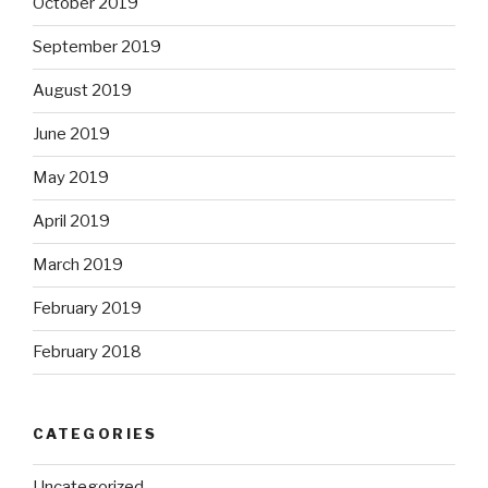
October 2019
September 2019
August 2019
June 2019
May 2019
April 2019
March 2019
February 2019
February 2018
CATEGORIES
Uncategorized