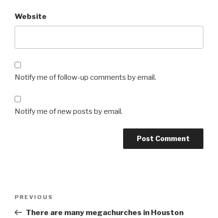
Website
Notify me of follow-up comments by email.
Notify me of new posts by email.
Post
Previous
PREVIOUS
navigation
Post
There are many megachurches in Houston