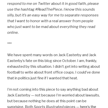
respond to me on Twitter about it in good faith, please
use the hashtag #ReadThePiece. I know this sounds
silly, but it’s an easy way for me to separate responses
that I want to honor with a real answer from people
who just want to be mad about everything they read
online.
***
We have spent many words on Jack Easterby and Jack
Easterby’s fate on this blog since October. I am, frankly,
exhausted by this situation. I didn’t get into writing about
football to write about front office coups. I could’ve done
that in politics just fine if I wanted that heat.
I’m not coming into this piece to say anything bad about
Jack Easterby — not because I’m worried about lawsuits,
but because nothing he does at this point can be
surprising. Both
Sports Illustrated
pieces —
here’s the