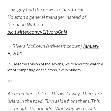
This guy had the power to hand-pick
Houston's general manager instead of
Deshaun Watson.
pic.twitter.com/vERyorb6nN
— Rivers McCown (@riversmccown)
January
8, 2021
In Easterby’s vision of the Texans, we’re about to watch a
lot of competing on the cross, every Sunday.
***
A cucumber is bitter. Throw it away. There are
briars in the road. Turn aside from them. This
is enough. Do not add, “And why were such