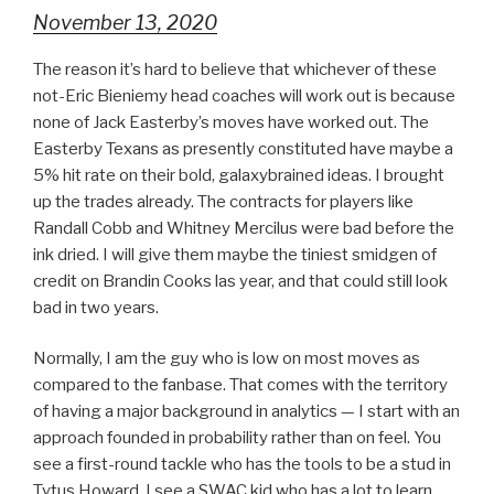
November 13, 2020
The reason it’s hard to believe that whichever of these
not-Eric Bieniemy head coaches will work out is because
none of Jack Easterby’s moves have worked out. The
Easterby Texans as presently constituted have maybe a
5% hit rate on their bold, galaxybrained ideas. I brought
up the trades already. The contracts for players like
Randall Cobb and Whitney Mercilus were bad before the
ink dried. I will give them maybe the tiniest smidgen of
credit on Brandin Cooks las year, and that could still look
bad in two years.
Normally, I am the guy who is low on most moves as
compared to the fanbase. That comes with the territory
of having a major background in analytics — I start with an
approach founded in probability rather than on feel. You
see a first-round tackle who has the tools to be a stud in
Tytus Howard. I see a SWAC kid who has a lot to learn