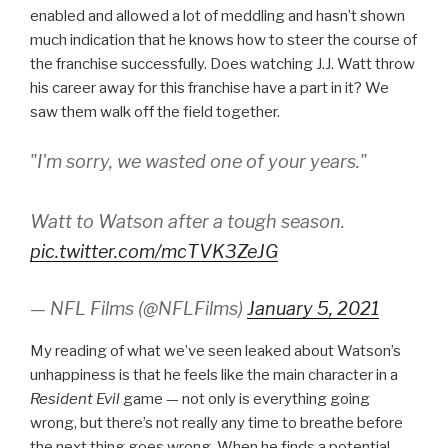
enabled and allowed a lot of meddling and hasn’t shown
much indication that he knows how to steer the course of
the franchise successfully. Does watching J.J. Watt throw
his career away for this franchise have a part in it? We
saw them walk off the field together.
"I'm sorry, we wasted one of your years."
Watt to Watson after a tough season.
pic.twitter.com/mcTVK3ZeJG
— NFL Films (@NFLFilms)
January 5, 2021
My reading of what we’ve seen leaked about Watson’s
unhappiness is that he feels like the main character in a
Resident Evil
game — not only is everything going
wrong, but there’s not really any time to breathe before
the next thing goes wrong. When he finds a potential