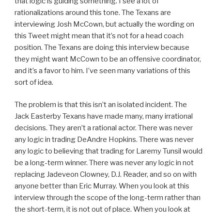
that logic is guiding something. I see a lot of
rationalizations around this tone. The Texans are
interviewing Josh McCown, but actually the wording on
this Tweet might mean that it’s not for a head coach
position. The Texans are doing this interview because
they might want McCown to be an offensive coordinator,
and it’s a favor to him. I’ve seen many variations of this
sort of idea.
The problem is that this isn’t an isolated incident. The
Jack Easterby Texans have made many, many irrational
decisions. They aren’t a rational actor. There was never
any logic in trading DeAndre Hopkins. There was never
any logic to believing that trading for Laremy Tunsil would
be a long-term winner. There was never any logic in not
replacing Jadeveon Clowney, D.J. Reader, and so on with
anyone better than Eric Murray. When you look at this
interview through the scope of the long-term rather than
the short-term, it is not out of place. When you look at