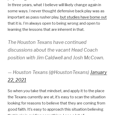
In three years, what I believe will likely change again in
some ways. I never thought defensive back play was as
important as pass rusher play,
but studies have borne out
that it is. I’m always open to being wrong and open to
learning the lessons that are inherent in that.
The Houston Texans have continued
discussions about the vacant Head Coach
position with Jim Caldwell and Josh McCown.
— Houston Texans (@HoustonTexans)
January
22, 2021
So when you take that mindset, and apply it to the place
the Texans currently are at, it’s easy to scan the situation
looking for reasons to believe that they are coming from
good faith. It’s easy to approach this situation believing