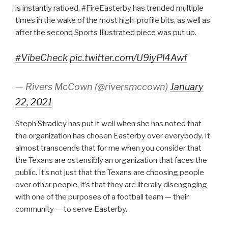
is instantly ratioed, #FireEasterby has trended multiple
times in the wake of the most high-profile bits, as well as
after the second Sports Illustrated piece was put up.
#VibeCheck
pic.twitter.com/U9iyPl4Awf
— Rivers McCown (@riversmccown)
January
22, 2021
Steph Stradley has put it well when she has noted that
the organization has chosen Easterby over everybody. It
almost transcends that for me when you consider that
the Texans are ostensibly an organization that faces the
public. It’s not just that the Texans are choosing people
over other people, it’s that they are literally disengaging
with one of the purposes of a football team — their
community — to serve Easterby.