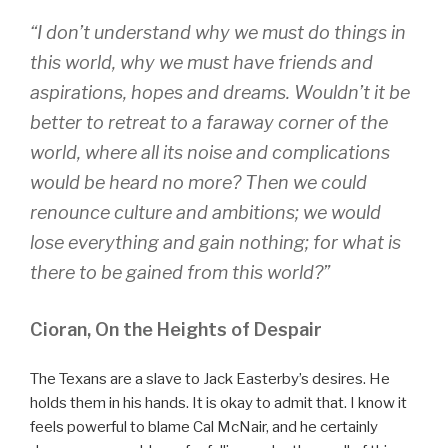
“I don’t understand why we must do things in
this world, why we must have friends and
aspirations, hopes and dreams. Wouldn’t it be
better to retreat to a faraway corner of the
world, where all its noise and complications
would be heard no more? Then we could
renounce culture and ambitions; we would
lose everything and gain nothing; for what is
there to be gained from this world?”
Cioran, On the Heights of Despair
The Texans are a slave to Jack Easterby’s desires. He
holds them in his hands. It is okay to admit that. I know it
feels powerful to blame Cal McNair, and he certainly