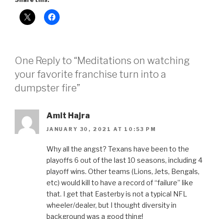
One Reply to “Meditations on watching
your favorite franchise turn into a
dumpster fire”
Amit Hajra
JANUARY 30, 2021 AT 10:53 PM
Why all the angst? Texans have been to the
playoffs 6 out of the last 10 seasons, including 4
playoff wins. Other teams (Lions, Jets, Bengals,
etc) would kill to have a record of “failure” like
that. I get that Easterby is not a typical NFL
wheeler/dealer, but I thought diversity in
background was a good thing!