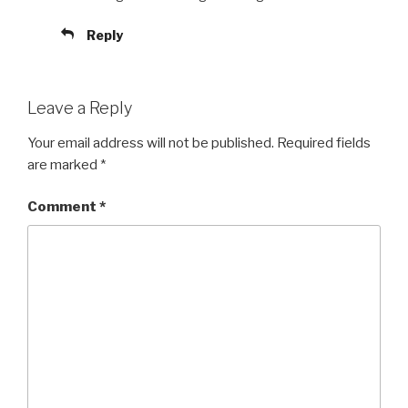
Reply
Leave a Reply
Your email address will not be published.
Required fields
are marked
*
Comment
*