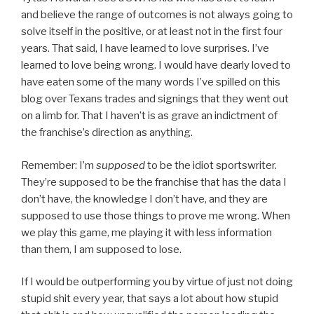
and believe the range of outcomes is not always going to
solve itself in the positive, or at least not in the first four
years. That said, I have learned to love surprises. I’ve
learned to love being wrong. I would have dearly loved to
have eaten some of the many words I’ve spilled on this
blog over Texans trades and signings that they went out
on a limb for. That I haven’t is as grave an indictment of
the franchise’s direction as anything.
Remember: I’m
supposed
to be the idiot sportswriter.
They’re supposed to be the franchise that has the data I
don’t have, the knowledge I don’t have, and they are
supposed to use those things to prove me wrong. When
we play this game, me playing it with less information
than them, I am supposed to lose.
If I would be outperforming you by virtue of just not doing
stupid shit every year, that says a lot about how stupid