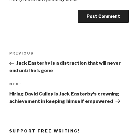
Post
Previous
PREVIOUS
navigation
Post
Jack Easterby is a distraction that will never
end until he’s gone
Next
NEXT
Post
Hiring David Culley is Jack Easterby’s crowning
achievement in keeping himself empowered
SUPPORT FREE WRITING!