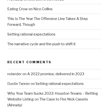
Eating Crow on Nico Collins
This Is The Year The Offensive Line Takes A Step
Forward, Though
Setting rational expectations
The narrative cycle and the push to shift it
RECENT COMMENTS
nolander
on
A 2022 promise, delivered in 2023
Dustin Tanner
on
Setting rational expectations
Why Your Team Sucks 2023: Houston Texans – Betting
Website Listing
on
The Case to Fire Nick Caserio
(Already)