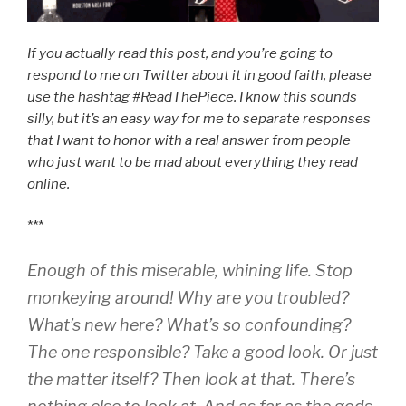
If you actually read this post, and you’re going to
respond to me on Twitter about it in good faith, please
use the hashtag #ReadThePiece. I know this sounds
silly, but it’s an easy way for me to separate responses
that I want to honor with a real answer from people
who just want to be mad about everything they read
online.
***
Enough of this miserable, whining life. Stop
monkeying around! Why are you troubled?
What’s new here? What’s so confounding?
The one responsible? Take a good look. Or just
the matter itself? Then look at that. There’s