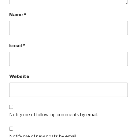
Name
*
Email
*
Website
Notify me of follow-up comments by email.
Notify me of new posts by email.