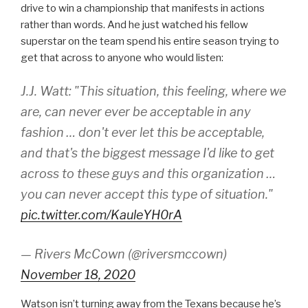
drive to win a championship that manifests in actions
rather than words. And he just watched his fellow
superstar on the team spend his entire season trying to
get that across to anyone who would listen:
J.J. Watt: "This situation, this feeling, where we
are, can never ever be acceptable in any
fashion … don't ever let this be acceptable,
and that's the biggest message I'd like to get
across to these guys and this organization …
you can never accept this type of situation."
pic.twitter.com/KauleYH0rA
— Rivers McCown (@riversmccown)
November 18, 2020
Watson isn’t turning away from the Texans because he’s