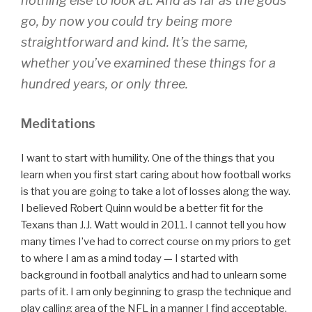
nothing else to look at. And as far as the gods
go, by now you could try being more
straightforward and kind. It’s the same,
whether you’ve examined these things for a
hundred years, or only three.
Meditations
I want to start with humility. One of the things that you
learn when you first start caring about how football works
is that you are going to take a lot of losses along the way.
I believed Robert Quinn would be a better fit for the
Texans than J.J. Watt would in 2011. I cannot tell you how
many times I’ve had to correct course on my priors to get
to where I am as a mind today — I started with
background in football analytics and had to unlearn some
parts of it. I am only beginning to grasp the technique and
play calling area of the NFL in a manner I find acceptable.