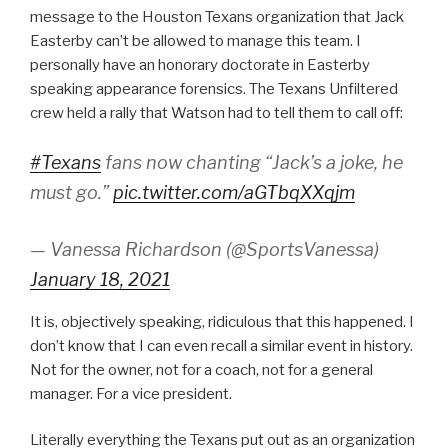
message to the Houston Texans organization that Jack
Easterby can’t be allowed to manage this team. I
personally have an honorary doctorate in Easterby
speaking appearance forensics. The Texans Unfiltered
crew held a rally that Watson had to tell them to call off:
#Texans
fans now chanting “Jack’s a joke, he
must go.”
pic.twitter.com/aGTbqXXqjm
— Vanessa Richardson (@SportsVanessa)
January 18, 2021
It is, objectively speaking, ridiculous that this happened. I
don’t know that I can even recall a similar event in history.
Not for the owner, not for a coach, not for a general
manager. For a vice president.
Literally everything the Texans put out as an organization