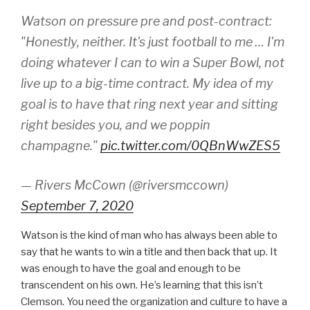
Watson on pressure pre and post-contract:
"Honestly, neither. It's just football to me … I'm
doing whatever I can to win a Super Bowl, not
live up to a big-time contract. My idea of my
goal is to have that ring next year and sitting
right besides you, and we poppin
champagne."
pic.twitter.com/0QBnWwZES5
— Rivers McCown (@riversmccown)
September 7, 2020
Watson is the kind of man who has always been able to
say that he wants to win a title and then back that up. It
was enough to have the goal and enough to be
transcendent on his own. He’s learning that this isn’t
Clemson. You need the organization and culture to have a