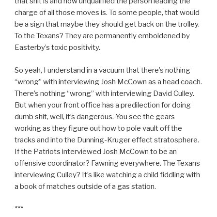
that shit is and how unqualified the person leading the
charge of all those moves is. To some people, that would
be a sign that maybe they should get back on the trolley.
To the Texans? They are permanently emboldened by
Easterby’s toxic positivity.
So yeah, I understand in a vacuum that there’s nothing
“wrong” with interviewing Josh McCown as a head coach.
There’s nothing “wrong” with interviewing David Culley.
But when your front office has a predilection for doing
dumb shit, well, it’s dangerous. You see the gears
working as they figure out how to pole vault off the
tracks and into the Dunning-Kruger effect stratosphere.
If the Patriots interviewed Josh McCown to be an
offensive coordinator? Fawning everywhere. The Texans
interviewing Culley? It’s like watching a child fiddling with
a book of matches outside of a gas station.
***