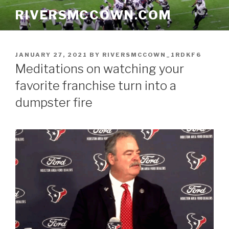
Skip
RIVERSMCCOWN.COM
to
content
POSTED
JANUARY 27, 2021
BY
RIVERSMCCOWN_1RDKF6
ON
Meditations on watching your
favorite franchise turn into a
dumpster fire