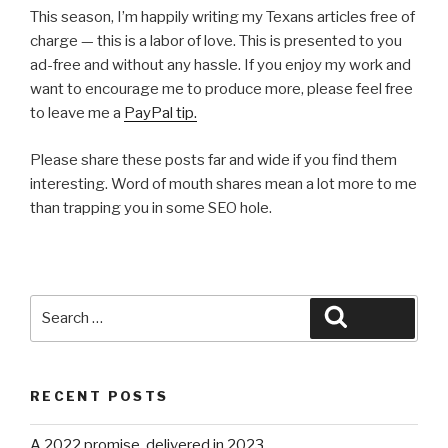
This season, I’m happily writing my Texans articles free of
charge — this is a labor of love. This is presented to you
ad-free and without any hassle. If you enjoy my work and
want to encourage me to produce more, please feel free
to leave me a
PayPal tip.
Please share these posts far and wide if you find them
interesting. Word of mouth shares mean a lot more to me
than trapping you in some SEO hole.
Search
Search
for:
RECENT POSTS
A 2022 promise, delivered in 2023