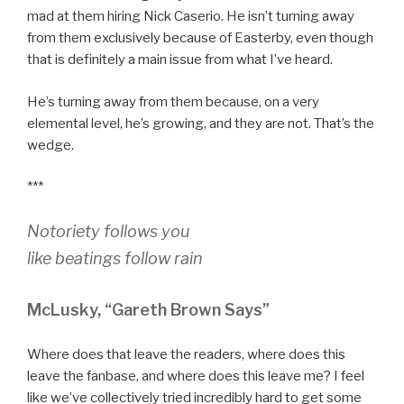
mad at them hiring Nick Caserio. He isn’t turning away
from them exclusively because of Easterby, even though
that is definitely a main issue from what I’ve heard.
He’s turning away from them because, on a very
elemental level, he’s growing, and they are not. That’s the
wedge.
***
Notoriety follows you
like beatings follow rain
McLusky, “Gareth Brown Says”
Where does that leave the readers, where does this
leave the fanbase, and where does this leave me? I feel
like we’ve collectively tried incredibly hard to get some