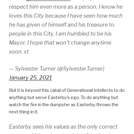
respect him even more as a person. I know he
loves this City because I have seen how much
he has given of himself and his treasure to
people in this City. I am humbled to be his
Mayor. I hope that won’t change anytime
soon. st
— Sylvester Turner (@SylvesterTurner)
January 25, 2021
But it is beyond this cabal of Generational Intellects to do
anything but serve Easterby’s ego. To do anything but
watch the fire in the dumpster as Easterby throws the
next thing in it.
Easterby sees his values as the only correct