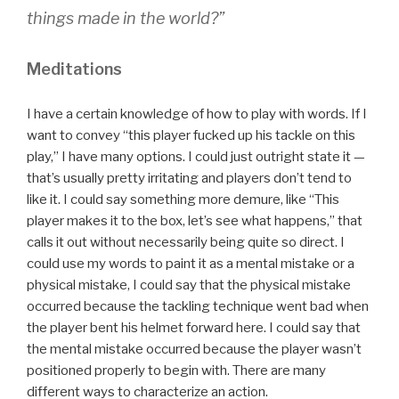
things made in the world?”
Meditations
I have a certain knowledge of how to play with words. If I
want to convey “this player fucked up his tackle on this
play,” I have many options. I could just outright state it —
that’s usually pretty irritating and players don’t tend to
like it. I could say something more demure, like “This
player makes it to the box, let’s see what happens,” that
calls it out without necessarily being quite so direct. I
could use my words to paint it as a mental mistake or a
physical mistake, I could say that the physical mistake
occurred because the tackling technique went bad when
the player bent his helmet forward here. I could say that
the mental mistake occurred because the player wasn’t
positioned properly to begin with. There are many
different ways to characterize an action.