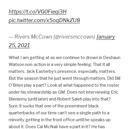
https://t.co/VG0Fieqi3H
pic.twitter.com/x5oqDNkZU8
— Rivers McCown (@riversmccown)
January
25, 2021
What I am getting at as we continue to drown in Deshaun
Watson non-action is a very simple feeling: That it all
matters. Jack Easterby’s presence, especially, matters.
But the season that he just went through matters. Did Bill
O’Brien play a part? Look at what happened to the roster
under his stewardship as GM. Does not interviewing Eric
Bieniemy (until later) and Robert Saleh play into that?
Sure, it sucks that one of the preeminent black
quarterbacks of our time can’t see a single path to a
minority getting in the front office until he speaks up
about it. Does Cal McNair have a part in it? He has