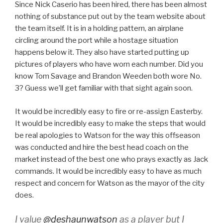
Since Nick Caserio has been hired, there has been almost
nothing of substance put out by the team website about
the team itself. It is in a holding pattern, an airplane
circling around the port while a hostage situation
happens below it. They also have started putting up
pictures of players who have worn each number. Did you
know Tom Savage and Brandon Weeden both wore No.
3? Guess we’ll get familiar with that sight again soon.
It would be incredibly easy to fire or re-assign Easterby.
It would be incredibly easy to make the steps that would
be real apologies to Watson for the way this offseason
was conducted and hire the best head coach on the
market instead of the best one who prays exactly as Jack
commands. It would be incredibly easy to have as much
respect and concern for Watson as the mayor of the city
does.
I value
@deshaunwatson
as a player but I