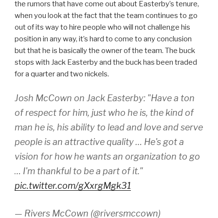
the rumors that have come out about Easterby’s tenure,
when you look at the fact that the team continues to go
out of its way to hire people who will not challenge his
position in any way, it’s hard to come to any conclusion
but that he is basically the owner of the team. The buck
stops with Jack Easterby and the buck has been traded
for a quarter and two nickels.
Josh McCown on Jack Easterby: "Have a ton
of respect for him, just who he is, the kind of
man he is, his ability to lead and love and serve
people is an attractive quality … He's got a
vision for how he wants an organization to go
… I'm thankful to be a part of it."
pic.twitter.com/gXxrgMgk31
— Rivers McCown (@riversmccown)