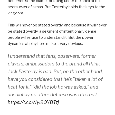
deserves some blame for falling under the spell of this
seersucker of a man. But Easterby holds the keys to the
kingdom.
This will never be stated overtly, and because it will never
be stated overtly, a segment of intentionally dense
people will refuse to understand it. But the power
dynamics at play here make it very obvious.
I understand that fans, observers, former
players, ambassadors to the brand all think
Jack Easterby is bad. But, on the other hand,
have you considered that he's "taken a lot of
heat for it," "did the job he was asked," and
absolutely no other defense was offered?
https://t.co/Nyi9OYBTtj