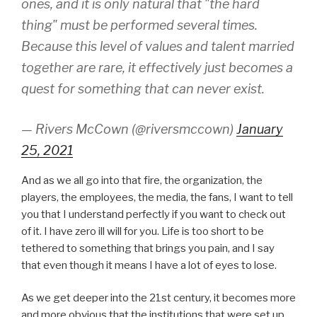
ones, and it is only natural that "the hard
thing" must be performed several times.
Because this level of values and talent married
together are rare, it effectively just becomes a
quest for something that can never exist.
— Rivers McCown (@riversmccown)
January
25, 2021
And as we all go into that fire, the organization, the
players, the employees, the media, the fans, I want to tell
you that I understand perfectly if you want to check out
of it. I have zero ill will for you. Life is too short to be
tethered to something that brings you pain, and I say
that even though it means I have a lot of eyes to lose.
As we get deeper into the 21st century, it becomes more
and more obvious that the institutions that were set up