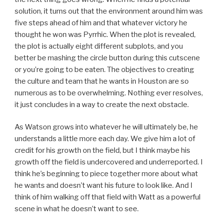
solution, it turns out that the environment around him was
five steps ahead of him and that whatever victory he
thought he won was Pyrrhic. When the plot is revealed,
the plot is actually eight different subplots, and you
better be mashing the circle button during this cutscene
or you’re going to be eaten. The objectives to creating
the culture and team that he wants in Houston are so
numerous as to be overwhelming. Nothing ever resolves,
it just concludes in a way to create the next obstacle.
As Watson grows into whatever he will ultimately be, he
understands a little more each day. We give him a lot of
credit for his growth on the field, but I think maybe his
growth off the field is undercovered and underreported. I
think he’s beginning to piece together more about what
he wants and doesn’t want his future to look like. And I
think of him walking off that field with Watt as a powerful
scene in what he doesn’t want to see.