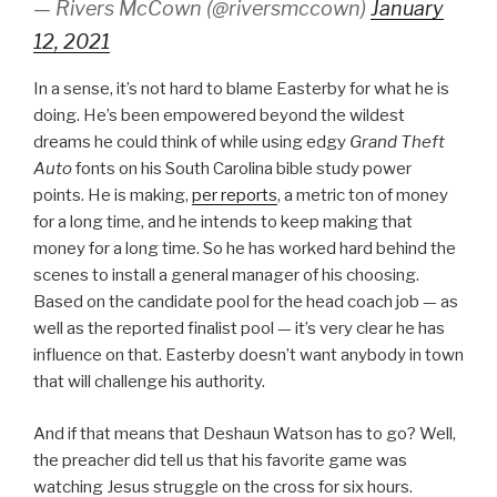
— Rivers McCown (@riversmccown)
January
12, 2021
In a sense, it’s not hard to blame Easterby for what he is
doing. He’s been empowered beyond the wildest
dreams he could think of while using edgy
Grand Theft
Auto
fonts on his South Carolina bible study power
points. He is making,
per reports
, a metric ton of money
for a long time, and he intends to keep making that
money for a long time. So he has worked hard behind the
scenes to install a general manager of his choosing.
Based on the candidate pool for the head coach job — as
well as the reported finalist pool — it’s very clear he has
influence on that. Easterby doesn’t want anybody in town
that will challenge his authority.
And if that means that Deshaun Watson has to go? Well,
the preacher did tell us that his favorite game was
watching Jesus struggle on the cross for six hours.