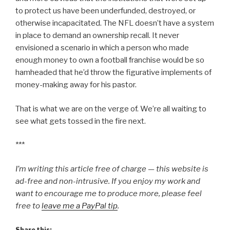
to protect us have been underfunded, destroyed, or
otherwise incapacitated. The NFL doesn’t have a system
in place to demand an ownership recall. It never
envisioned a scenario in which a person who made
enough money to own a football franchise would be so
hamheaded that he’d throw the figurative implements of
money-making away for his pastor.
That is what we are on the verge of. We’re all waiting to
see what gets tossed in the fire next.
***
I’m writing this article free of charge — this website is
ad-free and non-intrusive. If you enjoy my work and
want to encourage me to produce more, please feel
free to
leave me a PayPal tip
.
Share this: