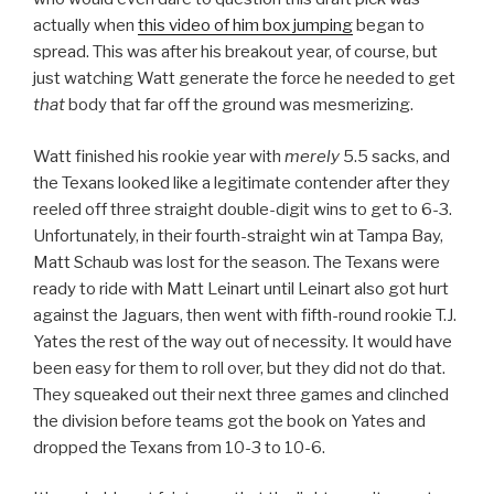
actually when
this video of him box jumping
began to
spread. This was after his breakout year, of course, but
just watching Watt generate the force he needed to get
that
body that far off the ground was mesmerizing.
Watt finished his rookie year with
merely
5.5 sacks, and
the Texans looked like a legitimate contender after they
reeled off three straight double-digit wins to get to 6-3.
Unfortunately, in their fourth-straight win at Tampa Bay,
Matt Schaub was lost for the season. The Texans were
ready to ride with Matt Leinart until Leinart also got hurt
against the Jaguars, then went with fifth-round rookie T.J.
Yates the rest of the way out of necessity. It would have
been easy for them to roll over, but they did not do that.
They squeaked out their next three games and clinched
the division before teams got the book on Yates and
dropped the Texans from 10-3 to 10-6.