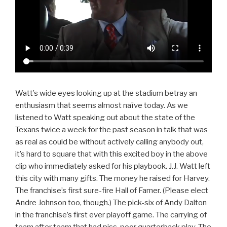
Watt’s wide eyes looking up at the stadium betray an
enthusiasm that seems almost naïve today. As we
listened to Watt speaking out about the state of the
Texans twice a week for the past season in talk that was
as real as could be without actively calling anybody out,
it’s hard to square that with this excited boy in the above
clip who immediately asked for his playbook. J.J. Watt left
this city with many gifts. The money he raised for Harvey.
The franchise’s first sure-fire Hall of Famer. (Please elect
Andre Johnson too, though.) The pick-six of Andy Dalton
in the franchise’s first ever playoff game. The carrying of