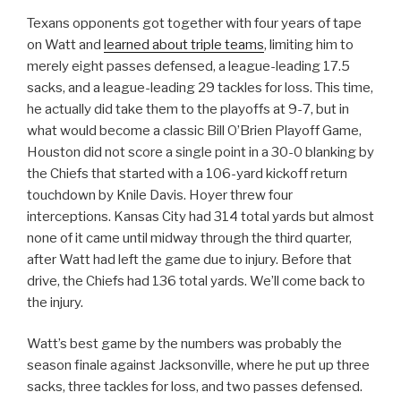
Texans opponents got together with four years of tape
on Watt and
learned about triple teams
, limiting him to
merely eight passes defensed, a league-leading 17.5
sacks, and a league-leading 29 tackles for loss. This time,
he actually did take them to the playoffs at 9-7, but in
what would become a classic Bill O’Brien Playoff Game,
Houston did not score a single point in a 30-0 blanking by
the Chiefs that started with a 106-yard kickoff return
touchdown by Knile Davis. Hoyer threw four
interceptions. Kansas City had 314 total yards but almost
none of it came until midway through the third quarter,
after Watt had left the game due to injury. Before that
drive, the Chiefs had 136 total yards. We’ll come back to
the injury.
Watt’s best game by the numbers was probably the
season finale against Jacksonville, where he put up three
sacks, three tackles for loss, and two passes defensed.