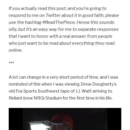
If you actually read this post, and you’re going to
respond to me on Twitter about it in good faith, please
use the hashtag #ReadThePiece. I know this sounds
silly, but it’s an easy way for me to separate responses
that I want to honor with a real answer from people
who just want to be mad about everything they read
online.
***
A lot can change in a very short period of time, and I was
reminded of this when I was viewing Drew Dougherty’s
old Fox Sports Southwest tape of J.J. Watt arriving to
Reliant (now NRG) Stadium for the first time in his life.