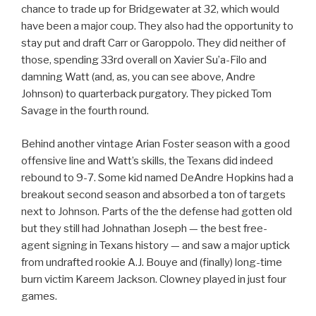
chance to trade up for Bridgewater at 32, which would
have been a major coup. They also had the opportunity to
stay put and draft Carr or Garoppolo. They did neither of
those, spending 33rd overall on Xavier Su’a-Filo and
damning Watt (and, as, you can see above, Andre
Johnson) to quarterback purgatory. They picked Tom
Savage in the fourth round.
Behind another vintage Arian Foster season with a good
offensive line and Watt’s skills, the Texans did indeed
rebound to 9-7. Some kid named DeAndre Hopkins had a
breakout second season and absorbed a ton of targets
next to Johnson. Parts of the the defense had gotten old
but they still had Johnathan Joseph — the best free-
agent signing in Texans history — and saw a major uptick
from undrafted rookie A.J. Bouye and (finally) long-time
burn victim Kareem Jackson. Clowney played in just four
games.