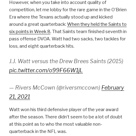
However, when you take into account quality of
competition, let me lobby for the rare game in the O’Brien
Era where the Texans actually stood up and kicked
around a great quarterback:
When they held the Saints to
six points in Week 8
. That Saints team finished seventh in
pass offense DVOA. Watt had two sacks, two tackles for
loss, and eight quarterback hits.
J.J. Watt versus the Drew Brees Saints (2015)
pic.twitter.com/o99F66W1jL
— Rivers McCown (@riversmccown)
February
21, 2021
Watt won his third defensive player of the year award
after the season. There didn’t seem to be a lot of doubt
at this point as to who the most valuable non-
quarterback in the NFL was.