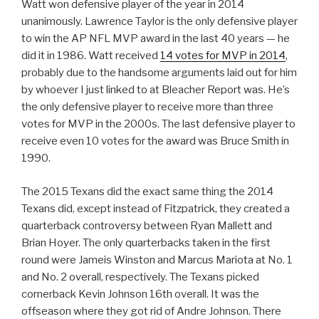
Watt won defensive player of the year in 2014
unanimously. Lawrence Taylor is the only defensive player
to win the AP NFL MVP award in the last 40 years — he
did it in 1986. Watt received
14 votes for MVP in 2014
,
probably due to the handsome arguments laid out for him
by whoever I just linked to at Bleacher Report was. He’s
the only defensive player to receive more than three
votes for MVP in the 2000s. The last defensive player to
receive even 10 votes for the award was Bruce Smith in
1990.
The 2015 Texans did the exact same thing the 2014
Texans did, except instead of Fitzpatrick, they created a
quarterback controversy between Ryan Mallett and
Brian Hoyer. The only quarterbacks taken in the first
round were Jameis Winston and Marcus Mariota at No. 1
and No. 2 overall, respectively. The Texans picked
cornerback Kevin Johnson 16th overall. It was the
offseason where they got rid of Andre Johnson. There