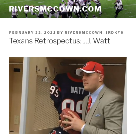
Skip
RIVERSMCCOWN.COM
to
content
POSTED
FEBRUARY 22, 2021
BY
RIVERSMCCOWN_1RDKF6
ON
Texans Retrospectus: J.J. Watt