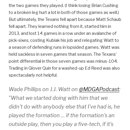
the two games they played. (I think losing Brian Cushing
to a broken leg hurt a lot in both of those games as well.)
But ultimately, the Texans fell apart because Matt Schaub
fell apart. They learned nothing from it, started him in
2013, and lost 14 games in a row under an avalanche of
pick-sixes, costing Kubiak his job and relegating Watt to
a season of defending runs in lopsided games. Watt was
held sackless in seven games that season. The Texans’
point differential in those seven games was minus-104.
Trading in Glover Quin for a washed-up Ed Reed was also
spectacularly not helpful.
Wade Phillips on J.J. Watt on
@MDGAPodcast
:
"What we started doing with him that we
didn't do with anybody else that I've had is, he
played the formation … if the formation's an
outside play, then you play a five-tech, if it's