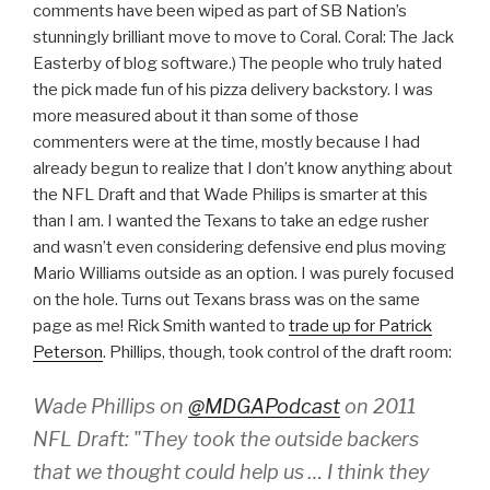
comments have been wiped as part of SB Nation’s
stunningly brilliant move to move to Coral. Coral: The Jack
Easterby of blog software.) The people who truly hated
the pick made fun of his pizza delivery backstory. I was
more measured about it than some of those
commenters were at the time, mostly because I had
already begun to realize that I don’t know anything about
the NFL Draft and that Wade Philips is smarter at this
than I am. I wanted the Texans to take an edge rusher
and wasn’t even considering defensive end plus moving
Mario Williams outside as an option. I was purely focused
on the hole. Turns out Texans brass was on the same
page as me! Rick Smith wanted to
trade up for Patrick
Peterson
. Phillips, though, took control of the draft room:
Wade Phillips on
@MDGAPodcast
on 2011
NFL Draft: "They took the outside backers
that we thought could help us … I think they