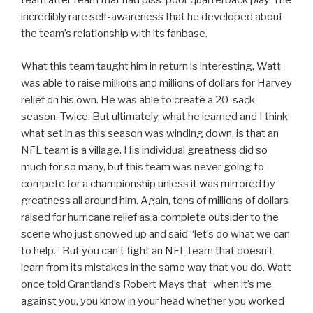
team after team that had piss-poor quarterback play. The
incredibly rare self-awareness that he developed about
the team’s relationship with its fanbase.
What this team taught him in return is interesting. Watt
was able to raise millions and millions of dollars for Harvey
relief on his own. He was able to create a 20-sack
season. Twice. But ultimately, what he learned and I think
what set in as this season was winding down, is that an
NFL team is a village. His individual greatness did so
much for so many, but this team was never going to
compete for a championship unless it was mirrored by
greatness all around him. Again, tens of millions of dollars
raised for hurricane relief as a complete outsider to the
scene who just showed up and said “let’s do what we can
to help.” But you can’t fight an NFL team that doesn’t
learn from its mistakes in the same way that you do. Watt
once told Grantland’s Robert Mays that “when it’s me
against you, you know in your head whether you worked