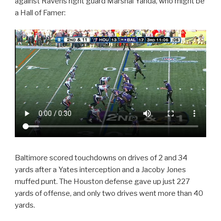
against Ravens right guard Marshal Yanda, who might be
a Hall of Famer:
Baltimore scored touchdowns on drives of 2 and 34
yards after a Yates interception and a Jacoby Jones
muffed punt. The Houston defense gave up just 227
yards of offense, and only two drives went more than 40
yards.