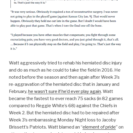
Watt aggressively tried to rehab his herniated disc injury
and do as much as he could to take the field in 2016. He
noted before the season and then again after Week 3’s
re-aggravation of the herniated disc that in January and
February,
he wasn’t sure if he’d ever play again
. Watt
became the fastest to ever reach 75 sacks (in 82 games
compared to Reggie White’s 68) against the Chiefs in
Week 2. But the herniated disc had to be repaired after
Week 3’s embarrassing Monday Night loss to Jacoby
Brissett’s Patriots. Watt blamed an “
element of pride
” on