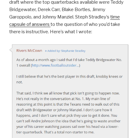
draft where the top quarterbacks available were Teddy
Bridgewater, Derek Carr, Blake Bortles, Jimmy
Garoppolo, and Johnny Manziel. Steph Stradley’s
time
capsule of answers
to the question of who you’d take
there is instructive. Here’s what I wrote: