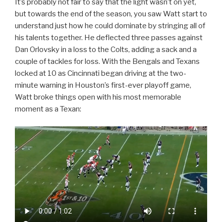
It’s probably not fair to say that the light wasn’t on yet,
but towards the end of the season, you saw Watt start to
understand just how he could dominate by stringing all of
his talents together. He deflected three passes against
Dan Orlovsky in a loss to the Colts, adding a sack and a
couple of tackles for loss. With the Bengals and Texans
locked at 10 as Cincinnati began driving at the two-
minute warning in Houston’s first-ever playoff game,
Watt broke things open with his most memorable
moment as a Texan: