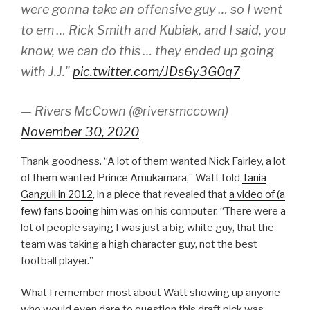
were gonna take an offensive guy … so I went
to em … Rick Smith and Kubiak, and I said, you
know, we can do this … they ended up going
with J.J."
pic.twitter.com/JDs6y3G0q7
— Rivers McCown (@riversmccown)
November 30, 2020
Thank goodness. “A lot of them wanted Nick Fairley, a lot
of them wanted Prince Amukamara,” Watt told
Tania
Ganguli in 2012
, in a piece that revealed that
a video of (a
few) fans booing him
was on his computer. “There were a
lot of people saying I was just a big white guy, that the
team was taking a high character guy, not the best
football player.”
What I remember most about Watt showing up anyone
who would even dare to question this draft pick was