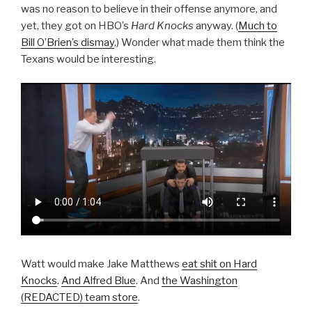
was no reason to believe in their offense anymore, and
yet, they got on HBO’s
Hard Knocks
anyway. (
Much to
Bill O’Brien’s dismay
,) Wonder what made them think the
Texans would be interesting.
Watt would make Jake Matthews
eat shit on Hard
Knocks
.
And Alfred Blue
. And
the Washington
(REDACTED) team store
.