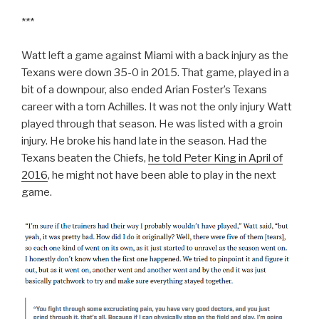
***
Watt left a game against Miami with a back injury as the
Texans were down 35-0 in 2015. That game, played in a
bit of a downpour, also ended Arian Foster’s Texans
career with a torn Achilles. It was not the only injury Watt
played through that season. He was listed with a groin
injury. He broke his hand late in the season. Had the
Texans beaten the Chiefs,
he told Peter King in April of
2016
, he might not have been able to play in the next
game.