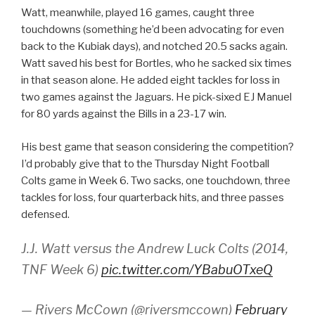
Watt, meanwhile, played 16 games, caught three
touchdowns (something he’d been advocating for even
back to the Kubiak days), and notched 20.5 sacks again.
Watt saved his best for Bortles, who he sacked six times
in that season alone. He added eight tackles for loss in
two games against the Jaguars. He pick-sixed EJ Manuel
for 80 yards against the Bills in a 23-17 win.
His best game that season considering the competition?
I’d probably give that to the Thursday Night Football
Colts game in Week 6. Two sacks, one touchdown, three
tackles for loss, four quarterback hits, and three passes
defensed.
J.J. Watt versus the Andrew Luck Colts (2014,
TNF Week 6)
pic.twitter.com/YBabuOTxeQ
— Rivers McCown (@riversmccown)
February