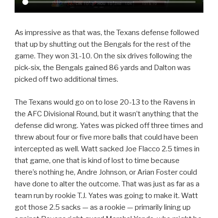
As impressive as that was, the Texans defense followed
that up by shutting out the Bengals for the rest of the
game. They won 31-10. On the six drives following the
pick-six, the Bengals gained 86 yards and Dalton was
picked off two additional times.
The Texans would go on to lose 20-13 to the Ravens in
the AFC Divisional Round, but it wasn’t anything that the
defense did wrong. Yates was picked off three times and
threw about four or five more balls that could have been
intercepted as well. Watt sacked Joe Flacco 2.5 times in
that game, one that is kind of lost to time because
there’s nothing he, Andre Johnson, or Arian Foster could
have done to alter the outcome. That was just as far as a
team run by rookie T.J. Yates was going to make it. Watt
got those 2.5 sacks — as a rookie — primarily lining up