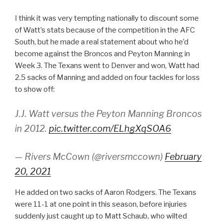
I think it was very tempting nationally to discount some
of Watt’s stats because of the competition in the AFC
South, but he made a real statement about who he’d
become against the Broncos and Peyton Manning in
Week 3. The Texans went to Denver and won, Watt had
2.5 sacks of Manning and added on four tackles for loss
to show off:
J.J. Watt versus the Peyton Manning Broncos
in 2012.
pic.twitter.com/ELhgXqSOA6
— Rivers McCown (@riversmccown)
February
20, 2021
He added on two sacks of Aaron Rodgers. The Texans
were 11-1 at one point in this season, before injuries
suddenly just caught up to Matt Schaub, who wilted