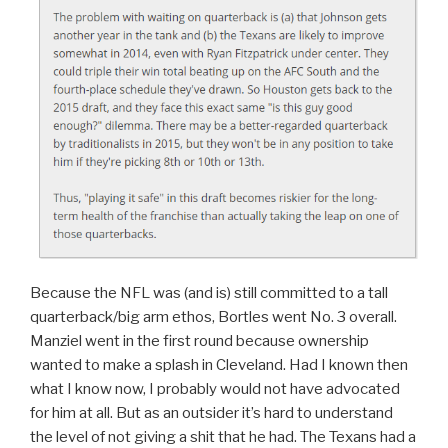
Because the NFL was (and is) still committed to a tall
quarterback/big arm ethos, Bortles went No. 3 overall.
Manziel went in the first round because ownership
wanted to make a splash in Cleveland. Had I known then
what I know now, I probably would not have advocated
for him at all. But as an outsider it’s hard to understand
the level of not giving a shit that he had. The Texans had a