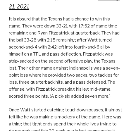
21, 2021
It is absurd that the Texans had a chance to win this
game. They were down 33-21 with 17:52 of game time
remaining and Ryan Fitzpatrick at quarterback. They had
the ball 33-28 with 2:15 remaining after Watt turned
second-and-4 with 2:42 left into fourth-and-6 all by
himself on a TFL and pass deflection. Fitzpatrick was
strip-sacked on the second offensive play, the Texans
lost. Their other game against Indianapolis was a seven-
point loss where he provided two sacks, two tackles for
loss, three quarterback hits, and a pass defensed. The
offense, with Fitzpatrick breaking his leg mid-game,
scored three points. (A pick-six added seven more.)
Once Watt started catching touchdown passes, it almost
felt like he was making a mockery of the game. Here was
a thing that tight ends spend their whole lives trying to
do properly and this 20-sack guy is just gonna make it