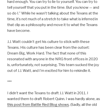
hard enough. You can try to lie to yourself. You can try to
tell yourself that you put in the time. But you know — and
so do I.” While he wasn’t talking about the Texans at the
time, it’s not much of a stretch to take what is inferred in
that clip as a philosophy and move it to what the Texans
have become.
J.J. Watt couldn’t get his culture to stick with these
Texans. His culture has been clear from the outset:
Dream Big, Work Hard. The fact that none of this
resonated with anyone in the NRG front offices in 2020
is, unfortunately, not surprising. This team sucked the joy
out of J.J. Watt, and I’m excited for him to rekindle it.
***
I didn’t want the Texans to draft J.J. Watt in 2011. I
wanted them to draft Robert Quinn. I was hardly alone, as
this post from Battle Red Blog shows
. (Sadly, all the old