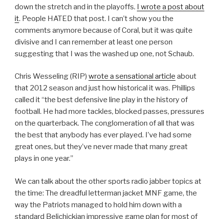
down the stretch and in the playoffs.
I wrote a post about
it
. People HATED that post. I can’t show you the
comments anymore because of Coral, but it was quite
divisive and I can remember at least one person
suggesting that I was the washed up one, not Schaub.
Chris Wesseling (RIP)
wrote a sensational article
about
that 2012 season and just how historical it was. Phillips
called it “the best defensive line play in the history of
football. He had more tackles, blocked passes, pressures
on the quarterback. The conglomeration of all that was
the best that anybody has ever played. I’ve had some
great ones, but they’ve never made that many great
plays in one year.”
We can talk about the other sports radio jabber topics at
the time: The dreadful letterman jacket MNF game, the
way the Patriots managed to hold him down with a
standard Belichickian impressive game plan for most of