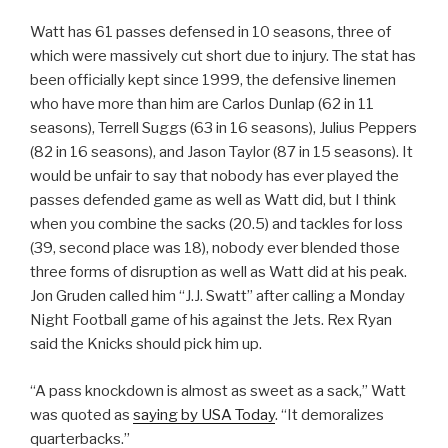
Watt has 61 passes defensed in 10 seasons, three of
which were massively cut short due to injury. The stat has
been officially kept since 1999, the defensive linemen
who have more than him are Carlos Dunlap (62 in 11
seasons), Terrell Suggs (63 in 16 seasons), Julius Peppers
(82 in 16 seasons), and Jason Taylor (87 in 15 seasons). It
would be unfair to say that nobody has ever played the
passes defended game as well as Watt did, but I think
when you combine the sacks (20.5) and tackles for loss
(39, second place was 18), nobody ever blended those
three forms of disruption as well as Watt did at his peak.
Jon Gruden called him “J.J. Swatt” after calling a Monday
Night Football game of his against the Jets. Rex Ryan
said the Knicks should pick him up.
“A pass knockdown is almost as sweet as a sack,” Watt
was quoted as
saying by USA Today
. “It demoralizes
quarterbacks.”