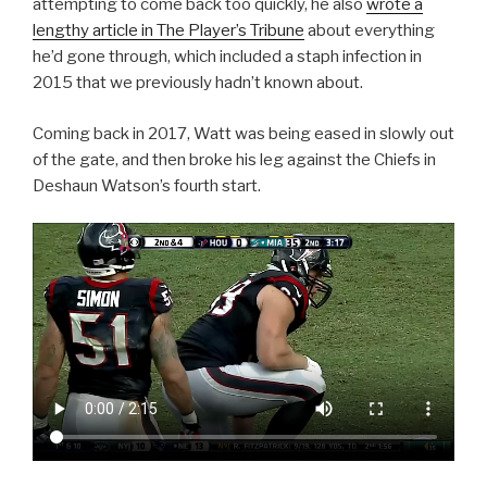
attempting to come back too quickly, he also
wrote a
lengthy article in The Player’s Tribune
about everything
he’d gone through, which included a staph infection in
2015 that we previously hadn’t known about.
Coming back in 2017, Watt was being eased in slowly out
of the gate, and then broke his leg against the Chiefs in
Deshaun Watson’s fourth start.