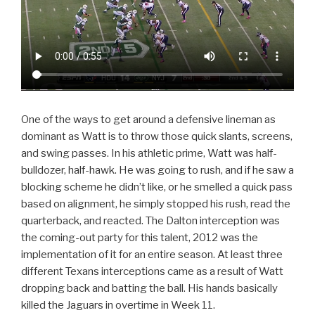
One of the ways to get around a defensive lineman as
dominant as Watt is to throw those quick slants, screens,
and swing passes. In his athletic prime, Watt was half-
bulldozer, half-hawk. He was going to rush, and if he saw a
blocking scheme he didn’t like, or he smelled a quick pass
based on alignment, he simply stopped his rush, read the
quarterback, and reacted. The Dalton interception was
the coming-out party for this talent, 2012 was the
implementation of it for an entire season. At least three
different Texans interceptions came as a result of Watt
dropping back and batting the ball. His hands basically
killed the Jaguars in overtime in Week 11.