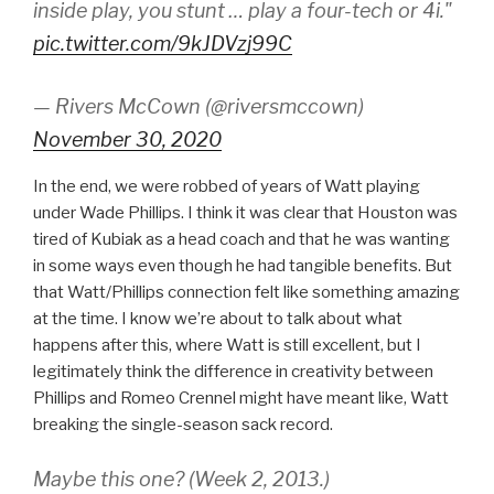
inside play, you stunt … play a four-tech or 4i."
pic.twitter.com/9kJDVzj99C
— Rivers McCown (@riversmccown)
November 30, 2020
In the end, we were robbed of years of Watt playing
under Wade Phillips. I think it was clear that Houston was
tired of Kubiak as a head coach and that he was wanting
in some ways even though he had tangible benefits. But
that Watt/Phillips connection felt like something amazing
at the time. I know we’re about to talk about what
happens after this, where Watt is still excellent, but I
legitimately think the difference in creativity between
Phillips and Romeo Crennel might have meant like, Watt
breaking the single-season sack record.
Maybe this one? (Week 2, 2013.)