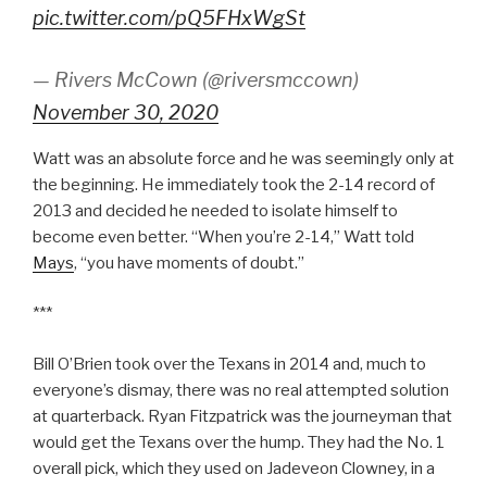
pic.twitter.com/pQ5FHxWgSt
— Rivers McCown (@riversmccown)
November 30, 2020
Watt was an absolute force and he was seemingly only at
the beginning. He immediately took the 2-14 record of
2013 and decided he needed to isolate himself to
become even better. “When you’re 2-14,” Watt told
Mays
, “you have moments of doubt.”
***
Bill O’Brien took over the Texans in 2014 and, much to
everyone’s dismay, there was no real attempted solution
at quarterback. Ryan Fitzpatrick was the journeyman that
would get the Texans over the hump. They had the No. 1
overall pick, which they used on Jadeveon Clowney, in a