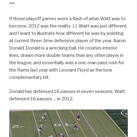
***
If those playoff games were a flash of what Watt was to
become, 2012 was the reality. J.J. Watt was just different,
and I want to illustrate how different he was by pointing
at current three-time defensive player of the year, Aaron
Donald. Donald is a wrecking ball. He crushes interior
lines, draws more double teams than any other player in
the league, and essentially was a one-man pass rush for
the Rams last year with Leonard Floyd as the lone
complementary bit.
Donald has defensed 16 passes in seven seasons. Watt
defensed 16 passes … in 2012.