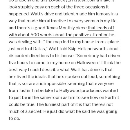
look stupidly easy on each of the three occasions it
happened. Watt’s drive and talent made him famous in a
way that made him attractive to every woman in my life,
and there’s a good Texas Monthly piece
that leads off
with about 500 words about the positive attention
he
was dealing with. “The map led to my house from a place
just north of Dallas,” Watt told Skip Hollandsworth about
discarded directions to his house. “Somebody had driven
five hours to come to my home on Halloween.” I think the
best way I could describe what Watt has done is that
he’s lived the ideals that he’s spoken out loud, something
that is so rare and impossible-seeming that everyone
from Justin Timberlake to Hollywood producers wanted
to just be in the same room as him to see how on Earth it
could be true. The funniest part of it is that there’s not
much of a secret: He just did what he said he was going
to do.