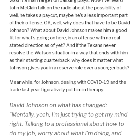
wasn’t a main target on passing plays. Now I’ve heard
John McClain talk on the radio about the possibility of,
well, he takes a paycut, maybe he’s a less important part
of their offense. OK, well, why does that have to be David
Johnson? What about David Johnson makes him a good
fit for what’s going on here, in an offense with no real
stated direction as of yet? And if the Texans never
resolve the Watson situation in a way that ends with him
as their starting quarterback, why does it matter what
Johnson gives you in a reserve role over a younger back?
Meanwhile, for Johnson, dealing with COVID-19 and the
trade last year figuratively put him in therapy:
David Johnson on what has changed:
"Mentally, yeah, I'm just trying to get my mind
right. Talking to a professional about how to
do my job, worry about what I'm doing, and