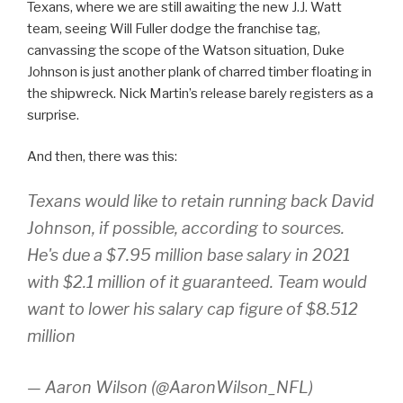
Texans, where we are still awaiting the new J.J. Watt
team, seeing Will Fuller dodge the franchise tag,
canvassing the scope of the Watson situation, Duke
Johnson is just another plank of charred timber floating in
the shipwreck. Nick Martin’s release barely registers as a
surprise.
And then, there was this:
Texans would like to retain running back David
Johnson, if possible, according to sources.
He's due a $7.95 million base salary in 2021
with $2.1 million of it guaranteed. Team would
want to lower his salary cap figure of $8.512
million
— Aaron Wilson (@AaronWilson_NFL)