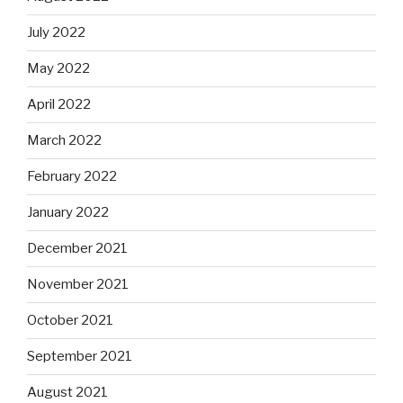
July 2022
May 2022
April 2022
March 2022
February 2022
January 2022
December 2021
November 2021
October 2021
September 2021
August 2021