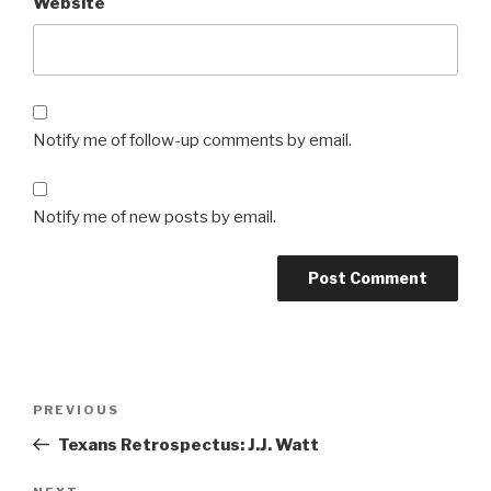
Website
Notify me of follow-up comments by email.
Notify me of new posts by email.
Post
Previous
PREVIOUS
navigation
Post
Texans Retrospectus: J.J. Watt