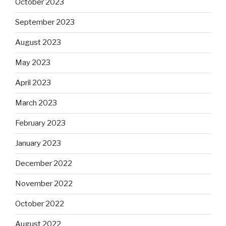
October 2023
September 2023
August 2023
May 2023
April 2023
March 2023
February 2023
January 2023
December 2022
November 2022
October 2022
August 2022