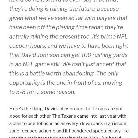
they’re doing is ruining the future, because
given what we’ve seen so far with players that
have been off the playing time radar, they’re
actually ruining the present too. It’s prime NFL
cocoon hours, and we have to have been right
that David Johnson can get 100 rushing yards
in an NFL game still. We can’t just accept that
this is a battle worth abandoning. The only
opportunity is the one in front of us: moving
to 5-8 for … some reason.
Here’s the thing: David Johnson and the Texans are not
good for each other. The Texans came into last year with
a plan to use Johnson as an every-down back in an inside-
zone focused scheme and it floundered spectacularly. He