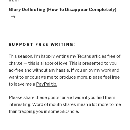
Next
NEXT
Post
Glory Deflecting (How To Disappear Completely)
SUPPORT FREE WRITING!
This season, I’m happily writing my Texans articles free of
charge — this is a labor of love. This is presented to you
ad-free and without any hassle. If you enjoy my work and
want to encourage me to produce more, please feel free
to leave me a
PayPal tip.
Please share these posts far and wide if you find them
interesting. Word of mouth shares mean a lot more to me
than trapping you in some SEO hole.