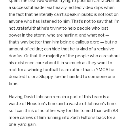
spent the last two weeks trying to position Cal McNair as
a successful leader via heavily-edited video clips when
the fact that he literally can’t speak in public is not lost on
anyone who has listened to him. That’s not to say that I’m
not grateful that he’s trying to help people who lost
power in the storm, who are hurting, and what not —
that’s way better than him being a callous ogre — but no
amount of editing can hide that he is kind of a reclusive
doofus. Or that the majority of the people who care about
his existence care about it in so much as they want to
root for a winning football team rather than a YMCA he
donated to or a Sloppy Joe he handed to someone one
time.
Having David Johnson remain a part of this team is a
waste of Houston’s time and a waste of Johnson’s time,
so I can think of no other way for this to end than with 83
more carries of him running into Zach Fulton’s back for a
one-yard gain.