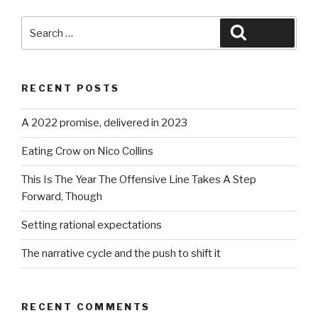
Search
Search
for:
RECENT POSTS
A 2022 promise, delivered in 2023
Eating Crow on Nico Collins
This Is The Year The Offensive Line Takes A Step
Forward, Though
Setting rational expectations
The narrative cycle and the push to shift it
RECENT COMMENTS