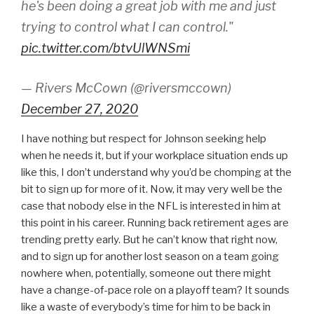
he's been doing a great job with me and just
trying to control what I can control."
pic.twitter.com/btvUlWNSmi
— Rivers McCown (@riversmccown)
December 27, 2020
I have nothing but respect for Johnson seeking help
when he needs it, but if your workplace situation ends up
like this, I don’t understand why you’d be chomping at the
bit to sign up for more of it. Now, it may very well be the
case that nobody else in the NFL is interested in him at
this point in his career. Running back retirement ages are
trending pretty early. But he can’t know that right now,
and to sign up for another lost season on a team going
nowhere when, potentially, someone out there might
have a change-of-pace role on a playoff team? It sounds
like a waste of everybody’s time for him to be back in