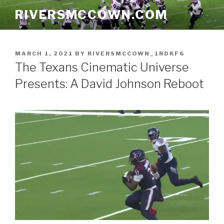
Skip
RIVERSMCCOWN.COM
to
content
POSTED
MARCH 1, 2021
BY
RIVERSMCCOWN_1RDKF6
ON
The Texans Cinematic Universe
Presents: A David Johnson Reboot