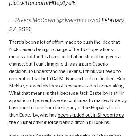
pic.twitter.com/Hl1ep1yelE
— Rivers McCown (@riversmccown)
February
27, 2021
There’s been a lot of effort made to push the idea that
Nick Caserio being in charge of football operations
means a lot for this team and that he should be given a
chance, but I can’t imagine this as a pure Caserio
decision. To understand the Texans, I think you need to
remember that both Cal McNair and, before he died, Bob
McNair, preach this idea of “consensus decision-making.”
What that means is that, because Jack Easterby is still in
a position of power, his vote continues to matter. Nobody
has more to lose from the legacy of the Hopkins trade
than Easterby, who has
been singled out in SI reports as
the original driving force
behind ditching Hopkins.