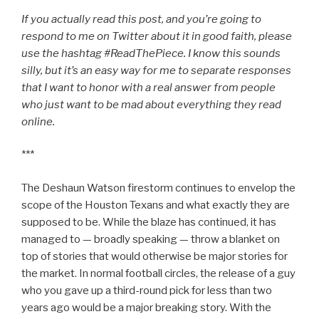
If you actually read this post, and you’re going to
respond to me on Twitter about it in good faith, please
use the hashtag #ReadThePiece. I know this sounds
silly, but it’s an easy way for me to separate responses
that I want to honor with a real answer from people
who just want to be mad about everything they read
online.
***
The Deshaun Watson firestorm continues to envelop the
scope of the Houston Texans and what exactly they are
supposed to be. While the blaze has continued, it has
managed to — broadly speaking — throw a blanket on
top of stories that would otherwise be major stories for
the market. In normal football circles, the release of a guy
who you gave up a third-round pick for less than two
years ago would be a major breaking story. With the