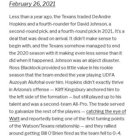
February 26, 2021
Less than a year ago, the Texans traded DeAndre
Hopkins and a fourth-rounder for David Johnson, a
second-round pick, and a fourth-round pick in 2021. It’s a
deal that was dead on arrival. It didn’t make sense to
begin with, and the Texans somehow managed to end
the 2020 season with it making even less sense than it
did when it happened. Johnson was an abject disaster.
Ross Blacklock provided so little value in his rookie
season that the team ended the year playing UDFA
Auzoyah Alufohai over him. Hopkins didn’t exactly thrive
in Arizona’s offense — Kliff Kingsbury anchored him to
the left side of the formation — but still played up to his
talent and was a second-team All-Pro. The trade served
to galvanize the rest of the players —
catching the eye of
Watt
and reportedly being one of the first turning points
of the Watson/Texans relationship — and they rallied
around getting Bill O’Brien fired as the team fell to 0-4.