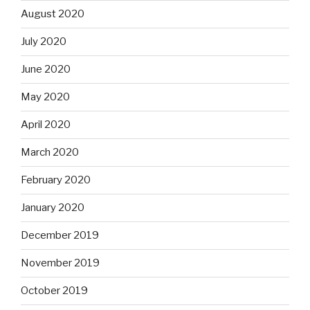
August 2020
July 2020
June 2020
May 2020
April 2020
March 2020
February 2020
January 2020
December 2019
November 2019
October 2019