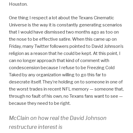
Houston.
One thing I respect a lot about the Texans Cinematic
Universe is the way it is constantly generating scenarios
that I would have dismissed two months ago as too on
the nose to be effective satire. When this came up on
Friday, many Twitter followers pointed to David Johnson’s
religion as a reason that he could be kept. At this point, I
can no longer approach that kind of comment with
condescension because I refuse to be Freezing Cold
Taked by any organization willing to go this far to
desecrate itself. They’re holding on to someone in one of
the worst trades in recent NFL memory — someone that,
through no fault of his own, no Texans fans want to see —
because they need to be right.
McClain on how real the David Johnson
restructure interest is