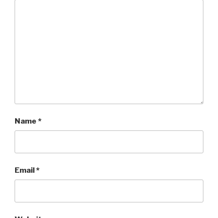
Name
*
Email
*