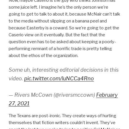
Now, maybe Caserio is the guy who thinks Johnson has
some juice left. I imagine he’s the only person we’re
going to get to talk to about it, because McNair can’t talk
to the media without slipping on a banana peel and
because Easterby is a coward. So we’re going to get the
Caserio view on it eventually. But the fact that the
question even has to be asked about keeping a poorly-
performing remnant of a horrific trade is pretty telling
about the ethos of the organization.
Some uh, interesting editorial decisions in this
video.
pic.twitter.com/luNCCa4Rno
— Rivers McCown (@riversmccown)
February
27, 2021
The Texans are post-ironic. They create ways of hurting
themselves that fiction writers couldn’t invent. They’ve