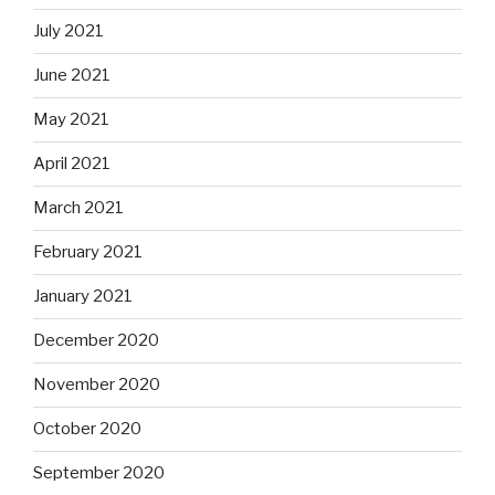
July 2021
June 2021
May 2021
April 2021
March 2021
February 2021
January 2021
December 2020
November 2020
October 2020
September 2020