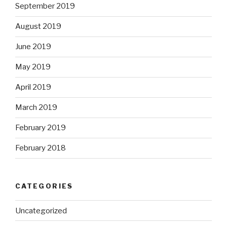
September 2019
August 2019
June 2019
May 2019
April 2019
March 2019
February 2019
February 2018
CATEGORIES
Uncategorized