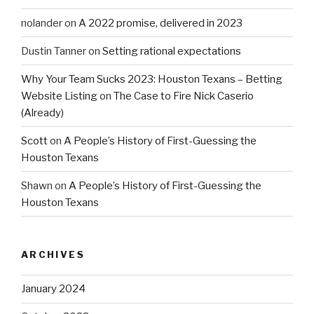
nolander
on
A 2022 promise, delivered in 2023
Dustin Tanner
on
Setting rational expectations
Why Your Team Sucks 2023: Houston Texans – Betting
Website Listing
on
The Case to Fire Nick Caserio
(Already)
Scott
on
A People’s History of First-Guessing the
Houston Texans
Shawn
on
A People’s History of First-Guessing the
Houston Texans
ARCHIVES
January 2024