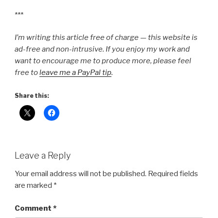
***
I’m writing this article free of charge — this website is
ad-free and non-intrusive. If you enjoy my work and
want to encourage me to produce more, please feel
free to
leave me a PayPal tip
.
Share this:
Leave a Reply
Your email address will not be published.
Required fields
are marked
*
Comment
*