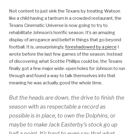
Not content to just sink the Texans by treating Watson
like a child having a tantrum in a crowded restaurant, the
Texans Cinematic Universe is now going to try to
rehabilitate Johnson’s horrific season. It’s an amazing
display of arrogance and belief in things that go beyond
football. It is, unsurprisingly,
foreshadowed by a piece
I
wrote before the last few games of the season. Instead
of discovering what Scottie Phillips could be, the Texans
finally got a few major wide-open holes for Johnson to run
through and found a way to talk themselves into that
meaning he was actually good the whole time.
But the heads are down, the drive to finish the
season with as respectable a record as
possible is in place, to own the Dolphins, or
maybe to make Jack Easterby’s stock go up
half a point. It’s hard to even say that what