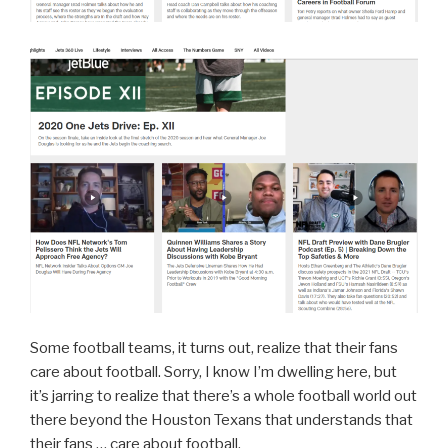
Some football teams, it turns out, realize that their fans
care about football. Sorry, I know I’m dwelling here, but
it’s jarring to realize that there’s a whole football world out
there beyond the Houston Texans that understands that
their fans … care about football.