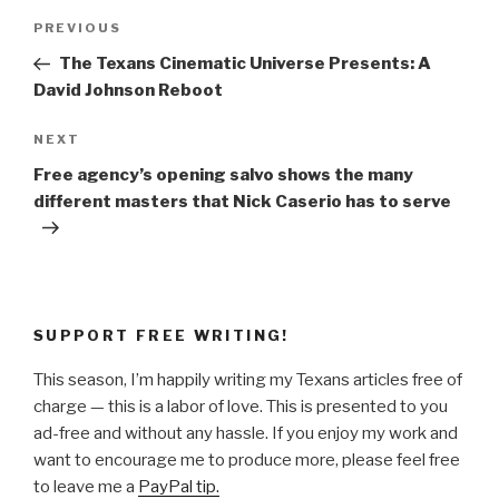
Post
Previous
PREVIOUS
navigation
Post
The Texans Cinematic Universe Presents: A
David Johnson Reboot
Next
NEXT
Post
Free agency’s opening salvo shows the many
different masters that Nick Caserio has to serve
SUPPORT FREE WRITING!
This season, I’m happily writing my Texans articles free of
charge — this is a labor of love. This is presented to you
ad-free and without any hassle. If you enjoy my work and
want to encourage me to produce more, please feel free
to leave me a
PayPal tip.