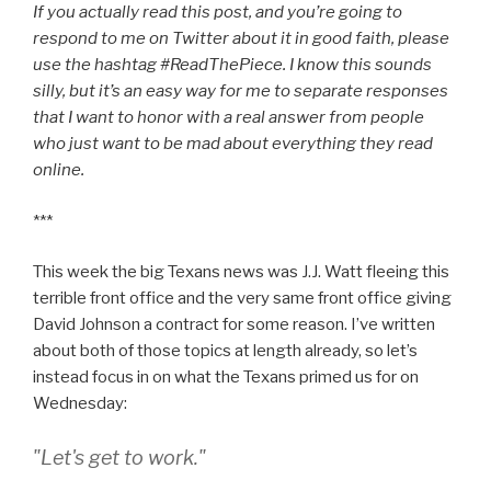
If you actually read this post, and you’re going to
respond to me on Twitter about it in good faith, please
use the hashtag #ReadThePiece. I know this sounds
silly, but it’s an easy way for me to separate responses
that I want to honor with a real answer from people
who just want to be mad about everything they read
online.
***
This week the big Texans news was J.J. Watt fleeing this
terrible front office and the very same front office giving
David Johnson a contract for some reason. I’ve written
about both of those topics at length already, so let’s
instead focus in on what the Texans primed us for on
Wednesday:
"Let's get to work."