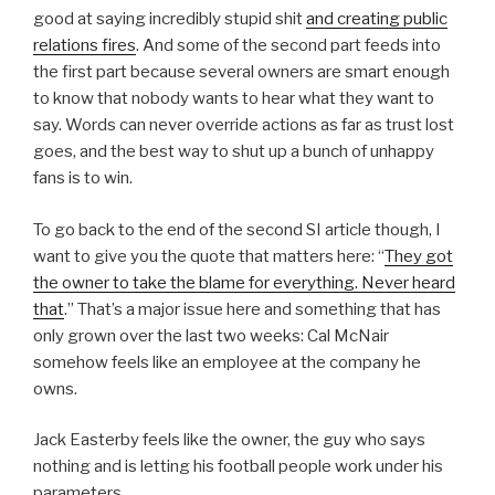
good at saying incredibly stupid shit
and creating public
relations fires
. And some of the second part feeds into
the first part because several owners are smart enough
to know that nobody wants to hear what they want to
say. Words can never override actions as far as trust lost
goes, and the best way to shut up a bunch of unhappy
fans is to win.
To go back to the end of the second SI article though, I
want to give you the quote that matters here: “
They got
the owner to take the blame for everything. Never heard
that
.” That’s a major issue here and something that has
only grown over the last two weeks: Cal McNair
somehow feels like an employee at the company he
owns.
Jack Easterby feels like the owner, the guy who says
nothing and is letting his football people work under his
parameters.