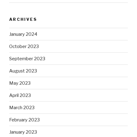
ARCHIVES
January 2024
October 2023
September 2023
August 2023
May 2023
April 2023
March 2023
February 2023
January 2023