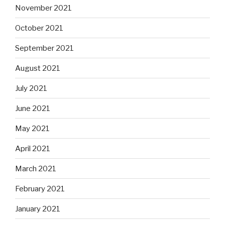
November 2021
October 2021
September 2021
August 2021
July 2021
June 2021
May 2021
April 2021
March 2021
February 2021
January 2021