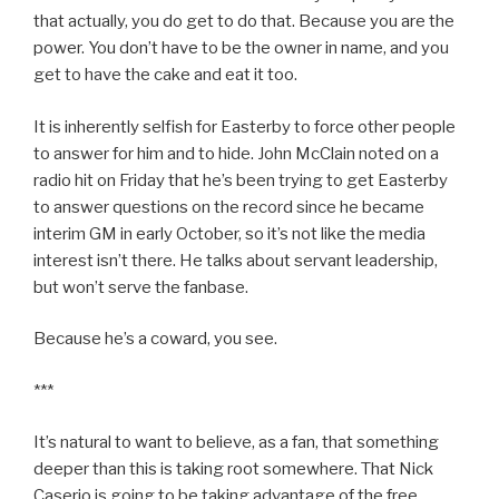
that actually, you do get to do that. Because you are the
power. You don’t have to be the owner in name, and you
get to have the cake and eat it too.
It is inherently selfish for Easterby to force other people
to answer for him and to hide. John McClain noted on a
radio hit on Friday that he’s been trying to get Easterby
to answer questions on the record since he became
interim GM in early October, so it’s not like the media
interest isn’t there. He talks about servant leadership,
but won’t serve the fanbase.
Because he’s a coward, you see.
***
It’s natural to want to believe, as a fan, that something
deeper than this is taking root somewhere. That Nick
Caserio is going to be taking advantage of the free