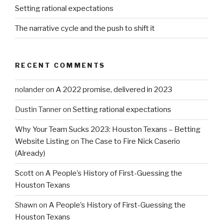
Setting rational expectations
The narrative cycle and the push to shift it
RECENT COMMENTS
nolander
on
A 2022 promise, delivered in 2023
Dustin Tanner
on
Setting rational expectations
Why Your Team Sucks 2023: Houston Texans – Betting
Website Listing
on
The Case to Fire Nick Caserio
(Already)
Scott
on
A People’s History of First-Guessing the
Houston Texans
Shawn
on
A People’s History of First-Guessing the
Houston Texans