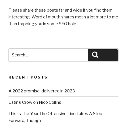
Please share these posts far and wide if you find them
interesting. Word of mouth shares mean a lot more to me
than trapping you in some SEO hole.
Search
Search
for:
RECENT POSTS
A 2022 promise, delivered in 2023
Eating Crow on Nico Collins
This Is The Year The Offensive Line Takes A Step
Forward, Though