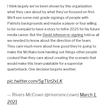
I think largely we’ve been shown by this organization
what they care about by what they’ve focused on first.
We’ll see some mid-grade signings of people with
Patriots backgrounds and maybe a player or four willing
to be overpaid to have a story to tell in 2025 for his future
media career. But the
David Johnson re-signing
told us all
we needed to know about the direction of the team.
They care much more about how good they’re going to
make the McNairs look handing out things other people
cooked than they care about creating the scenario that
would make this team palatable for a superstar
quarterback. One decision begets another.
pic.twitter.com/5gTIzt2xLK
— Rivers McCown (@riversmccown)
March 1,
2021