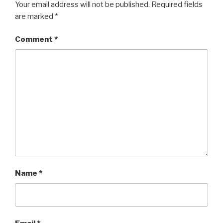
Your email address will not be published.
Required fields
are marked
*
Comment
*
Name
*