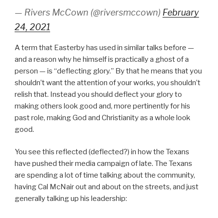
— Rivers McCown (@riversmccown)
February
24, 2021
A term that Easterby has used in similar talks before —
and a reason why he himself is practically a ghost of a
person — is “deflecting glory.” By that he means that you
shouldn’t want the attention of your works, you shouldn’t
relish that. Instead you should deflect your glory to
making others look good and, more pertinently for his
past role, making God and Christianity as a whole look
good.
You see this reflected (deflected?) in how the Texans
have pushed their media campaign of late. The Texans
are spending a lot of time talking about the community,
having Cal McNair out and about on the streets, and just
generally talking up his leadership: