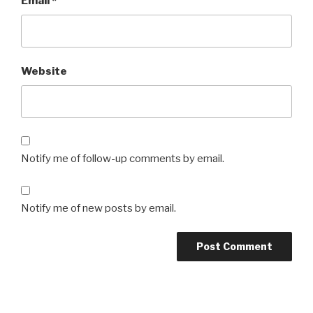
Email
*
Website
Notify me of follow-up comments by email.
Notify me of new posts by email.