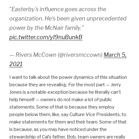
"Easterby's influence goes across the
organization. He's been given unprecedented
power by the McNair family."
pic.twitter.com/yI9nuBunkB
— Rivers McCown (@riversmccown)
March 5,
2021
I want to talk about the power dynamics of this situation
because they are revealing. For the most part — Jerry
Jones is a notable exception because he literally can’t
help himself — owners do not make a lot of public
statements. Some of that is because they employ
people below them, like, say Culture Vice Presidents, to
make statements for them and their team. Some of that
is because, as you may have noticed under the
stewardship of Cal’s father, Bob, team owners are really