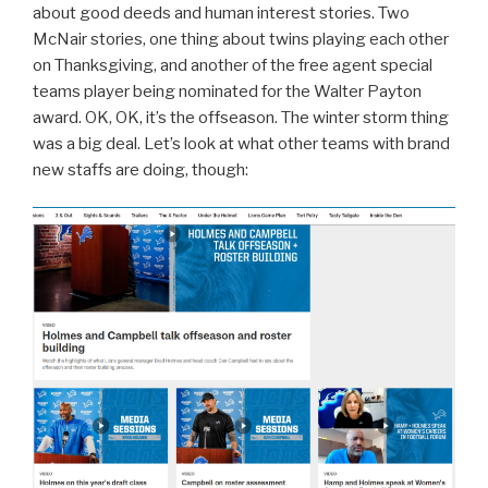
about good deeds and human interest stories. Two
McNair stories, one thing about twins playing each other
on Thanksgiving, and another of the free agent special
teams player being nominated for the Walter Payton
award. OK, OK, it’s the offseason. The winter storm thing
was a big deal. Let’s look at what other teams with brand
new staffs are doing, though: