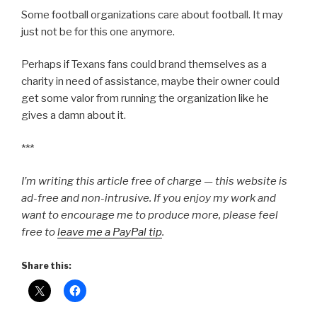
Some football organizations care about football. It may
just not be for this one anymore.
Perhaps if Texans fans could brand themselves as a
charity in need of assistance, maybe their owner could
get some valor from running the organization like he
gives a damn about it.
***
I’m writing this article free of charge — this website is
ad-free and non-intrusive. If you enjoy my work and
want to encourage me to produce more, please feel
free to
leave me a PayPal tip
.
Share this: