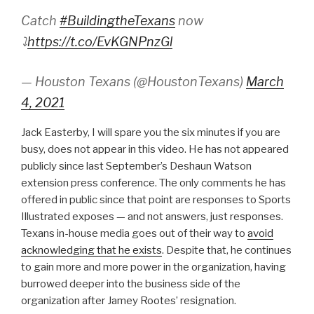
Catch
#BuildingtheTexans
now
⤵
https://t.co/EvKGNPnzGl
— Houston Texans (@HoustonTexans)
March
4, 2021
Jack Easterby, I will spare you the six minutes if you are
busy, does not appear in this video. He has not appeared
publicly since last September’s Deshaun Watson
extension press conference. The only comments he has
offered in public since that point are responses to Sports
Illustrated exposes — and not answers, just responses.
Texans in-house media goes out of their way to
avoid
acknowledging that he exists
. Despite that, he continues
to gain more and more power in the organization, having
burrowed deeper into the business side of the
organization after Jamey Rootes’ resignation.