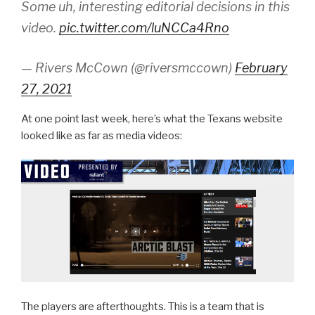
Some uh, interesting editorial decisions in this
video.
pic.twitter.com/luNCCa4Rno
— Rivers McCown (@riversmccown)
February
27, 2021
At one point last week, here’s what the Texans website
looked like as far as media videos:
The players are afterthoughts. This is a team that is