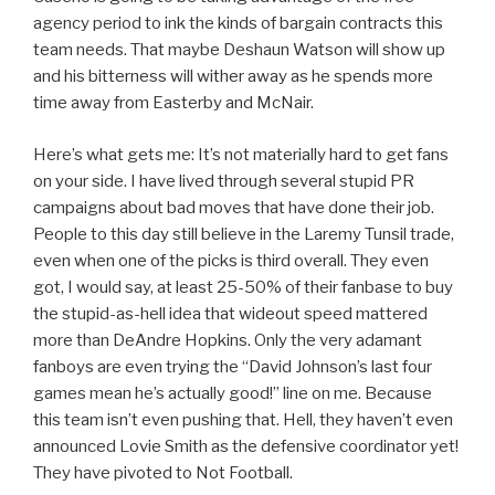
agency period to ink the kinds of bargain contracts this
team needs. That maybe Deshaun Watson will show up
and his bitterness will wither away as he spends more
time away from Easterby and McNair.
Here’s what gets me: It’s not materially hard to get fans
on your side. I have lived through several stupid PR
campaigns about bad moves that have done their job.
People to this day still believe in the Laremy Tunsil trade,
even when one of the picks is third overall. They even
got, I would say, at least 25-50% of their fanbase to buy
the stupid-as-hell idea that wideout speed mattered
more than DeAndre Hopkins. Only the very adamant
fanboys are even trying the “David Johnson’s last four
games mean he’s actually good!” line on me. Because
this team isn’t even pushing that. Hell, they haven’t even
announced Lovie Smith as the defensive coordinator yet!
They have pivoted to Not Football.