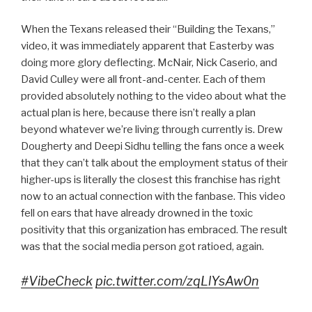
When the Texans released their “Building the Texans,”
video, it was immediately apparent that Easterby was
doing more glory deflecting. McNair, Nick Caserio, and
David Culley were all front-and-center. Each of them
provided absolutely nothing to the video about what the
actual plan is here, because there isn’t really a plan
beyond whatever we’re living through currently is. Drew
Dougherty and Deepi Sidhu telling the fans once a week
that they can’t talk about the employment status of their
higher-ups is literally the closest this franchise has right
now to an actual connection with the fanbase. This video
fell on ears that have already drowned in the toxic
positivity that this organization has embraced. The result
was that the social media person got ratioed, again.
#VibeCheck
pic.twitter.com/zqLlYsAw0n