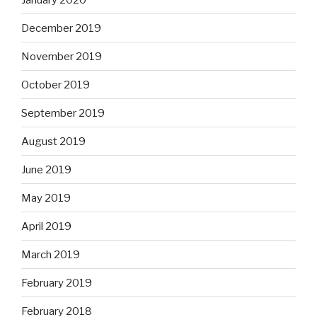
December 2019
November 2019
October 2019
September 2019
August 2019
June 2019
May 2019
April 2019
March 2019
February 2019
February 2018