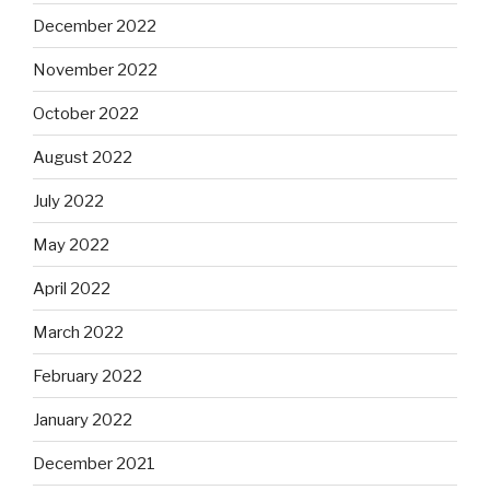
December 2022
November 2022
October 2022
August 2022
July 2022
May 2022
April 2022
March 2022
February 2022
January 2022
December 2021