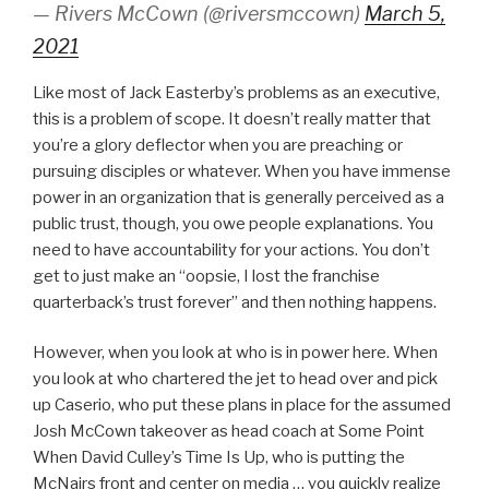
— Rivers McCown (@riversmccown)
March 5,
2021
Like most of Jack Easterby’s problems as an executive,
this is a problem of scope. It doesn’t really matter that
you’re a glory deflector when you are preaching or
pursuing disciples or whatever. When you have immense
power in an organization that is generally perceived as a
public trust, though, you owe people explanations. You
need to have accountability for your actions. You don’t
get to just make an “oopsie, I lost the franchise
quarterback’s trust forever” and then nothing happens.
However, when you look at who is in power here. When
you look at who chartered the jet to head over and pick
up Caserio, who put these plans in place for the assumed
Josh McCown takeover as head coach at Some Point
When David Culley’s Time Is Up, who is putting the
McNairs front and center on media … you quickly realize