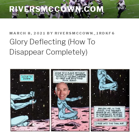
Skip
RIVERSMCCOWN.COM
to
content
POSTED
MARCH 8, 2021
BY
RIVERSMCCOWN_1RDKF6
ON
Glory Deflecting (How To
Disappear Completely)