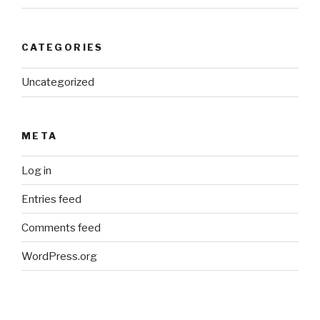
CATEGORIES
Uncategorized
META
Log in
Entries feed
Comments feed
WordPress.org