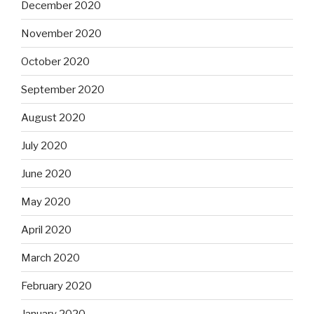
December 2020
November 2020
October 2020
September 2020
August 2020
July 2020
June 2020
May 2020
April 2020
March 2020
February 2020
January 2020