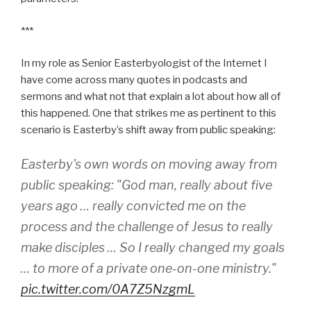
***
In my role as Senior Easterbyologist of the Internet I
have come across many quotes in podcasts and
sermons and what not that explain a lot about how all of
this happened. One that strikes me as pertinent to this
scenario is Easterby’s shift away from public speaking:
Easterby's own words on moving away from
public speaking: "God man, really about five
years ago … really convicted me on the
process and the challenge of Jesus to really
make disciples … So I really changed my goals
… to more of a private one-on-one ministry."
pic.twitter.com/0A7Z5NzgmL