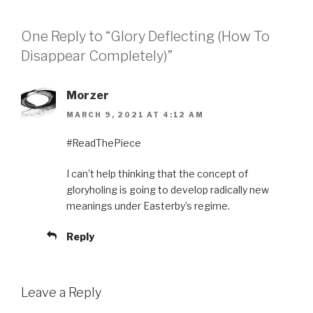
One Reply to “Glory Deflecting (How To
Disappear Completely)”
Morzer
MARCH 9, 2021 AT 4:12 AM
#ReadThePiece
I can’t help thinking that the concept of
gloryholing is going to develop radically new
meanings under Easterby’s regime.
Reply
Leave a Reply